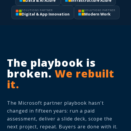
Data & AI Azure
Infrastructure Azure
SOLUTIONS PARTNER
SOLUTIONS PARTNER
Digital & App Innovation
Modern Work
The playbook is
broken.
We rebuilt
it.
The Microsoft partner playbook hasn't
changed in fifteen years: run a paid
assessment, deliver a slide deck, scope the
next project, repeat. Buyers are done with it.