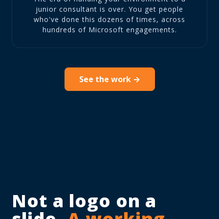
junior consultant is over. You get people
who've done this dozens of times, across
hundreds of Microsoft engagements.
See the work →
Not a logo on a
slide.
A working