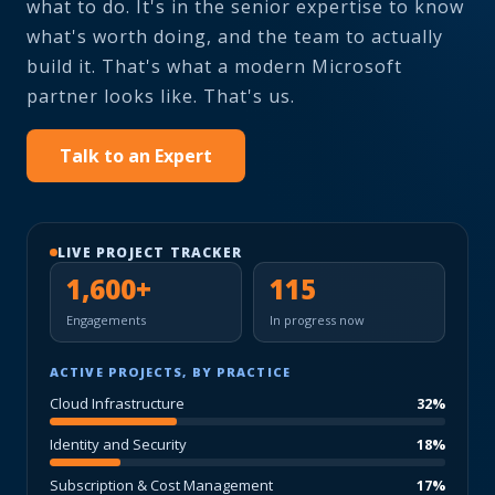
what to do. It's in the senior expertise to know
what's worth doing, and the team to actually
build it. That's what a modern Microsoft
partner looks like. That's us.
Talk to an Expert
LIVE PROJECT TRACKER
1,600+
115
Engagements
In progress now
ACTIVE PROJECTS, BY PRACTICE
Cloud Infrastructure
32%
Identity and Security
18%
Subscription & Cost Management
17%