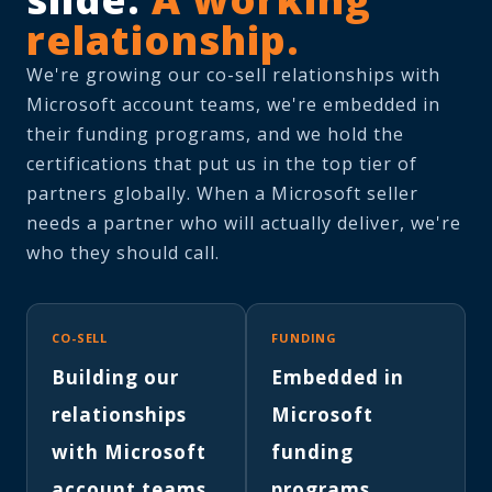
relationship.
We're growing our co-sell relationships with
Microsoft account teams, we're embedded in
their funding programs, and we hold the
certifications that put us in the top tier of
partners globally. When a Microsoft seller
needs a partner who will actually deliver, we're
who they should call.
CO-SELL
FUNDING
Building our
Embedded in
relationships
Microsoft
with Microsoft
funding
account teams.
programs.