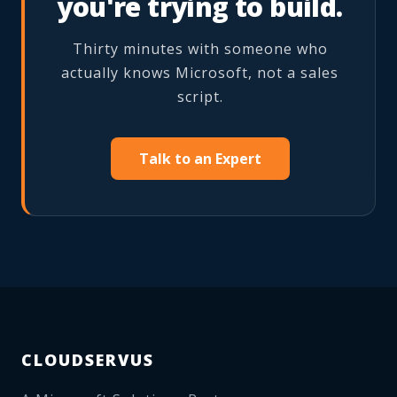
you're trying to build.
Thirty minutes with someone who
actually knows Microsoft, not a sales
script.
Talk to an Expert
CLOUDSERVUS