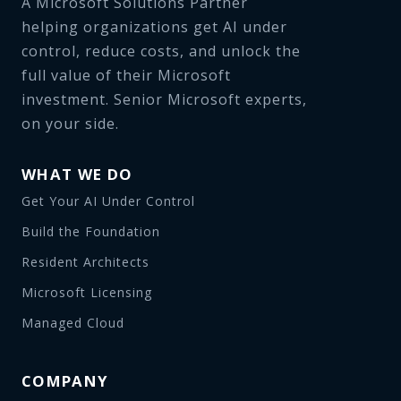
A Microsoft Solutions Partner
helping organizations get AI under
control, reduce costs, and unlock the
full value of their Microsoft
investment. Senior Microsoft experts,
on your side.
WHAT WE DO
Get Your AI Under Control
Build the Foundation
Resident Architects
Microsoft Licensing
Managed Cloud
COMPANY