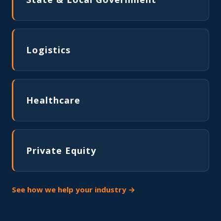
Logistics
Healthcare
Private Equity
See how we help your industry →