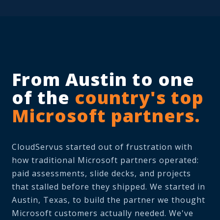
From Austin to one
of the
country's top
Microsoft partners.
CloudServus started out of frustration with
how traditional Microsoft partners operated:
paid assessments, slide decks, and projects
that stalled before they shipped. We started in
Austin, Texas, to build the partner we thought
Microsoft customers actually needed. We've