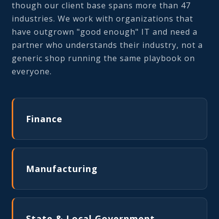
though our client base spans more than 47
industries. We work with organizations that
have outgrown "good enough" IT and need a
partner who understands their industry, not a
generic shop running the same playbook on
everyone.
Finance
Manufacturing
State & Local Government