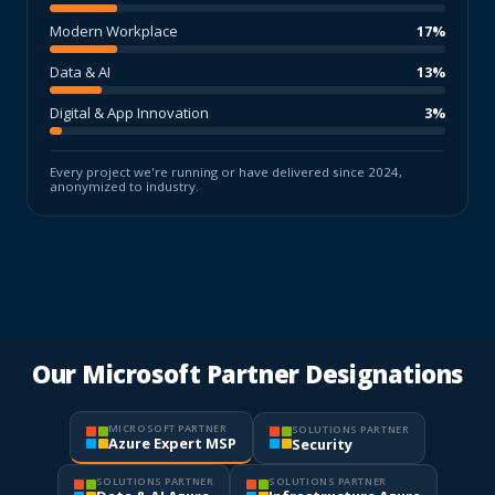
Modern Workplace
17%
Data & AI
13%
Digital & App Innovation
3%
Every project we're running or have delivered since 2024,
anonymized to industry.
Our Microsoft Partner Designations
MICROSOFT PARTNER
SOLUTIONS PARTNER
Azure Expert MSP
Security
SOLUTIONS PARTNER
SOLUTIONS PARTNER