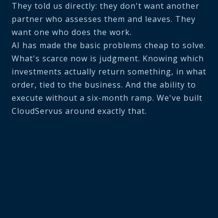
They told us directly: they don't want another
partner who assesses them and leaves. They
want one who does the work.
AI has made the basic problems cheap to solve.
What's scarce now is judgment. Knowing which
investments actually return something, in what
order, tied to the business. And the ability to
execute without a six-month ramp. We've built
CloudServus around exactly that.