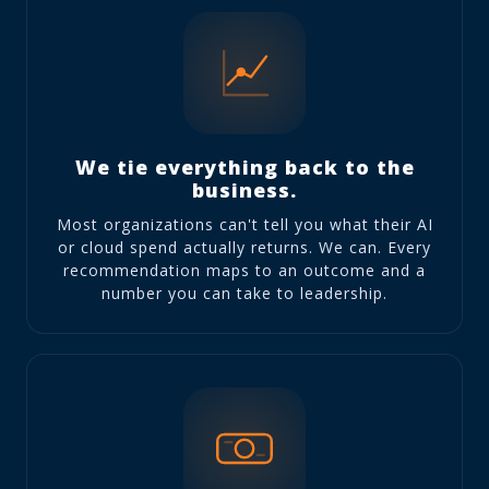
We tie everything back to the
business.
Most organizations can't tell you what their AI
or cloud spend actually returns. We can. Every
recommendation maps to an outcome and a
number you can take to leadership.