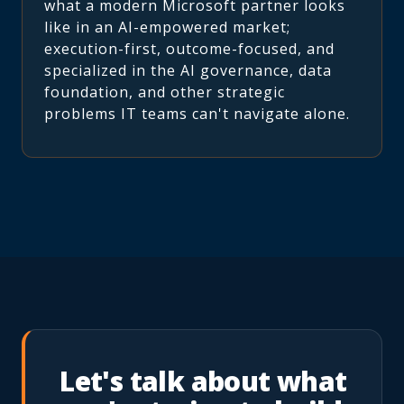
what a modern Microsoft partner looks
like in an AI-empowered market;
execution-first, outcome-focused, and
specialized in the AI governance, data
foundation, and other strategic
problems IT teams can't navigate alone.
Let's talk about what