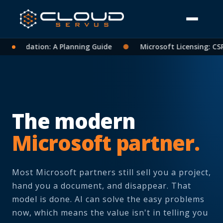
solidation: A Planning Guide
●
Microsoft Licensing: CSP Pa
The modern
Microsoft partner.
Most Microsoft partners still sell you a project,
hand you a document, and disappear. That
model is done. AI can solve the easy problems
now, which means the value isn't in telling you