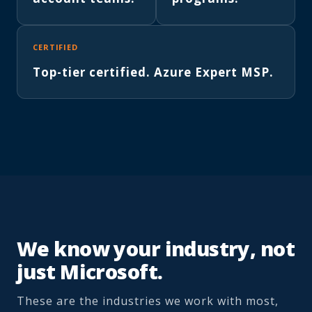
CERTIFIED
Top-tier certified. Azure Expert MSP.
We know your industry, not
just Microsoft.
These are the industries we work with most,