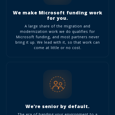
We make Microsoft funding work
for you.
A large share of the migration and
modernization work we do qualifies for
Microsoft funding, and most partners never
bring it up. We lead with it, so that work can
come at little or no cost.
We're senior by default.
The era of handing your environment to a