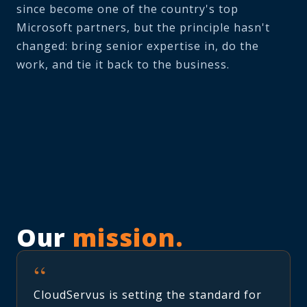
since become one of the country's top
Microsoft partners, but the principle hasn't
changed: bring senior expertise in, do the
work, and tie it back to the business.
Our
mission.
“
CloudServus is setting the standard for