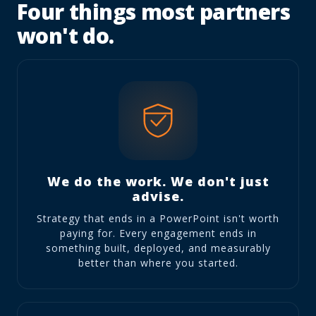
Four things most partners
won't do.
We do the work. We don't just
advise.
Strategy that ends in a PowerPoint isn't worth
paying for. Every engagement ends in
something built, deployed, and measurably
better than where you started.