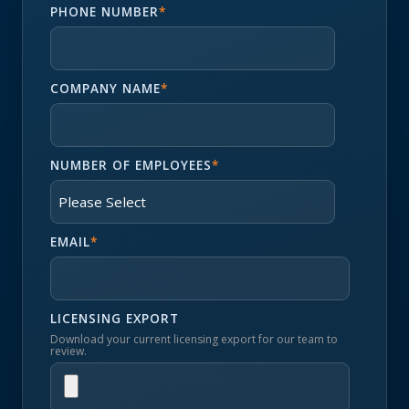
PHONE NUMBER
*
COMPANY NAME
*
NUMBER OF EMPLOYEES
*
EMAIL
*
LICENSING EXPORT
Download your current licensing export for our team to
review.