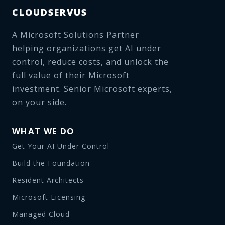
CLOUDSERVUS
A Microsoft Solutions Partner
helping organizations get AI under
control, reduce costs, and unlock the
full value of their Microsoft
investment. Senior Microsoft experts,
on your side.
WHAT WE DO
Get Your AI Under Control
Build the Foundation
Resident Architects
Microsoft Licensing
Managed Cloud