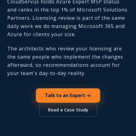
CloudServus holds Azure Expert MSP status
and ranks in the top 1% of Microsoft Solutions
Partners. Licensing review is part of the same
daily work we do managing Microsoft 365 and
Azure for clients your size.
The architects who review your licensing are
the same people who implement the changes
afterward, so recommendations account for
your team's day-to-day reality.
Talk to an Expert →
Read a Case Study