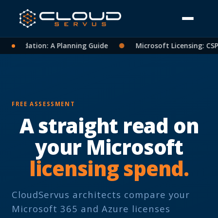
nsolidation: A Planning Guide
●
Microsoft Licensing: CSP 
FREE ASSESSMENT
A straight read on
your Microsoft
licensing spend.
CloudServus architects compare your
Microsoft 365 and Azure licenses