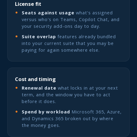
License fit
Seats against usage
what's assigned
versus who's on Teams, Copilot Chat, and
your security add-ons day to day.
Suite overlap
features already bundled
into your current suite that you may be
paying for again somewhere else.
Cost and timing
Renewal date
what locks in at your next
term, and the window you have to act
before it does.
Spend by workload
Microsoft 365, Azure,
and Dynamics 365 broken out by where
the money goes.