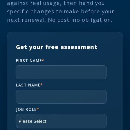
against real usage, then hand you
specific changes to make before your
next renewal. No cost, no obligation.
Get your free assessment
FIRST NAME
*
LAST NAME
*
JOB ROLE
*