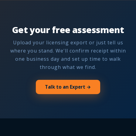
Get your free assessment
Upload your licensing export or just tell us
where you stand. We'll confirm receipt within
one business day and set up time to walk
through what we find.
Talk to an Expert →