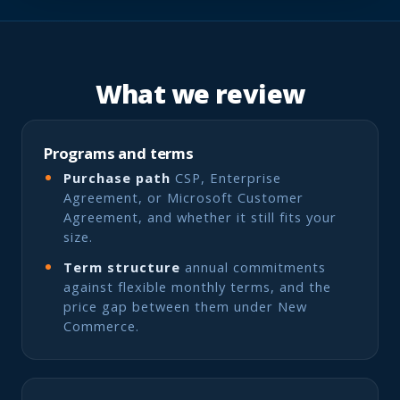
What we review
Programs and terms
Purchase path
CSP, Enterprise
Agreement, or Microsoft Customer
Agreement, and whether it still fits your
size.
Term structure
annual commitments
against flexible monthly terms, and the
price gap between them under New
Commerce.