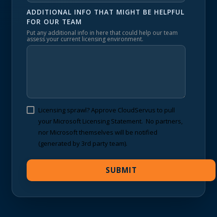
ADDITIONAL INFO THAT MIGHT BE HELPFUL
FOR OUR TEAM
Put any additional info in here that could help our team
assess your current licensing environment.
Licensing sprawl? Approve CloudServus to pull
your Microsoft Licensing Statement. No partners,
nor Microsoft themselves will be notified
(generated by 3rd party team).