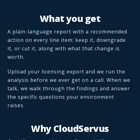
What you get
A plain-language report with a recommended
action on every line item: keep it, downgrade
it, or cut it, along with what that change is
worth.
Upload your licensing export and we run the
analysis before we ever get on a call. When we
talk, we walk through the findings and answer
the specific questions your environment
raises.
Why CloudServus