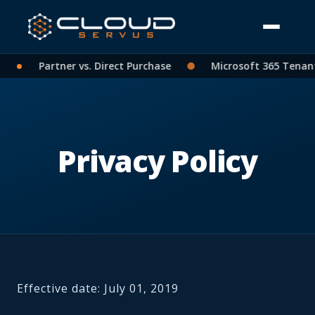
: CSP Partner vs. Direct Purchase
●
Microsoft 365 Tenant C
Privacy Policy
Effective date: July 01, 2019