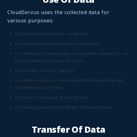
CloudServus uses the collected data for
various purposes:
To provide and maintain our Service
To notify you about changes to our Service
To allow you to participate in interactive features of our
Service when you choose to do so
To provide customer support
To gather analysis or valuable information so that we
can improve our Service
To monitor the usage of our Service
To detect, prevent and address technical issues
Transfer Of Data