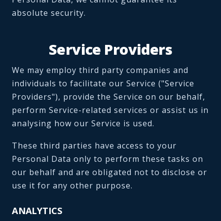
absolute security.
Service Providers
We may employ third party companies and
individuals to facilitate our Service ("Service
Providers"), provide the Service on our behalf,
perform Service-related services or assist us in
analysing how our Service is used.
These third parties have access to your
Personal Data only to perform these tasks on
our behalf and are obligated not to disclose or
use it for any other purpose.
ANALYTICS