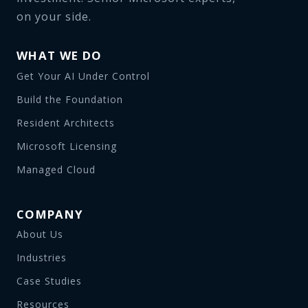
on your side.
WHAT WE DO
Get Your AI Under Control
Build the Foundation
Resident Architects
Microsoft Licensing
Managed Cloud
COMPANY
About Us
Industries
Case Studies
Resources