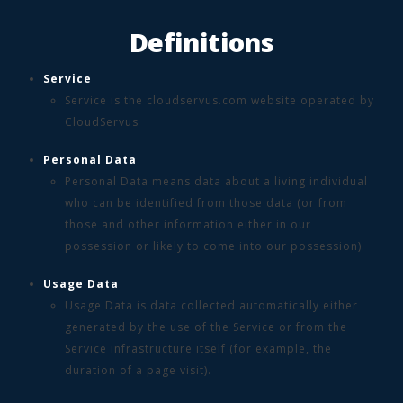
Definitions
Service
Service is the cloudservus.com website operated by
CloudServus
Personal Data
Personal Data means data about a living individual
who can be identified from those data (or from
those and other information either in our
possession or likely to come into our possession).
Usage Data
Usage Data is data collected automatically either
generated by the use of the Service or from the
Service infrastructure itself (for example, the
duration of a page visit).