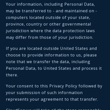
Your information, including Personal Data,
may be transferred to - and maintained on -
computers located outside of your state,
province, country or other governmental
jurisdiction where the data protection laws
may differ from those of your jurisdiction.
If you are located outside United States and
choose to provide information to us, please
note that we transfer the data, including
Personal Data, to United States and process it
there.
Your consent to this Privacy Policy followed by
your submission of such information
represents your agreement to that transfer.