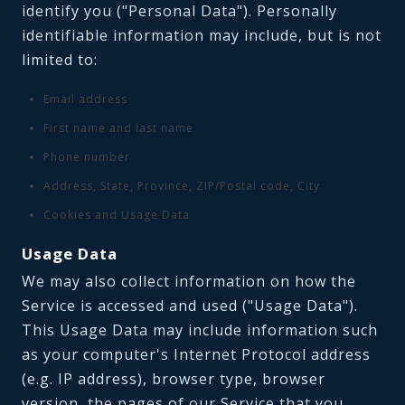
identify you ("Personal Data"). Personally
identifiable information may include, but is not
limited to:
Email address
First name and last name
Phone number
Address, State, Province, ZIP/Postal code, City
Cookies and Usage Data
Usage Data
We may also collect information on how the
Service is accessed and used ("Usage Data").
This Usage Data may include information such
as your computer's Internet Protocol address
(e.g. IP address), browser type, browser
version, the pages of our Service that you