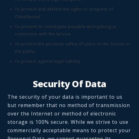
To protect and defend the rights or property of
CloudServus
To prevent or investigate possible wrongdoing in
connection with the Service
To protect the personal safety of users of the Service or
the public
To protect against legal liability
Security Of Data
The security of your data is important to us
but remember that no method of transmission
over the Internet or method of electronic
storage is 100% secure. While we strive to use
commercially acceptable means to protect your
Personal Data, we cannot guarantee its