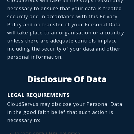
CloudServus will take all the steps reasonably
necessary to ensure that your data is treated
securely and in accordance with this Privacy
Policy and no transfer of your Personal Data
will take place to an organisation or a country
unless there are adequate controls in place
including the security of your data and other
personal information.
Disclosure Of Data
LEGAL REQUIREMENTS
CloudServus may disclose your Personal Data
in the good faith belief that such action is
necessary to:
To comply with a legal obligation