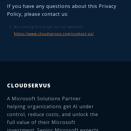
If you have any questions about this Privacy
Policy, please contact us:
By visiting this page on our website:
https://www.cloudservus.com/contact-us/
CLOUDSERVUS
A Microsoft Solutions Partner
helping organizations get AI under
control, reduce costs, and unlock the
full value of their Microsoft
investment. Senior Microsoft experts,