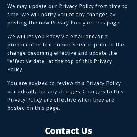
We may update our Privacy Policy from time to
time. We will notify you of any changes by
posting the new Privacy Policy on this page.
We will let you know via email and/or a
prominent notice on our Service, prior to the
change becoming effective and update the
"effective date" at the top of this Privacy
Policy.
You are advised to review this Privacy Policy
periodically for any changes. Changes to this
Privacy Policy are effective when they are
posted on this page.
Contact Us