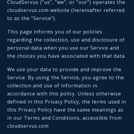
CloudServus ("us", "we", or "our") operates the
cloudservus.com website (hereinafter referred
to as the "Service").
This page informs you of our policies
regarding the collection, use and disclosure of
personal data when you use our Service and
the choices you have associated with that data.
We use your data to provide and improve the
Service. By using the Service, you agree to the
collection and use of information in
accordance with this policy. Unless otherwise
defined in this Privacy Policy, the terms used in
this Privacy Policy have the same meanings as
in our Terms and Conditions, accessible from
cloudservus.com