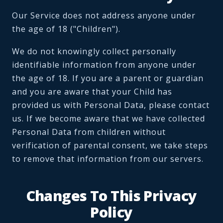
Our Service does not address anyone under
the age of 18 ("Children").
We do not knowingly collect personally
identifiable information from anyone under
the age of 18. If you are a parent or guardian
and you are aware that your Child has
provided us with Personal Data, please contact
us. If we become aware that we have collected
Personal Data from children without
verification of parental consent, we take steps
to remove that information from our servers.
Changes To This Privacy
Policy