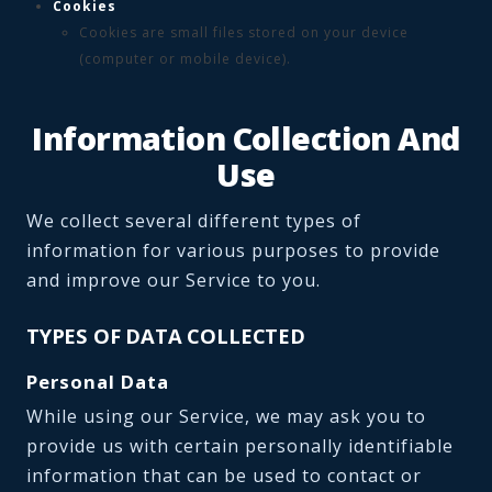
Cookies
Cookies are small files stored on your device
(computer or mobile device).
Information Collection And
Use
We collect several different types of
information for various purposes to provide
and improve our Service to you.
TYPES OF DATA COLLECTED
Personal Data
While using our Service, we may ask you to
provide us with certain personally identifiable
information that can be used to contact or