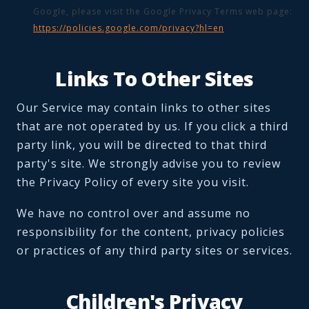
Google, please visit the Google Privacy Terms web page:
https://policies.google.com/privacy?hl=en
Links To Other Sites
Our Service may contain links to other sites
that are not operated by us. If you click a third
party link, you will be directed to that third
party's site. We strongly advise you to review
the Privacy Policy of every site you visit.
We have no control over and assume no
responsibility for the content, privacy policies
or practices of any third party sites or services.
Children's Privacy