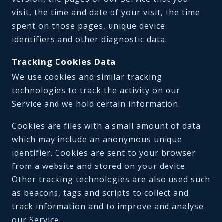
visit, the time and date of your visit, the time
spent on those pages, unique device
identifiers and other diagnostic data.
Tracking Cookies Data
We use cookies and similar tracking
technologies to track the activity on our
Service and we hold certain information.
Cookies are files with a small amount of data
which may include an anonymous unique
identifier. Cookies are sent to your browser
from a website and stored on your device.
Other tracking technologies are also used such
as beacons, tags and scripts to collect and
track information and to improve and analyse
our Service.