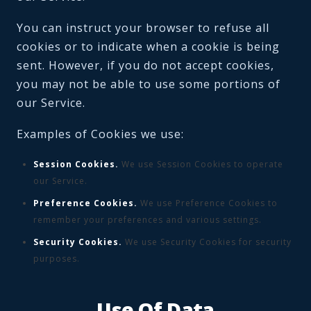
You can instruct your browser to refuse all
cookies or to indicate when a cookie is being
sent. However, if you do not accept cookies,
you may not be able to use some portions of
our Service.
Examples of Cookies we use:
Session Cookies.
We use Session Cookies to operate
our Service.
Preference Cookies.
We use Preference Cookies to
remember your preferences and various settings.
Security Cookies.
We use Security Cookies for security
purposes.
Use Of Data