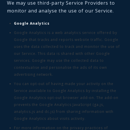
We may use third-party Service Providers to
monitor and analyse the use of our Service.
Google Analytics
Google Analytics is a web analytics service offered by
Google that tracks and reports website traffic. Google
uses the data collected to track and monitor the use of
our Service. This data is shared with other Google
services. Google may use the collected data to
contextualise and personalise the ads of its own
advertising network.
You can opt-out of having made your activity on the
Service available to Google Analytics by installing the
Google Analytics opt-out browser add-on. The add-on
prevents the Google Analytics JavaScript (ga.js,
analytics.js and dc.js) from sharing information with
Google Analytics about visits activity.
For more information on the privacy practices of