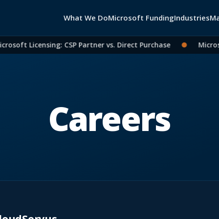
What We Do
Microsoft Funding
Industries
Ma
rosoft Licensing: CSP Partner vs. Direct Purchase
●
Microso
Careers
loudServus