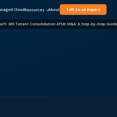
naged Cloud
About
Talk to an Expert
Resources
ft 365 Tenant Consolidation After M&A: A Step-by-Step Guide f