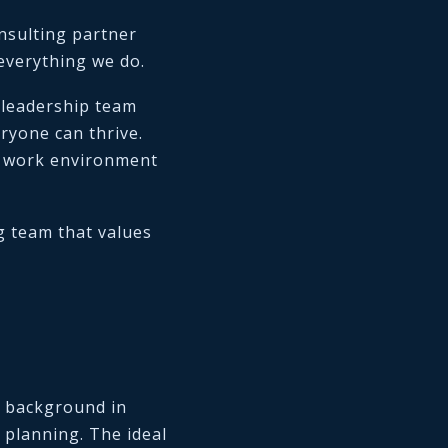
nsulting partner
 everything we do.
 leadership team
yone can thrive.
e work environment
g team that values
g background in
 planning. The ideal