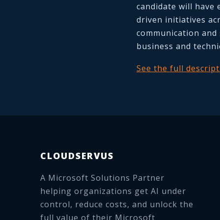
candidate will have 
driven initiatives a
communication and 
business and techni
See the full descrip
CLOUDSERVUS
A Microsoft Solutions Partner
helping organizations get AI under
control, reduce costs, and unlock the
full value of their Microsoft