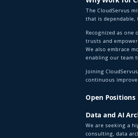
The CloudServus mis
that is dependable, 
Recognized as one o
trusts and empower
We also embrace mo
enabling our team t
Joining CloudServus
continuous improvem
Open Positions
Data and AI Arc
We are seeking a hi
consulting, data arc