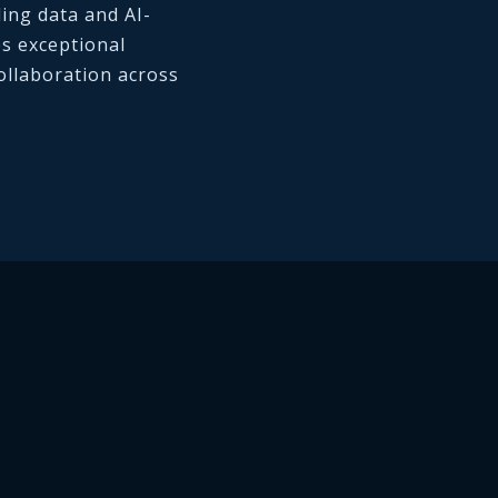
ding data and AI-
es exceptional
llaboration across