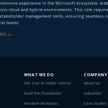
extensive experience in the Microsoft ecosystem, lea
cross cloud and hybrid environments. This role requir
stakeholder management skills, ensuring seamless co
cal teams.
tion →
WHAT WE DO
COMPANY
Get Your AI Under Control
About Us
Build the Foundation
Industries
Resident Architects
Case Studies