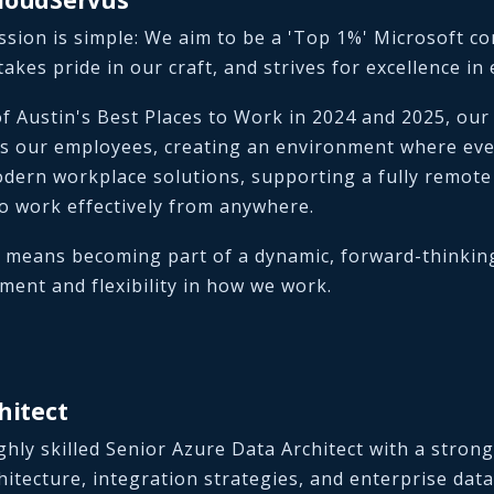
sion is simple: We aim to be a 'Top 1%' Microsoft co
takes pride in our craft, and strives for excellence in
f Austin's Best Places to Work in 2024 and 2025, our
s our employees, creating an environment where ever
dern workplace solutions, supporting a fully remot
o work effectively from anywhere.
 means becoming part of a dynamic, forward-thinkin
ent and flexibility in how we work.
hitect
ghly skilled Senior Azure Data Architect with a stron
hitecture, integration strategies, and enterprise data