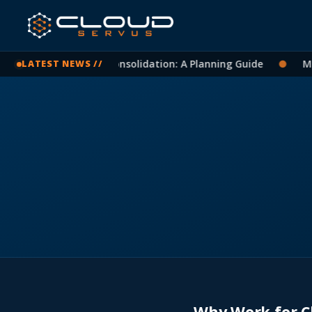
icrosoft 365 Tenant Consolidation: A Planning Guide
●
Mic
LATEST NEWS //
Why Work for C