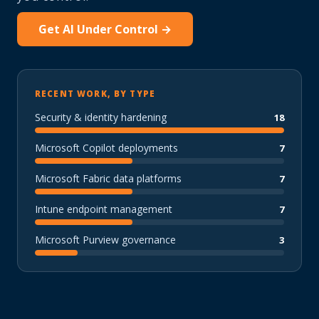
Get AI Under Control →
RECENT WORK, BY TYPE
Security & identity hardening
18
Microsoft Copilot deployments
7
Microsoft Fabric data platforms
7
Intune endpoint management
7
Microsoft Purview governance
3