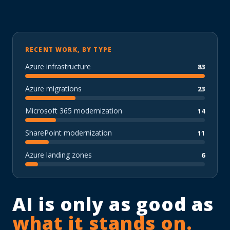
RECENT WORK, BY TYPE
Azure infrastructure
83
Azure migrations
23
Microsoft 365 modernization
14
SharePoint modernization
11
Azure landing zones
6
AI is only as good as
what it stands on.