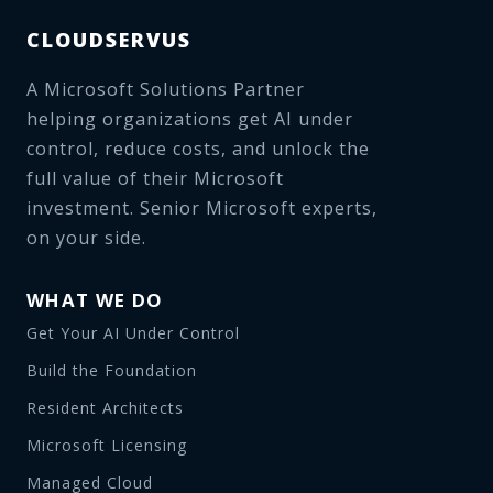
CLOUDSERVUS
A Microsoft Solutions Partner
helping organizations get AI under
control, reduce costs, and unlock the
full value of their Microsoft
investment. Senior Microsoft experts,
on your side.
WHAT WE DO
Get Your AI Under Control
Build the Foundation
Resident Architects
Microsoft Licensing
Managed Cloud