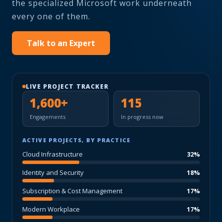
the specialized Microsoft work underneath
every one of them.
Talk to an Expert
LIVE PROJECT TRACKER
1,600+
115
Engagements
In progress now
ACTIVE PROJECTS, BY PRACTICE
Cloud Infrastructure
32%
Identity and Security
18%
Subscription & Cost Management
17%
Modern Workplace
17%