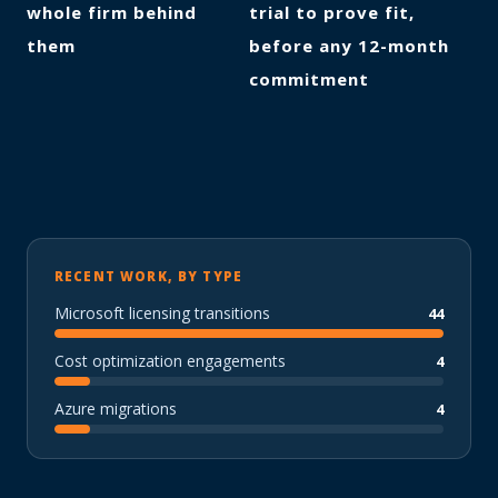
whole firm behind
trial to prove fit,
them
before any 12-month
commitment
RECENT WORK, BY TYPE
Microsoft licensing transitions
44
Cost optimization engagements
4
Azure migrations
4