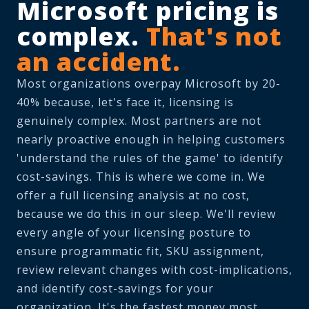
Microsoft pricing is
complex.
That's not
an accident.
Most organizations overpay Microsoft by 20-
40% because, let's face it, licensing is
genuinely complex. Most partners are not
nearly proactive enough in helping customers
'understand the rules of the game' to identify
cost-savings. This is where we come in. We
offer a full licensing analysis at no cost,
because we do this in our sleep. We'll review
every angle of your licensing posture to
ensure programmatic fit, SKU assignment,
review relevant changes with cost-implications,
and identify cost-savings for your
organization. It's the fastest money most