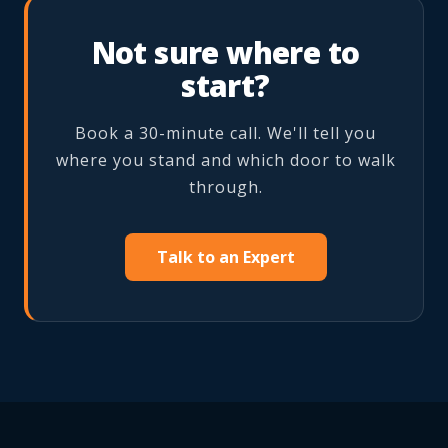
Not sure where to
start?
Book a 30-minute call. We'll tell you
where you stand and which door to walk
through.
Talk to an Expert