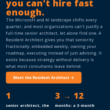
you can't hire fast
enough.
The Microsoft and AI landscape shifts every
quarter, and most organizations can't justify a
full-time senior architect, let alone find one. A
Resident Architect gives you that seniority
fractionally: embedded weekly, owning your
roadmap, executing instead of just advising. It
exists because strategy without delivery is
what most consultants leave behind.
Meet the Resident Architect →
1
3 → 12
senior architect, the
months: a 3-month