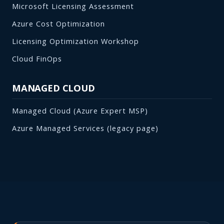
Microsoft Licensing Assessment
Azure Cost Optimization
Licensing Optimization Workshop
Cloud FinOps
MANAGED CLOUD
Managed Cloud (Azure Expert MSP)
Azure Managed Services (legacy page)