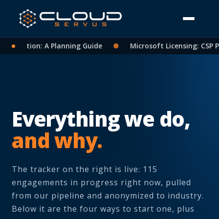
lidation: A Planning Guide
●
Microsoft Licensing: CSP Part
Everything we do,
and why.
The tracker on the right is live: 115
engagements in progress right now, pulled
from our pipeline and anonymized to industry.
Below it are the four ways to start one, plus