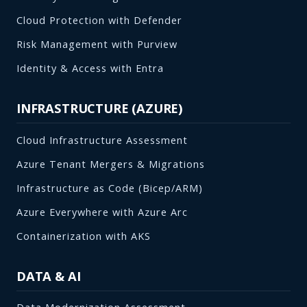
Cloud Protection with Defender
Risk Management with Purview
Identity & Access with Entra
INFRASTRUCTURE (AZURE)
Cloud Infrastructure Assessment
Azure Tenant Mergers & Migrations
Infrastructure as Code (Bicep/ARM)
Azure Everywhere with Azure Arc
Containerization with AKS
DATA & AI