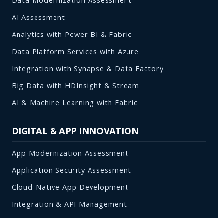
Data Modernization Assessment
AI Assessment
Analytics with Power BI & Fabric
Data Platform Services with Azure
Integration with Synapse & Data Factory
Big Data with HDInsight & Stream
AI & Machine Learning with Fabric
DIGITAL & APP INNOVATION
App Modernization Assessment
Application Security Assessment
Cloud-Native App Development
Integration & API Management