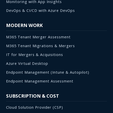
Monitoring with App Insights
DevOps & CI/CD with Azure DevOps
MODERN WORK
M365 Tenant Merger Assessment
M365 Tenant Migrations & Mergers
IT for Mergers & Acquisitions
Azure Virtual Desktop
Endpoint Management (Intune & Autopilot)
Endpoint Management Assessment
SUBSCRIPTION & COST
Cloud Solution Provider (CSP)