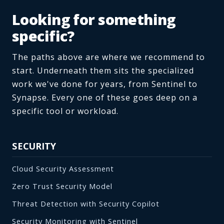
Looking for something
specific?
The paths above are where we recommend to
start. Underneath them sits the specialized
work we've done for years, from Sentinel to
Synapse. Every one of these goes deep on a
specific tool or workload.
SECURITY
Cloud Security Assessment
Zero Trust Security Model
Threat Detection with Security Copilot
Security Monitoring with Sentinel