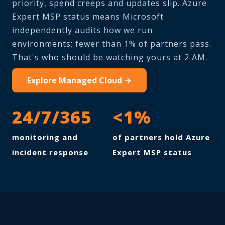
priority, spend creeps and updates slip. Azure
Expert MSP status means Microsoft
independently audits how we run
environments; fewer than 1% of partners pass.
That's who should be watching yours at 2 AM.
Explore Managed Cloud →
24/7/365
<1%
monitoring and
of partners hold Azure
incident response
Expert MSP status