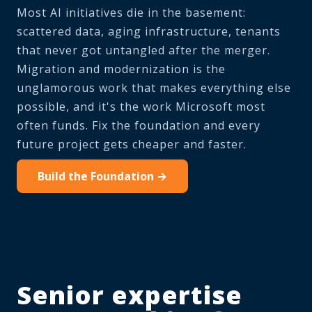
Most AI initiatives die in the basement:
scattered data, aging infrastructure, tenants
that never got untangled after the merger.
Migration and modernization is the
unglamorous work that makes everything else
possible, and it's the work Microsoft most
often funds. Fix the foundation and every
future project gets cheaper and faster.
Build the Foundation →
Senior expertise