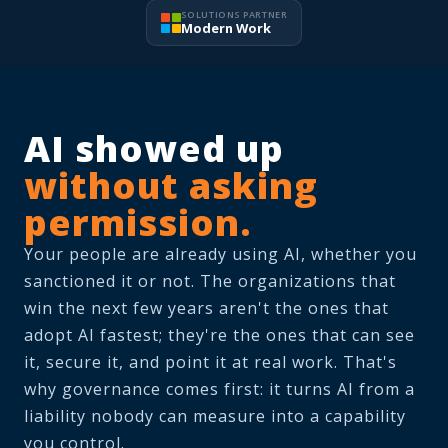
SOLUTIONS PARTNER
Modern Work
AI showed up
without asking
permission.
Your people are already using AI, whether you
sanctioned it or not. The organizations that
win the next few years aren't the ones that
adopt AI fastest; they're the ones that can see
it, secure it, and point it at real work. That's
why governance comes first: it turns AI from a
liability nobody can measure into a capability
you control.