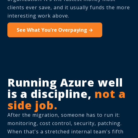
clients ever save, and it usually funds the more
interesting work above.
See What You're Overpaying →
Running Azure well
is a discipline,
not a
side job.
After the migration, someone has to run it:
monitoring, cost control, security, patching.
When that's a stretched internal team's fifth