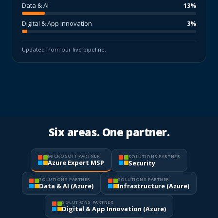
Data & AI
13%
Digital & App Innovation
3%
Updated from our live pipeline.
Six areas. One partner.
MICROSOFT PARTNER
SOLUTIONS PARTNER
Azure Expert MSP
Security
SOLUTIONS PARTNER
SOLUTIONS PARTNER
Data & AI (Azure)
Infrastructure (Azure)
SOLUTIONS PARTNER
Digital & App Innovation (Azure)