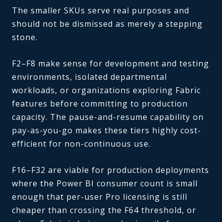
The smaller SKUs serve real purposes and
should not be dismissed as merely a stepping
stone.
F2–F8 make sense for development and testing
environments, isolated departmental
workloads, or organizations exploring Fabric
features before committing to production
capacity. The pause-and-resume capability on
pay-as-you-go makes these tiers highly cost-
efficient for non-continuous use.
F16–F32 are viable for production deployments
where the Power BI consumer count is small
enough that per-user Pro licensing is still
cheaper than crossing the F64 threshold, or