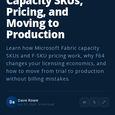
Capacity SKUs,
Pricing, and
Moving to
Production
Learn how Microsoft Fabric capacity
SKUs and F-SKU pricing work, why F64
changes your licensing economics, and
how to move from trial to production
without billing mistakes.
Dave Rowe
Da
in
𝕏
🔗
Jun 30, 2026 · 9 min read