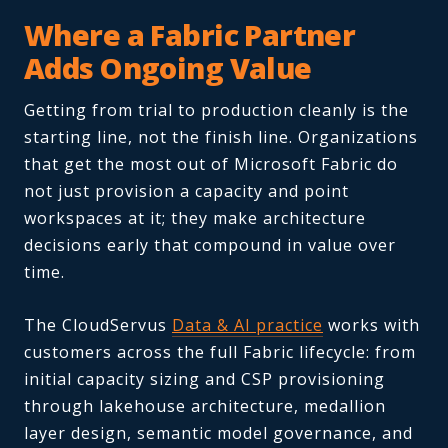
Where a Fabric Partner
Adds Ongoing Value
Getting from trial to production cleanly is the
starting line, not the finish line. Organizations
that get the most out of Microsoft Fabric do
not just provision a capacity and point
workspaces at it; they make architecture
decisions early that compound in value over
time.
The CloudServus
Data & AI practice
works with
customers across the full Fabric lifecycle: from
initial capacity sizing and CSP provisioning
through lakehouse architecture, medallion
layer design, semantic model governance, and