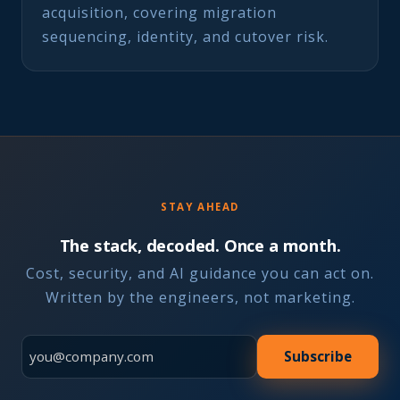
acquisition, covering migration
sequencing, identity, and cutover risk.
STAY AHEAD
The stack, decoded. Once a month.
Cost, security, and AI guidance you can act on.
Written by the engineers, not marketing.
Subscribe