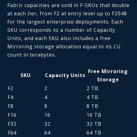
Fabric capacities are sold in F-SKUs that double
at each tier, from F2 at entry level up to F2048
for the largest enterprise deployments. Each
SKU corresponds to a number of Capacity
Units, and each SKU also includes a free
Mirroring storage allocation equal to its CU
count in terabytes.
Free Mirroring
SKU
Capacity Units
Storage
F2
2
2 TB
F4
4
4 TB
F8
8
8 TB
F16
16
16 TB
F32
32
32 TB
F64
64
64 TB