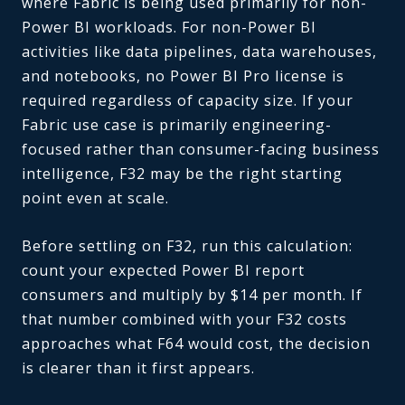
where Fabric is being used primarily for non-
Power BI workloads. For non-Power BI
activities like data pipelines, data warehouses,
and notebooks, no Power BI Pro license is
required regardless of capacity size. If your
Fabric use case is primarily engineering-
focused rather than consumer-facing business
intelligence, F32 may be the right starting
point even at scale.
Before settling on F32, run this calculation:
count your expected Power BI report
consumers and multiply by $14 per month. If
that number combined with your F32 costs
approaches what F64 would cost, the decision
is clearer than it first appears.