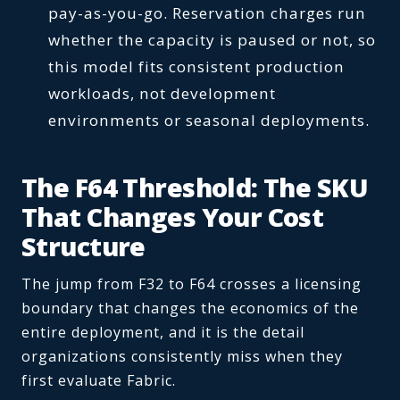
pay-as-you-go. Reservation charges run
whether the capacity is paused or not, so
this model fits consistent production
workloads, not development
environments or seasonal deployments.
The F64 Threshold: The SKU
That Changes Your Cost
Structure
The jump from F32 to F64 crosses a licensing
boundary that changes the economics of the
entire deployment, and it is the detail
organizations consistently miss when they
first evaluate Fabric.