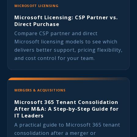
MICROSOFT LICENSING
Microsoft Licensing: CSP Partner vs.
Direct Purchase
Compare CSP partner and direct
Microsoft licensing models to see which
delivers better support, pricing flexibility,
and cost control for your team.
MERGERS & ACQUISITIONS
Microsoft 365 Tenant Consolidation
After M&A: A Step-by-Step Guide for
IT Leaders
A practical guide to Microsoft 365 tenant
consolidation after a merger or