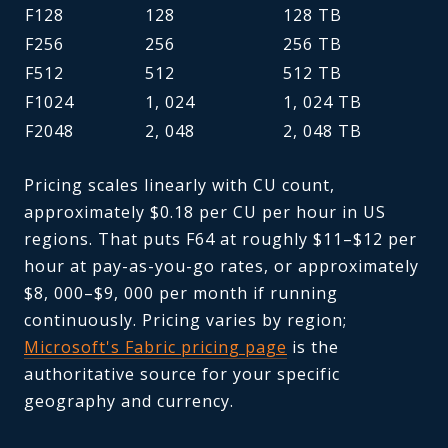
F128
128
128 TB
F256
256
256 TB
F512
512
512 TB
F1024
1, 024
1, 024 TB
F2048
2, 048
2, 048 TB
Pricing scales linearly with CU count,
approximately $0.18 per CU per hour in US
regions. That puts F64 at roughly $11–$12 per
hour at pay-as-you-go rates, or approximately
$8, 000–$9, 000 per month if running
continuously. Pricing varies by region;
Microsoft's Fabric pricing page
is the
authoritative source for your specific
geography and currency.