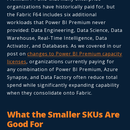
organizations have historically paid for, but
the Fabric F64 includes six additional
workloads that Power BI Premium never
provided: Data Engineering, Data Science, Data
Warehouse, Real-Time Intelligence, Data
Activator, and Databases. As we covered in our
post on
changes to Power BI Premium capacity
licenses
, organizations currently paying for
any combination of Power BI Premium, Azure
Synapse, and Data Factory often reduce total
spend while significantly expanding capability
when they consolidate onto Fabric.
What the Smaller SKUs Are
Good For