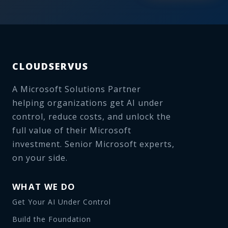
CLOUDSERVUS
A Microsoft Solutions Partner
helping organizations get AI under
control, reduce costs, and unlock the
full value of their Microsoft
investment. Senior Microsoft experts,
on your side.
WHAT WE DO
Get Your AI Under Control
Build the Foundation