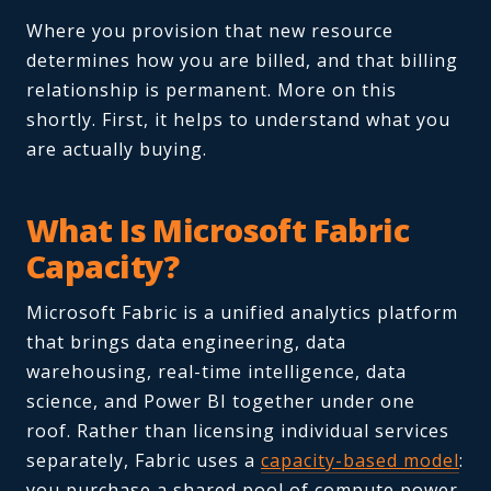
Where you provision that new resource
determines how you are billed, and that billing
relationship is permanent. More on this
shortly. First, it helps to understand what you
are actually buying.
What Is Microsoft Fabric
Capacity?
Microsoft Fabric is a unified analytics platform
that brings data engineering, data
warehousing, real-time intelligence, data
science, and Power BI together under one
roof. Rather than licensing individual services
separately, Fabric uses a
capacity-based model
:
you purchase a shared pool of compute power