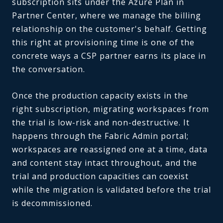
subscription sits under the Azure Plan in
Partner Center, where we manage the billing
relationship on the customer's behalf. Getting
this right at provisioning time is one of the
concrete ways a CSP partner earns its place in
the conversation.
Once the production capacity exists in the
right subscription, migrating workspaces from
the trial is low-risk and non-destructive. It
happens through the Fabric Admin portal;
workspaces are reassigned one at a time, data
and content stay intact throughout, and the
trial and production capacities can coexist
while the migration is validated before the trial
is decommissioned.