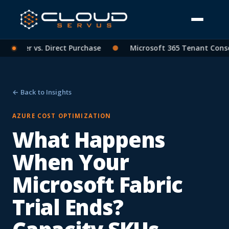
tner vs. Direct Purchase
●
Microsoft 365 Tenant Consolida
← Back to Insights
AZURE COST OPTIMIZATION
What Happens
When Your
Microsoft Fabric
Trial Ends?