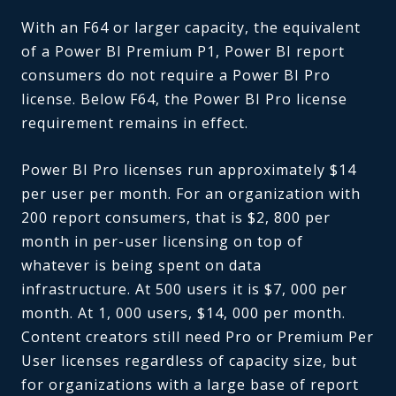
With an F64 or larger capacity, the equivalent
of a Power BI Premium P1, Power BI report
consumers do not require a Power BI Pro
license. Below F64, the Power BI Pro license
requirement remains in effect.
Power BI Pro licenses run approximately $14
per user per month. For an organization with
200 report consumers, that is $2, 800 per
month in per-user licensing on top of
whatever is being spent on data
infrastructure. At 500 users it is $7, 000 per
month. At 1, 000 users, $14, 000 per month.
Content creators still need Pro or Premium Per
User licenses regardless of capacity size, but
for organizations with a large base of report