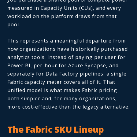
measured in Capacity Units (CUs), and every
workload on the platform draws from that
pool.
This represents a meaningful departure from
how organizations have historically purchased
analytics tools. Instead of paying per user for
Power BI, per-hour for Azure Synapse, and
separately for Data Factory pipelines, a single
Fabric capacity meter covers all of it. That
unified model is what makes Fabric pricing
both simpler and, for many organizations,
more cost-effective than the legacy alternative.
The Fabric SKU Lineup