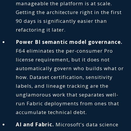
manageable the platform is at scale.
Getting the architecture right in the first
90 days is significantly easier than
refactoring it later.
Power BI semantic model governance.
F64 eliminates the per-consumer Pro
license requirement, but it does not
automatically govern who builds what or
how. Dataset certification, sensitivity
labels, and lineage tracking are the
unglamorous work that separates well-
run Fabric deployments from ones that
accumulate technical debt.
AI and Fabric.
Microsoft's data science