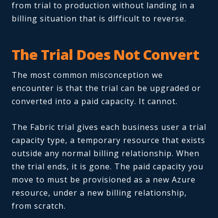
from trial to production without landing in a
billing situation that is difficult to reverse.
The Trial Does Not Convert
The most common misconception we
encounter is that the trial can be upgraded or
converted into a paid capacity. It cannot.
The Fabric trial gives each business user a trial
capacity type, a temporary resource that exists
outside any normal billing relationship. When
the trial ends, it is gone. The paid capacity you
move to must be provisioned as a new Azure
resource, under a new billing relationship,
from scratch.