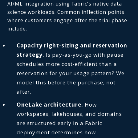
AI/ML integration using Fabric's native data
science workloads. Common inflection points
where customers engage after the trial phase
include:
Capacity right-sizing and reservation
strategy.
Is pay-as-you-go with pause
schedules more cost-efficient than a
reservation for your usage pattern? We
model this before the purchase, not
after.
OneLake architecture.
How
workspaces, lakehouses, and domains
are structured early in a Fabric
deployment determines how