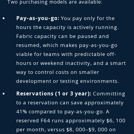
Two purchasing models are available:
Pay-as-you-go:
You pay only for the
hours the capacity is actively running.
Fabric capacity can be paused and
resumed, which makes pay-as-you-go
viable for teams with predictable off-
hours or weekend inactivity, and a smart
way to control costs on smaller
development or testing environments.
Reservations (1 or 3 year):
Committing
to a reservation can save approximately
41% compared to pay-as-you-go. A
reserved F64 runs approximately $6, 100
per month, versus $8, 000–$9, 000 on