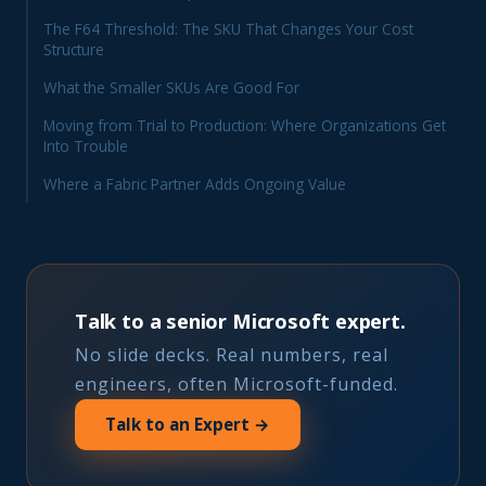
The F64 Threshold: The SKU That Changes Your Cost
Structure
What the Smaller SKUs Are Good For
Moving from Trial to Production: Where Organizations Get
Into Trouble
Where a Fabric Partner Adds Ongoing Value
Talk to a senior Microsoft expert.
No slide decks. Real numbers, real
engineers, often Microsoft-funded.
Talk to an Expert →