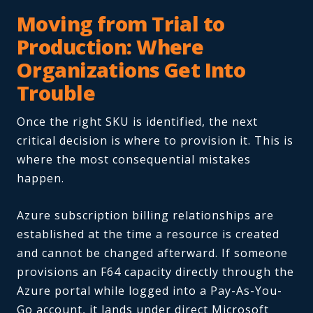
Moving from Trial to
Production: Where
Organizations Get Into
Trouble
Once the right SKU is identified, the next
critical decision is where to provision it. This is
where the most consequential mistakes
happen.
Azure subscription billing relationships are
established at the time a resource is created
and cannot be changed afterward. If someone
provisions an F64 capacity directly through the
Azure portal while logged into a Pay-As-You-
Go account, it lands under direct Microsoft