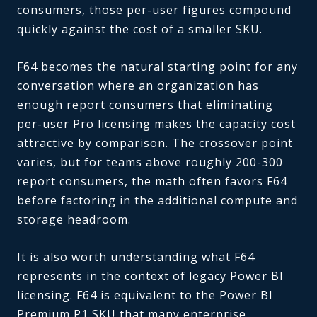
consumers, those per-user figures compound
quickly against the cost of a smaller SKU.
F64 becomes the natural starting point for any
conversation where an organization has
enough report consumers that eliminating
per-user Pro licensing makes the capacity cost
attractive by comparison. The crossover point
varies, but for teams above roughly 200-300
report consumers, the math often favors F64
before factoring in the additional compute and
storage headroom.
It is also worth understanding what F64
represents in the context of legacy Power BI
licensing. F64 is equivalent to the Power BI
Premium P1 SKU that many enterprise