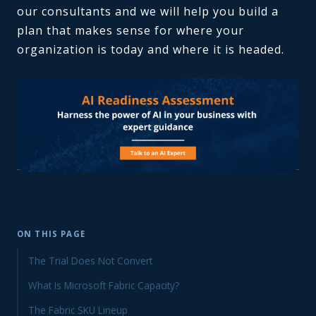
our consultants and we will help you build a
plan that makes sense for where your
organization is today and where it is headed.
ON THIS PAGE
The Trial Does Not Convert
What Is Microsoft Fabric Capacity?
The Fabric SKU Lineup