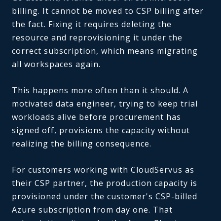
billing. It cannot be moved to CSP billing after
the fact. Fixing it requires deleting the
resource and reprovisioning it under the
correct subscription, which means migrating
all workspaces again.
This happens more often than it should. A
motivated data engineer, trying to keep trial
workloads alive before procurement has
signed off, provisions the capacity without
realizing the billing consequence.
For customers working with CloudServus as
their CSP partner, the production capacity is
provisioned under the customer's CSP-billed
Azure subscription from day one. That