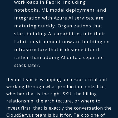
workloads in Fabric, including
notebooks, ML model deployment, and
integration with Azure AI services, are
maturing quickly. Organizations that
start building AI capabilities into their
Fabric environment now are building on
infrastructure that is designed for it,
rather than adding AI onto a separate
stack later.
If your team is wrapping up a Fabric trial and
working through what production looks like,
whether that is the right SKU, the billing
relationship, the architecture, or where to
invest first, that is exactly the conversation the
CloudServus team is built for. Talk to one of