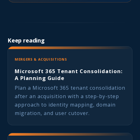
Keep reading
MERGERS & ACQUISITIONS
Microsoft 365 Tenant Consolidation:
A Planning Guide
Plan a Microsoft 365 tenant consolidation
after an acquisition with a step-by-step
approach to identity mapping, domain
migration, and user cutover.