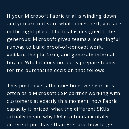
If your Microsoft Fabric trial is winding down
and you are not sure what comes next, you are
in the right place. The trial is designed to be
generous; Microsoft gives teams a meaningful
runway to build proof-of-concept work,
validate the platform, and generate internal
buy-in. What it does not do is prepare teams
for the purchasing decision that follows.
This post covers the questions we hear most
often as a Microsoft CSP partner working with
customers at exactly this moment: how Fabric
capacity is priced, what the different SKUs
actually mean, why F64 is a fundamentally
different purchase than F32, and how to get