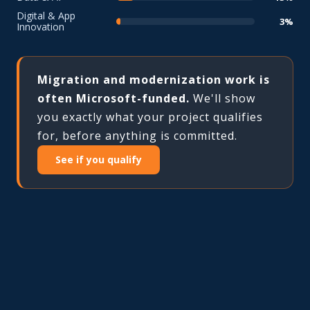
Digital & App
3%
Innovation
Migration and modernization work is
often Microsoft-funded.
We'll show
you exactly what your project qualifies
for, before anything is committed.
See if you qualify