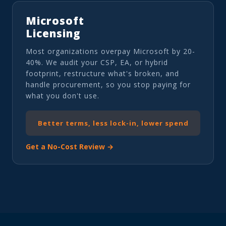
Microsoft
Licensing
Most organizations overpay Microsoft by 20-
40%. We audit your CSP, EA, or hybrid
footprint, restructure what's broken, and
handle procurement, so you stop paying for
what you don't use.
Better terms, less lock-in, lower spend
Get a No-Cost Review →