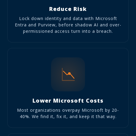
Reduce Risk
Lock down identity and data with Microsoft
Entra and Purview, before shadow AI and over-
permissioned access turn into a breach.
Lower Microsoft Costs
Most organizations overpay Microsoft by 20-
40%. We find it, fix it, and keep it that way.