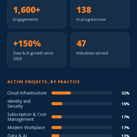
1,600+
138
Engagements
In progress now
+150%
47
Data & AI growth since
Industries served
2024
ACTIVE PROJECTS, BY PRACTICE
Cloud Infrastructure
32%
Identity and
18%
Security
Subscription & Cost
17%
Management
Modern Workplace
17%
Data & AI
13%