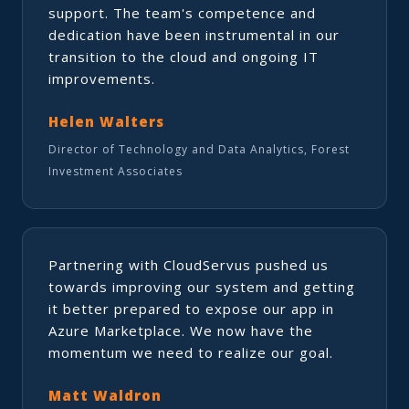
support. The team's competence and
dedication have been instrumental in our
transition to the cloud and ongoing IT
improvements.
Helen Walters
Director of Technology and Data Analytics, Forest
Investment Associates
Partnering with CloudServus pushed us
towards improving our system and getting
it better prepared to expose our app in
Azure Marketplace. We now have the
momentum we need to realize our goal.
Matt Waldron