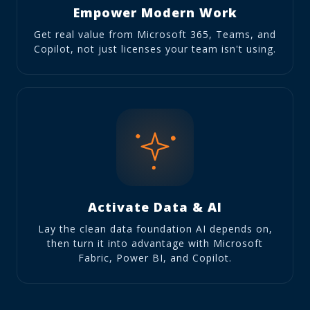
Empower Modern Work
Get real value from Microsoft 365, Teams, and
Copilot, not just licenses your team isn't using.
Activate Data & AI
Lay the clean data foundation AI depends on,
then turn it into advantage with Microsoft
Fabric, Power BI, and Copilot.