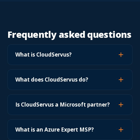
Frequently asked questions
What is CloudServus?
What does CloudServus do?
Is CloudServus a Microsoft partner?
What is an Azure Expert MSP?