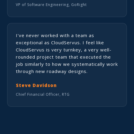
VP of Software Engineering, GoRight
I've never worked with a team as
exceptional as CloudServus. I feel like
CloudServus is very turnkey, a very well-
rounded project team that executed the
job similarly to how we systematically work
through new roadway designs.
Steve Davidson
Chief Financial Officer, RTG