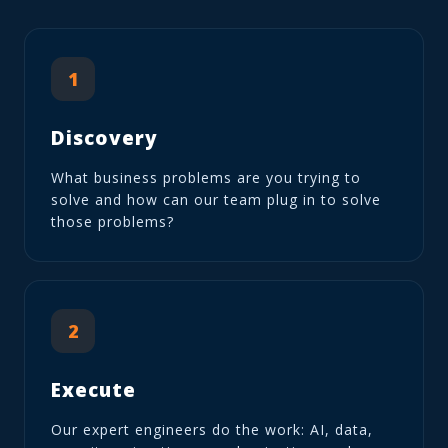
1
Discovery
What business problems are you trying to
solve and how can our team plug in to solve
those problems?
2
Execute
Our expert engineers do the work: AI, data,