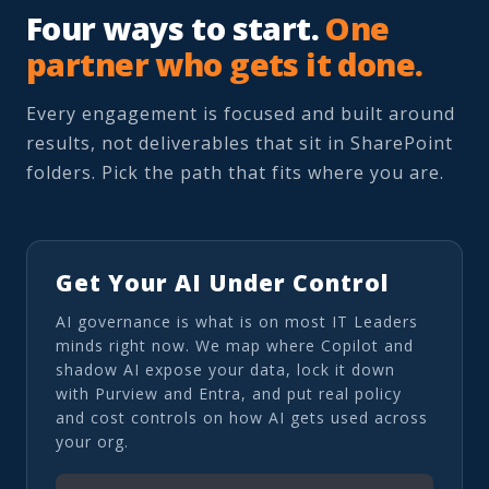
Four ways to start.
One
partner who gets it done.
Every engagement is focused and built around
results, not deliverables that sit in SharePoint
folders. Pick the path that fits where you are.
Get Your AI Under Control
AI governance is what is on most IT Leaders
minds right now. We map where Copilot and
shadow AI expose your data, lock it down
with Purview and Entra, and put real policy
and cost controls on how AI gets used across
your org.