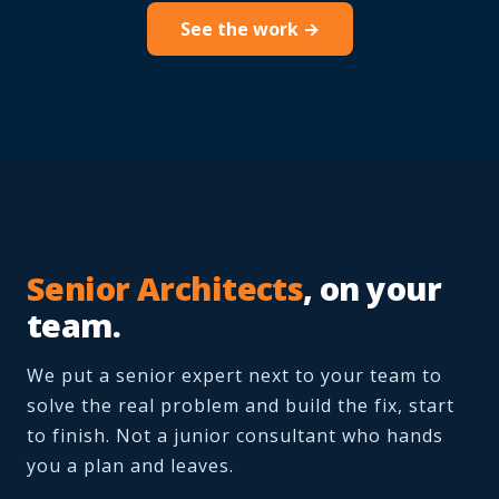
See the work →
Senior Architects
, on your
team.
We put a senior expert next to your team to
solve the real problem and build the fix, start
to finish. Not a junior consultant who hands
you a plan and leaves.