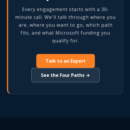
Every engagement starts with a 30-
minute call. We'll talk through where you
are, where you want to go, which path
fits, and what Microsoft funding you
qualify for.
Talk to an Expert
See the Four Paths →