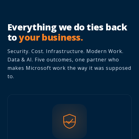
Everything we do ties back
to
your business.
Security. Cost. Infrastructure. Modern Work.
Data & AI. Five outcomes, one partner who
makes Microsoft work the way it was supposed
to.