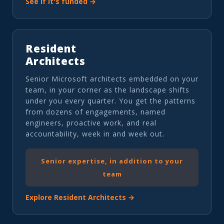
See if it's funded →
Resident
Architects
Senior Microsoft architects embedded on your
team, in your corner as the landscape shifts
under you every quarter. You get the patterns
from dozens of engagements, named
engineers, proactive work, and real
accountability, week in and week out.
Senior expertise, in addition to your
team
Explore Resident Architects →