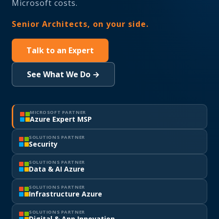
Microsoft costs.
Senior Architects, on your side.
Talk to an Expert
See What We Do →
MICROSOFT PARTNER
Azure Expert MSP
SOLUTIONS PARTNER
Security
SOLUTIONS PARTNER
Data & AI Azure
SOLUTIONS PARTNER
Infrastructure Azure
SOLUTIONS PARTNER
Digital & App Innovation