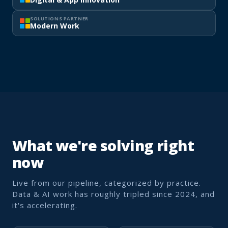
SOLUTIONS PARTNER
Modern Work
What we're solving right
now
Live from our pipeline, categorized by practice.
Data & AI work has roughly tripled since 2024, and
it's accelerating.