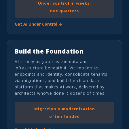
Under control in weeks,
not quarters
Get AI Under Control →
Build the Foundation
AI is only as good as the data and
infrastructure beneath it. We modernize
endpoints and identity, consolidate tenants
via migrations, and build the clean data
platform that makes AI work, delivered by
architects who've done it dozens of times.
Migration & modernization
often funded