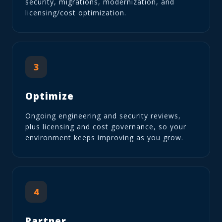
security, migrations, modernization, and
licensing/cost optimization.
3
Optimize
Ongoing engineering and security reviews,
plus licensing and cost governance, so your
environment keeps improving as you grow.
4
Partner