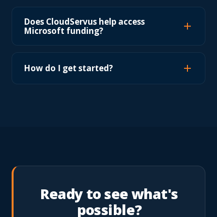
Does CloudServus help access
Microsoft funding?
How do I get started?
Ready to see what's
possible?