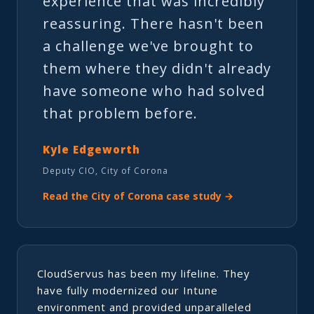
experience that was incredibly
reassuring. There hasn't been
a challenge we've brought to
them where they didn't already
have someone who had solved
that problem before.
Kyle Edgeworth
Deputy CIO, City of Corona
Read the City of Corona case study →
CloudServus has been my lifeline. They
have fully modernized our Intune
environment and provided unparalleled