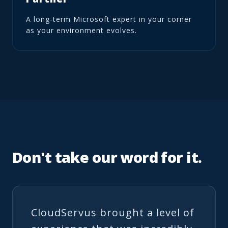
A long-term Microsoft expert in your corner
as your environment evolves.
Don't take our word for it.
CloudServus brought a level of