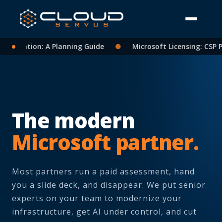
idation: A Planning Guide
●
Microsoft Licensing: CSP Partn
The modern
Microsoft partner.
Most partners run a paid assessment, hand
you a slide deck, and disappear. We put senior
experts on your team to modernize your
infrastructure, get AI under control, and cut