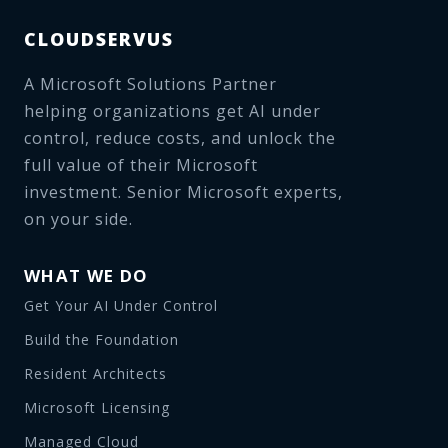
CLOUDSERVUS
A Microsoft Solutions Partner
helping organizations get AI under
control, reduce costs, and unlock the
full value of their Microsoft
investment. Senior Microsoft experts,
on your side.
WHAT WE DO
Get Your AI Under Control
Build the Foundation
Resident Architects
Microsoft Licensing
Managed Cloud