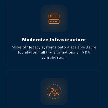
Modernize Infrastructure
Move off legacy systems onto a scalable Azure
foundation: full transformations or M&A
consolidation.