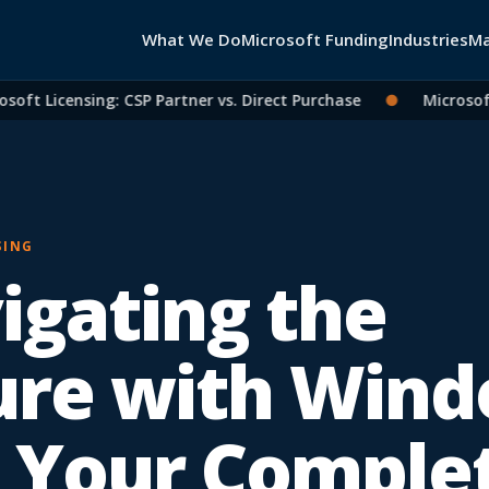
What We Do
Microsoft Funding
Industries
Ma
t Licensing: CSP Partner vs. Direct Purchase
●
Microsoft 36
SING
igating the
ure with Win
: Your Comple