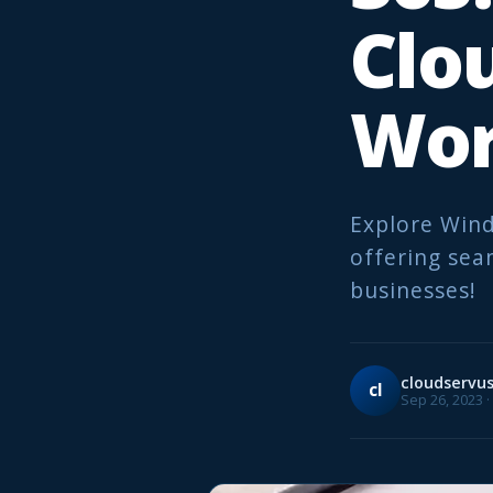
Clo
Wor
Explore Wind
offering sea
businesses!
cloudservu
cl
Sep 26, 2023 ·