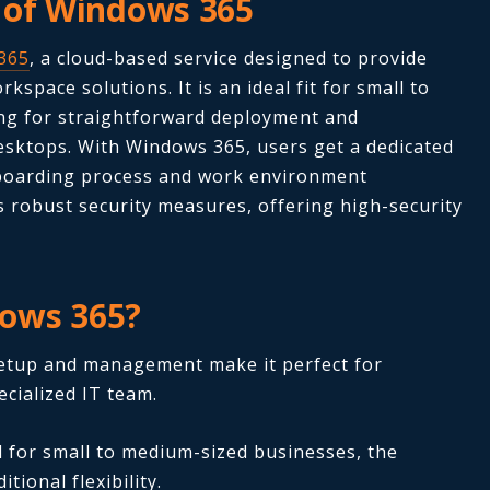
 of Windows 365
365
, a cloud-based service designed to provide
kspace solutions. It is an ideal fit for small to
ng for straightforward deployment and
sktops. With Windows 365, users get a dedicated
nboarding process and work environment
 robust security measures, offering high-security
ows 365?
etup and management make it perfect for
cialized IT team.
 for small to medium-sized businesses, the
tional flexibility.