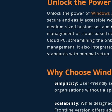
Unlock the Power
Unlock the power of
Windows 
secure and easily accessible wor
medium-sized businesses aimi
management of cloud-based de
Cloud PC, streamlining the o
management. It also integrates
standards with minimal setup.
Why Choose Wind
Simplicity:
User-friendly s
organizations without a spe
Scalability:
While designed
Frontline version offers addi