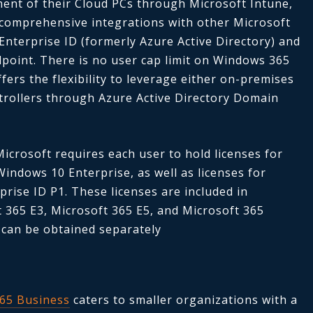
nt of their Cloud PCs through Microsoft Intune,
 comprehensive integrations with other Microsoft
Enterprise ID (formerly Azure Active Directory) and
point. There is no user cap limit on Windows 365
ffers the flexibility to leverage either on-premises
trollers through Azure Active Directory Domain
Microsoft
requires each user to hold licenses for
indows 10 Enterprise, as well as licenses for
rise ID P1. These licenses are included in
t 365 E3, Microsoft 365 E5, and Microsoft 365
 can be obtained separately
65 Business
caters to smaller organizations with a