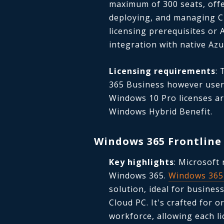
maximum of 300 seats, offe
deploying, and managing Cl
licensing prerequisites or 
integration with native Azu
Licensing requirements
:
365 Business however user
Windows 10 Pro licenses are
Windows Hybrid Benefit.
Windows 365 Frontline
Key highlights
: Microsoft 
Windows 365.
Windows 365 
solution, ideal for busines
Cloud PC.
It's crafted for o
workforce, allowing each li