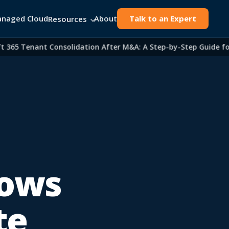
naged Cloud
About
Talk to an Expert
Resources
5 Tenant Consolidation After M&A: A Step-by-Step Guide for IT
dows
te