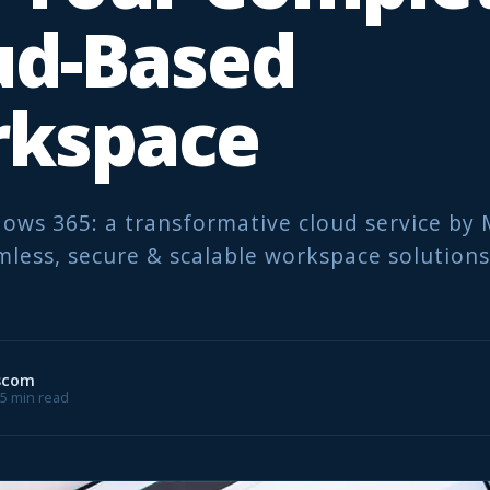
ud-Based
kspace
ows 365: a transformative cloud service by 
mless, secure & scalable workspace solutions
scom
 5 min read