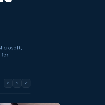
Microsoft,
 for
in
𝕏
🔗