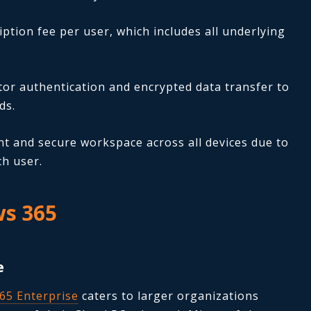
ption fee per user, which includes all underlying
ctor authentication and encrypted data transfer to
ds.
t and secure workspace across all devices due to
ch user.
ws 365
e
65 Enterprise
caters to larger organizations