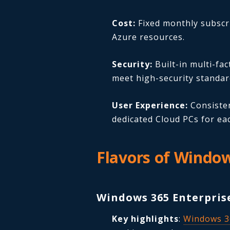
Cost:
Fixed monthly subscri
Azure resources.
Security:
Built-in multi-fa
meet high-security standar
User Experience:
Consisten
dedicated Cloud PCs for ea
Flavors of Windo
Windows 365 Enterpris
Key highlights
:
Windows 3