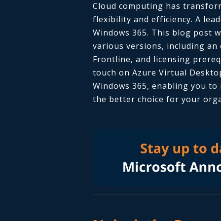
Cloud computing has transform
flexibility and efficiency. A lea
Windows 365. This blog post wi
various versions, including an
Frontline,
and licensing prerequ
touch on Azure Virtual Deskto
Windows 365, enabling you to 
the better choice for your org