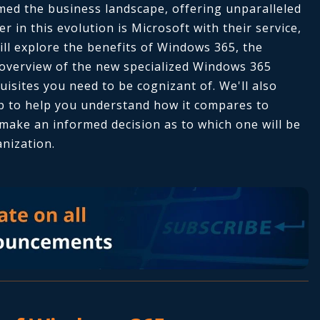
ed the business landscape, offering unparalleled
der in this evolution is Microsoft with their service,
ll explore the benefits of Windows 365, the
 overview of the new specialized Windows 365
isites you need to be cognizant of. We'll also
p to help you understand how it compares to
make an informed decision as to which one will be
anization.