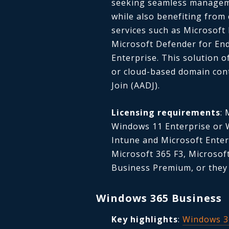
seeking seamless manageme
while also benefiting from
services such as Microsoft 
Microsoft Defender for End
Enterprise. This solution o
or cloud-based domain con
Join (AADJ).
Licensing requirements
:
Windows 11 Enterprise or W
Intune and Microsoft Enterp
Microsoft 365 F3, Microsof
Business Premium, or they
Windows 365 Business
Key highlights
:
Windows 3