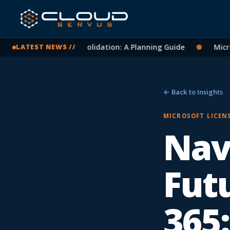
oft 365 Tenant Consolidation: A Planning Guide
●
Microsof
LATEST NEWS //
← Back to Insights
MICROSOFT LICEN
Nav
Fut
365