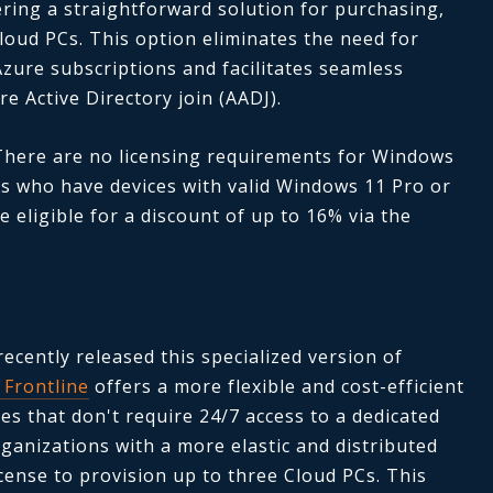
ring a straightforward solution for purchasing,
oud PCs. This option eliminates the need for
Azure subscriptions and facilitates seamless
re Active Directory join (AADJ).
 There are no licensing requirements for Windows
s who have devices with valid Windows 11 Pro or
 eligible for a discount of up to 16% via the
recently released this specialized version of
Frontline
offers a more flexible and cost-efficient
ses that don't require 24/7 access to a dedicated
rganizations with a more elastic and distributed
cense to provision up to three Cloud PCs. This