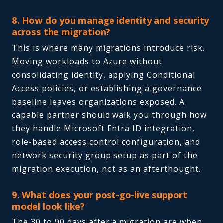
8. How do you manage identity and security
across the migration?
This is where many migrations introduce risk.
Moving workloads to Azure without
consolidating identity, applying Conditional
Access policies, or establishing a governance
baseline leaves organizations exposed. A
capable partner should walk you through how
they handle Microsoft Entra ID integration,
role-based access control configuration, and
network security group setup as part of the
migration execution, not as an afterthought.
9. What does your post-go-live support
model look like?
The 30 to 90 days after a migration are when