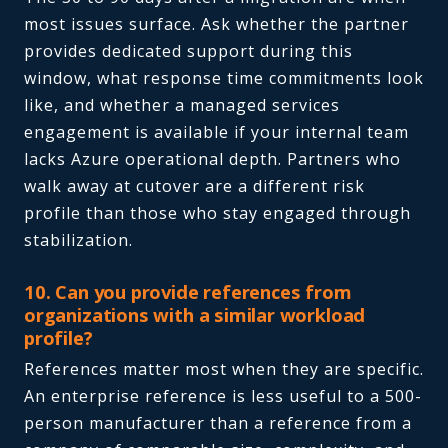
most issues surface. Ask whether the partner
provides dedicated support during this
window, what response time commitments look
like, and whether a managed services
engagement is available if your internal team
lacks Azure operational depth. Partners who
walk away at cutover are a different risk
profile than those who stay engaged through
stabilization.
10. Can you provide references from
organizations with a similar workload
profile?
References matter most when they are specific.
An enterprise reference is less useful to a 500-
person manufacturer than a reference from a