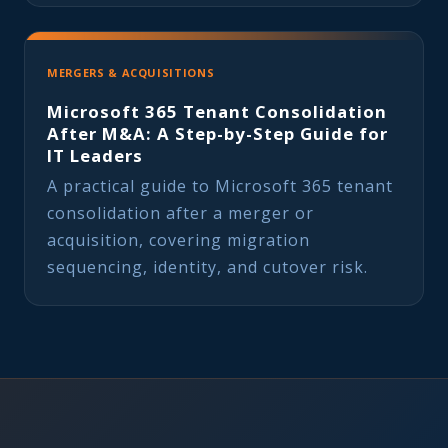
MERGERS & ACQUISITIONS
Microsoft 365 Tenant Consolidation
After M&A: A Step-by-Step Guide for
IT Leaders
A practical guide to Microsoft 365 tenant
consolidation after a merger or
acquisition, covering migration
sequencing, identity, and cutover risk.