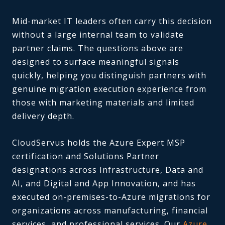
Mid-market IT leaders often carry this decision
without a large internal team to validate
partner claims. The questions above are
designed to surface meaningful signals
quickly, helping you distinguish partners with
genuine migration execution experience from
those with marketing materials and limited
delivery depth.
CloudServus holds the Azure Expert MSP
certification and Solutions Partner
designations across Infrastructure, Data and
AI, and Digital and App Innovation, and has
executed on-premises-to-Azure migrations for
organizations across manufacturing, financial
services, and professional services. Our
Azure