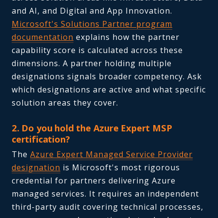
and AI, and Digital and App Innovation.
Microsoft's Solutions Partner program
documentation
explains how the partner
capability score is calculated across these
dimensions. A partner holding multiple
designations signals broader competency. Ask
which designations are active and what specific
solution areas they cover.
2. Do you hold the Azure Expert MSP
certification?
The
Azure Expert Managed Service Provider
designation
is Microsoft's most rigorous
credential for partners delivering Azure
managed services. It requires an independent
third-party audit covering technical processes,