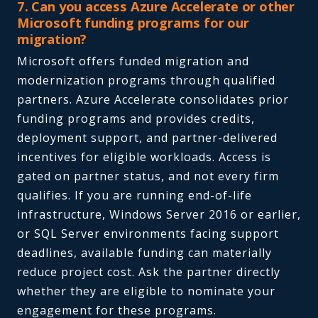
7. Can you access Azure Accelerate or other
Microsoft funding programs for our
migration?
Microsoft offers funded migration and
modernization programs through qualified
partners. Azure Accelerate consolidates prior
funding programs and provides credits,
deployment support, and partner-delivered
incentives for eligible workloads. Access is
gated on partner status, and not every firm
qualifies. If you are running end-of-life
infrastructure, Windows Server 2016 or earlier,
or SQL Server environments facing support
deadlines, available funding can materially
reduce project cost. Ask the partner directly
whether they are eligible to nominate your
engagement for these programs.