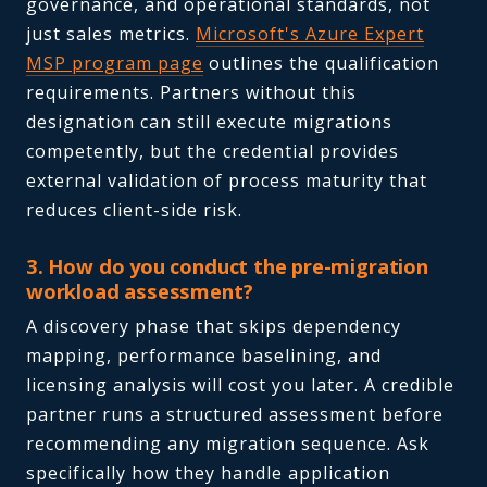
governance, and operational standards, not
just sales metrics.
Microsoft's Azure Expert
MSP program page
outlines the qualification
requirements. Partners without this
designation can still execute migrations
competently, but the credential provides
external validation of process maturity that
reduces client-side risk.
3. How do you conduct the pre-migration
workload assessment?
A discovery phase that skips dependency
mapping, performance baselining, and
licensing analysis will cost you later. A credible
partner runs a structured assessment before
recommending any migration sequence. Ask
specifically how they handle application