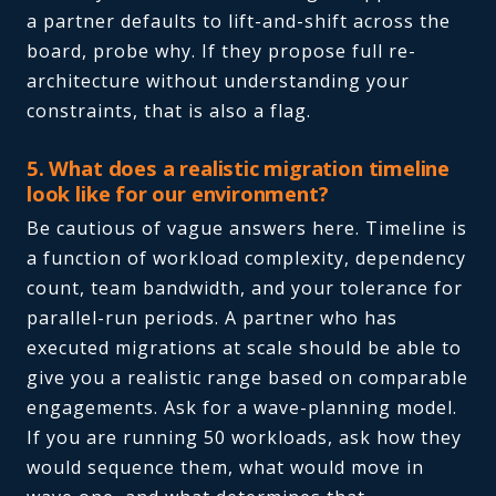
a partner defaults to lift-and-shift across the
board, probe why. If they propose full re-
architecture without understanding your
constraints, that is also a flag.
5. What does a realistic migration timeline
look like for our environment?
Be cautious of vague answers here. Timeline is
a function of workload complexity, dependency
count, team bandwidth, and your tolerance for
parallel-run periods. A partner who has
executed migrations at scale should be able to
give you a realistic range based on comparable
engagements. Ask for a wave-planning model.
If you are running 50 workloads, ask how they
would sequence them, what would move in