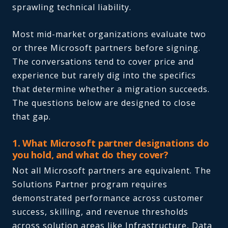
sprawling technical liability.
Most mid-market organizations evaluate two
or three Microsoft partners before signing.
The conversations tend to cover price and
experience but rarely dig into the specifics
that determine whether a migration succeeds.
The questions below are designed to close
that gap.
1. What Microsoft partner designations do
you hold, and what do they cover?
Not all Microsoft partners are equivalent. The
Solutions Partner program requires
demonstrated performance across customer
success, skilling, and revenue thresholds
across solution areas like Infrastructure, Data