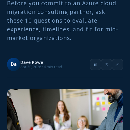
Before you commit to an Azure cloud
migration consulting partner, ask
these 10 questions to evaluate
experience, timelines, and fit for mid-
market organizations.
Dave Rowe
Da
in
𝕏
🔗
Apr 30, 2026 · 6 min read