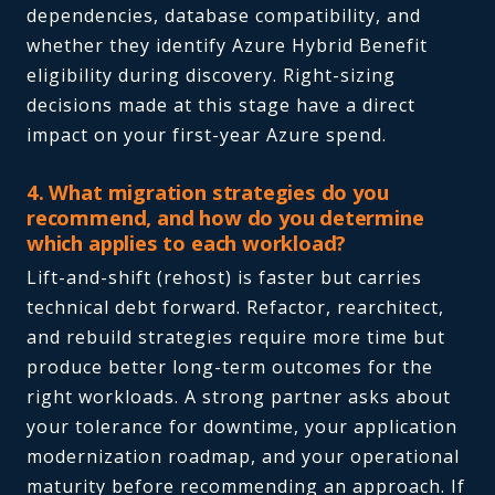
dependencies, database compatibility, and
whether they identify Azure Hybrid Benefit
eligibility during discovery. Right-sizing
decisions made at this stage have a direct
impact on your first-year Azure spend.
4. What migration strategies do you
recommend, and how do you determine
which applies to each workload?
Lift-and-shift (rehost) is faster but carries
technical debt forward. Refactor, rearchitect,
and rebuild strategies require more time but
produce better long-term outcomes for the
right workloads. A strong partner asks about
your tolerance for downtime, your application
modernization roadmap, and your operational
maturity before recommending an approach. If