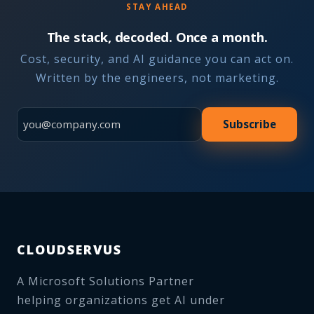
STAY AHEAD
The stack, decoded. Once a month.
Cost, security, and AI guidance you can act on.
Written by the engineers, not marketing.
Subscribe
CLOUDSERVUS
A Microsoft Solutions Partner
helping organizations get AI under