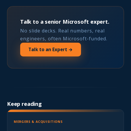
Talk to a senior Microsoft expert.
No slide decks. Real numbers, real
engineers, often Microsoft-funded.
Talk to an Expert →
Keep reading
MERGERS & ACQUISITIONS