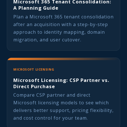
Microsoft 365 Tenant Consolidation:
A Planning Guide
Plan a Microsoft 365 tenant consolidation
after an acquisition with a step-by-step
approach to identity mapping, domain
migration, and user cutover.
MICROSOFT LICENSING
Microsoft Licensing: CSP Partner vs.
Direct Purchase
Compare CSP partner and direct
Microsoft licensing models to see which
delivers better support, pricing flexibility,
and cost control for your team.