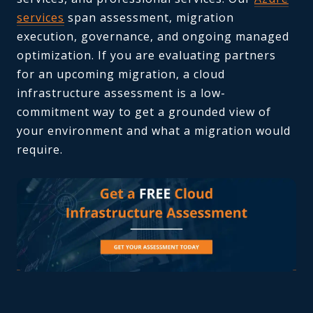
services
span assessment, migration
execution, governance, and ongoing managed
optimization. If you are evaluating partners
for an upcoming migration, a cloud
infrastructure assessment is a low-
commitment way to get a grounded view of
your environment and what a migration would
require.