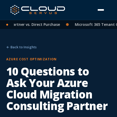
SP Partner vs. Direct Purchase
●
Microsoft 365 Tenant Cons
← Back to Insights
AZURE COST OPTIMIZATION
10 Questions to
Ask Your Azure
Cloud Migration
Consulting Partner