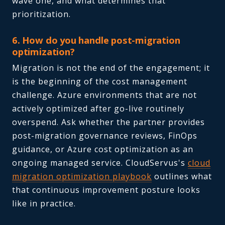
wave one, and what determines that
prioritization.
6. How do you handle post-migration
optimization?
Migration is not the end of the engagement; it
is the beginning of the cost management
challenge. Azure environments that are not
actively optimized after go-live routinely
overspend. Ask whether the partner provides
post-migration governance reviews, FinOps
guidance, or Azure cost optimization as an
ongoing managed service. CloudServus's
cloud
migration optimization playbook
outlines what
that continuous improvement posture looks
like in practice.