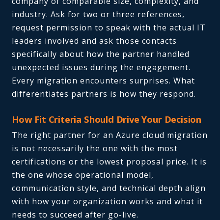
company of comparable size, complexity, and
industry. Ask for two or three references,
request permission to speak with the actual IT
leaders involved and ask those contacts
specifically about how the partner handled
unexpected issues during the engagement.
Every migration encounters surprises. What
differentiates partners is how they respond.
How Fit Criteria Should Drive Your Decision
The right partner for an Azure cloud migration
is not necessarily the one with the most
certifications or the lowest proposal price. It is
the one whose operational model,
communication style, and technical depth align
with how your organization works and what it
needs to succeed after go-live.