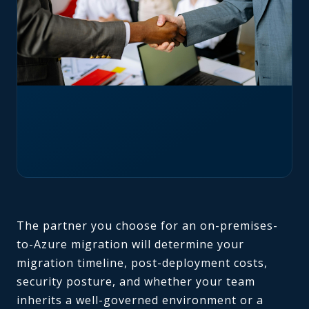
The partner you choose for an on-premises-
to-Azure migration will determine your
migration timeline, post-deployment costs,
security posture, and whether your team
inherits a well-governed environment or a