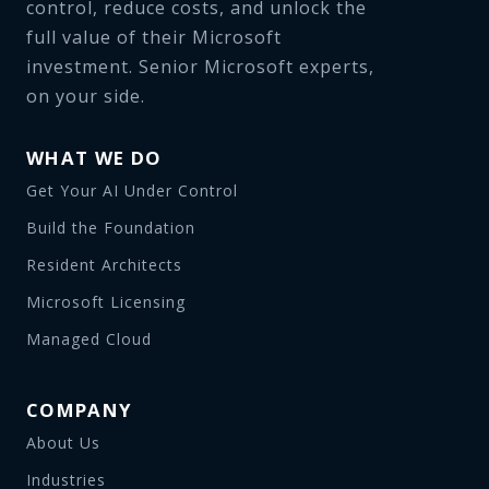
control, reduce costs, and unlock the
full value of their Microsoft
investment. Senior Microsoft experts,
on your side.
WHAT WE DO
Get Your AI Under Control
Build the Foundation
Resident Architects
Microsoft Licensing
Managed Cloud
COMPANY
About Us
Industries