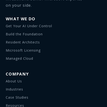
on your side.
WHAT WE DO
Get Your AI Under Control
Build the Foundation
Resident Architects
Microsoft Licensing
Managed Cloud
COMPANY
About Us
Industries
Case Studies
Resources