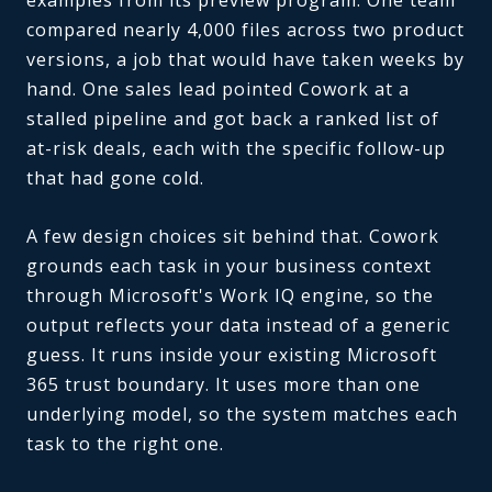
compared nearly 4,000 files across two product
versions, a job that would have taken weeks by
hand. One sales lead pointed Cowork at a
stalled pipeline and got back a ranked list of
at-risk deals, each with the specific follow-up
that had gone cold.
A few design choices sit behind that. Cowork
grounds each task in your business context
through Microsoft's Work IQ engine, so the
output reflects your data instead of a generic
guess. It runs inside your existing Microsoft
365 trust boundary. It uses more than one
underlying model, so the system matches each
task to the right one.