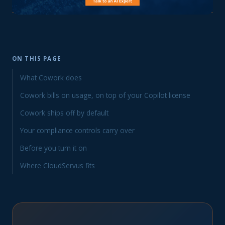
ON THIS PAGE
What Cowork does
Cowork bills on usage, on top of your Copilot license
Cowork ships off by default
Your compliance controls carry over
Before you turn it on
Where CloudServus fits