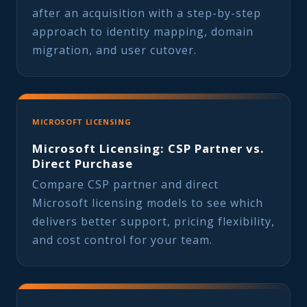
after an acquisition with a step-by-step
approach to identity mapping, domain
migration, and user cutover.
MICROSOFT LICENSING
Microsoft Licensing: CSP Partner vs.
Direct Purchase
Compare CSP partner and direct
Microsoft licensing models to see which
delivers better support, pricing flexibility,
and cost control for your team.