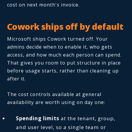
cost on next month's invoice.
Cowork ships off by default
Microsoft ships Cowork turned off. Your
admins decide when to enable it, who gets
access, and how much each person can spend.
That gives you room to put structure in place
before usage starts, rather than cleaning up
after it.
The cost controls available at general
availability are worth using on day one:
Spending limits
at the tenant, group,
and user level, so a single team or