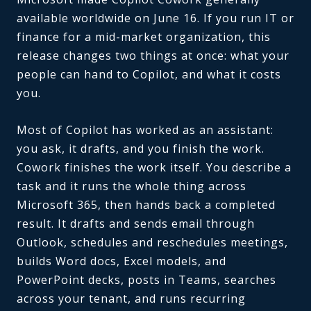
available worldwide on June 16. If you run IT or
finance for a mid-market organization, this
release changes two things at once: what your
people can hand to Copilot, and what it costs
you.
Most of Copilot has worked as an assistant:
you ask, it drafts, and you finish the work.
Cowork finishes the work itself. You describe a
task and it runs the whole thing across
Microsoft 365, then hands back a completed
result. It drafts and sends email through
Outlook, schedules and reschedules meetings,
builds Word docs, Excel models, and
PowerPoint decks, posts in Teams, searches
across your tenant, and runs recurring