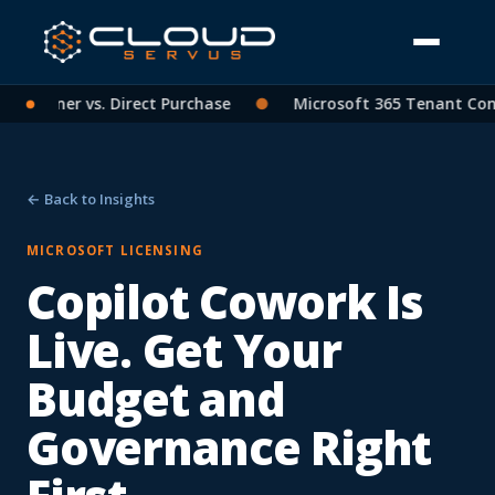
Partner vs. Direct Purchase
●
Microsoft 365 Tenant Consol
← Back to Insights
MICROSOFT LICENSING
Copilot Cowork Is
Live. Get Your
Budget and
Governance Right