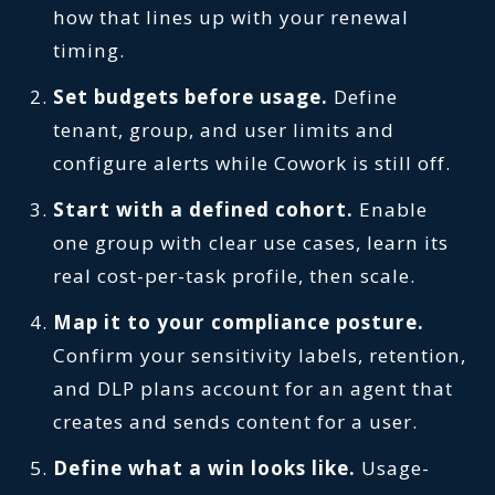
how that lines up with your renewal
timing.
Set budgets before usage.
Define
tenant, group, and user limits and
configure alerts while Cowork is still off.
Start with a defined cohort.
Enable
one group with clear use cases, learn its
real cost-per-task profile, then scale.
Map it to your compliance posture.
Confirm your sensitivity labels, retention,
and DLP plans account for an agent that
creates and sends content for a user.
Define what a win looks like.
Usage-