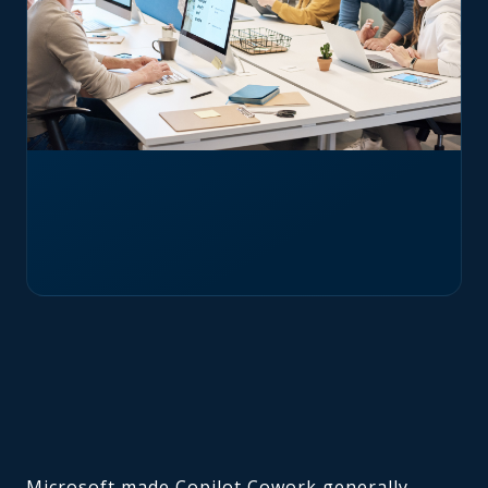
Microsoft made Copilot Cowork generally