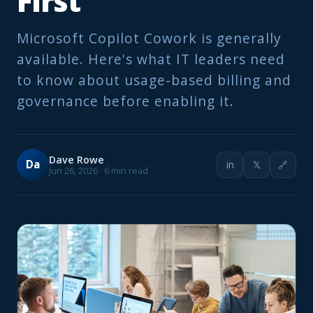
First
Microsoft Copilot Cowork is generally
available. Here's what IT leaders need
to know about usage-based billing and
governance before enabling it.
Dave Rowe
Da
in
𝕏
🔗
Jun 26, 2026 · 6 min read