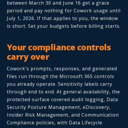
between March 30 and June 16 get a grace
period and pay nothing for Cowork usage until
July 1, 2026. If that applies to you, the window
is short. Set your budgets before billing starts.
Your compliance controls
carry over
Cowork's prompts, responses, and generated
files run through the Microsoft 365 controls
you already operate. Sensitivity labels carry
through end to end. At general availability, the
protected surface covered audit logging, Data
Security Posture Management, eDiscovery,
Insider Risk Management, and Communication
Compliance policies, with Data Lifecycle