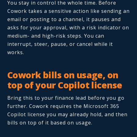
You stay in control the whole time. Before
Cowork takes a sensitive action like sending an
email or posting to a channel, it pauses and
asks for your approval, with a risk indicator on
medium- and high-risk steps. You can
interrupt, steer, pause, or cancel while it
works.
Cowork bills on usage, on
top of your Copilot license
Bring this to your finance lead before you go
further. Cowork requires the Microsoft 365
Copilot license you may already hold, and then
bills on top of it based on usage.