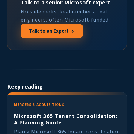
Talk to a senior Microsoft expert.
No slide decks. Real numbers, real
engineers, often Microsoft-funded.
Talk to an Expert →
Keep reading
MERGERS & ACQUISITIONS
Microsoft 365 Tenant Consolidation:
A Planning Guide
Plan a Microsoft 365 tenant consolidation