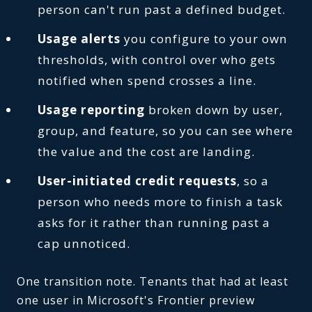
person can't run past a defined budget.
Usage alerts
you configure to your own
thresholds, with control over who gets
notified when spend crosses a line.
Usage reporting
broken down by user,
group, and feature, so you can see where
the value and the cost are landing.
User-initiated credit requests
, so a
person who needs more to finish a task
asks for it rather than running past a
cap unnoticed.
One transition note. Tenants that had at least
one user in Microsoft's Frontier preview