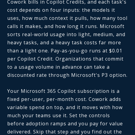
Cowork bills in Copilot Credits, and each task's
cost depends on four inputs: the models it
uses, how much context it pulls, how many tool
calls it makes, and how long it runs. Microsoft
sorts real-world usage into light, medium, and
heavy tasks, and a heavy task costs far more
than a light one. Pay-as-you-go runs at $0.01
per Copilot Credit. Organizations that commit
to a usage volume in advance can take a
discounted rate through Microsoft's P3 option.
Your Microsoft 365 Copilot subscription is a
fixed per-user, per-month cost. Cowork adds
variable spend on top, and it moves with how
much your teams use it. Set the controls
before adoption ramps and you pay for value
delivered. Skip that step and you find out the