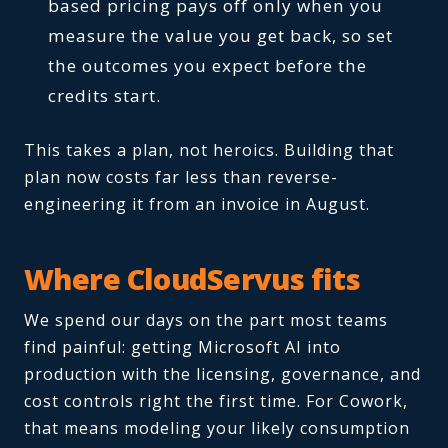
based pricing pays off only when you
measure the value you get back, so set
the outcomes you expect before the
credits start.
This takes a plan, not heroics. Building that
plan now costs far less than reverse-
engineering it from an invoice in August.
Where CloudServus fits
We spend our days on the part most teams
find painful: getting Microsoft AI into
production with the licensing, governance, and
cost controls right the first time. For Cowork,
that means modeling your likely consumption