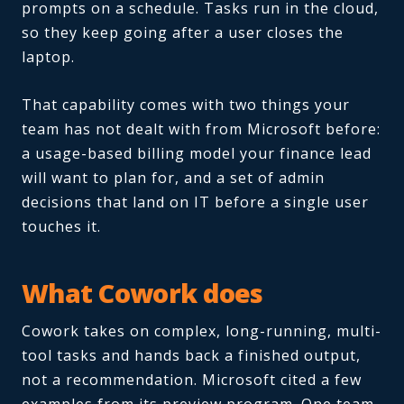
prompts on a schedule. Tasks run in the cloud,
so they keep going after a user closes the
laptop.
That capability comes with two things your
team has not dealt with from Microsoft before:
a usage-based billing model your finance lead
will want to plan for, and a set of admin
decisions that land on IT before a single user
touches it.
What Cowork does
Cowork takes on complex, long-running, multi-
tool tasks and hands back a finished output,
not a recommendation. Microsoft cited a few
examples from its preview program. One team