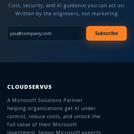
Cost, security, and AI guidance you can act on.
Written by the engineers, not marketing.
Subscribe
CLOUDSERVUS
A Microsoft Solutions Partner
helping organizations get AI under
control, reduce costs, and unlock the
full value of their Microsoft
investment. Senior Microsoft experts,