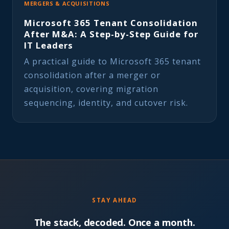
MERGERS & ACQUISITIONS
Microsoft 365 Tenant Consolidation
After M&A: A Step-by-Step Guide for
IT Leaders
A practical guide to Microsoft 365 tenant
consolidation after a merger or
acquisition, covering migration
sequencing, identity, and cutover risk.
STAY AHEAD
The stack, decoded. Once a month.