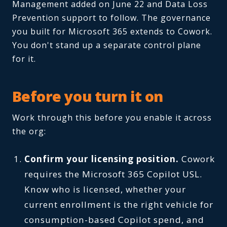
Management added on June 22 and Data Loss
Prevention support to follow. The governance
you built for Microsoft 365 extends to Cowork.
You don't stand up a separate control plane
for it.
Before you turn it on
Work through this before you enable it across
the org:
Confirm your licensing position.
Cowork
requires the Microsoft 365 Copilot USL.
Know who is licensed, whether your
current enrollment is the right vehicle for
consumption-based Copilot spend, and