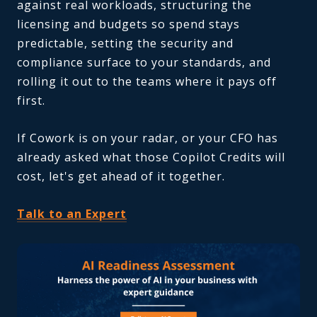
against real workloads, structuring the
licensing and budgets so spend stays
predictable, setting the security and
compliance surface to your standards, and
rolling it out to the teams where it pays off
first.
If Cowork is on your radar, or your CFO has
already asked what those Copilot Credits will
cost, let's get ahead of it together.
Talk to an Expert