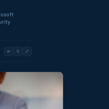
rosoft
urity
in
𝕏
🔗