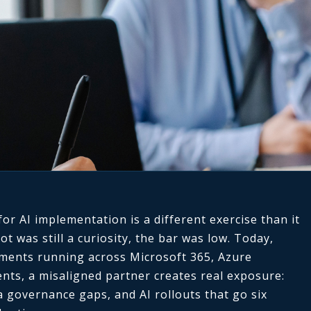
or AI implementation is a different exercise than it
 was still a curiosity, the bar was low. Today,
yments running across Microsoft 365, Azure
nts, a misaligned partner creates real exposure:
 governance gaps, and AI rollouts that go six