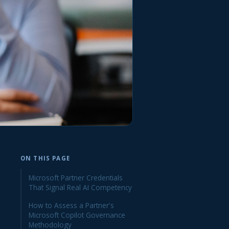
ON THIS PAGE
Microsoft Partner Credentials
That Signal Real AI Competency
How to Assess a Partner's
Microsoft Copilot Governance
Methodology