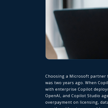
Choosing a Microsoft partner f
was two years ago. When Copilot
with enterprise Copilot deplo
OpenAI, and Copilot Studio age
overpayment on licensing, data