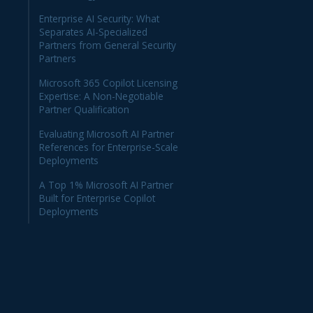
Enterprise AI Security: What
Separates AI-Specialized
Partners from General Security
Partners
Microsoft 365 Copilot Licensing
Expertise: A Non-Negotiable
Partner Qualification
Evaluating Microsoft AI Partner
References for Enterprise-Scale
Deployments
A Top 1% Microsoft AI Partner
Built for Enterprise Copilot
Deployments