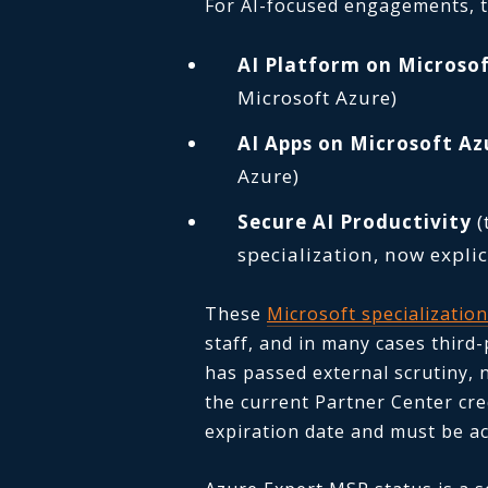
For AI-focused engagements, th
AI Platform on Microso
Microsoft Azure)
AI Apps on Microsoft Az
Azure)
Secure AI Productivity
(
specialization, now explic
These
Microsoft specializatio
staff, and in many cases third
has passed external scrutiny, 
the current Partner Center cre
expiration date and must be ac