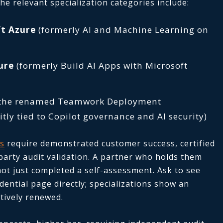
e relevant specialization categories include:
ft Azure
(formerly AI and Machine Learning on
ure
(formerly Build AI Apps with Microsoft
the renamed Teamwork Deployment
itly tied to Copilot governance and AI security)
ns
require demonstrated customer success, certified
-party audit validation. A partner who holds them
not just completed a self-assessment. Ask to see
dential page directly; specializations show an
tively renewed.