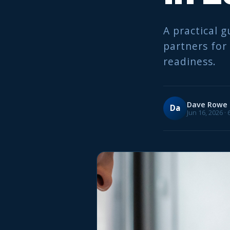
A practical g
partners for
readiness.
Dave Rowe
Da
Jun 16, 2026 ·