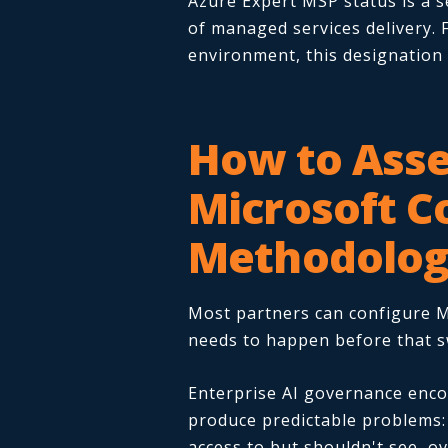
Azure Expert MSP status is a s
of managed services delivery. 
environment, this designation
How to Asse
Microsoft C
Methodolo
Most partners can configure M
needs to happen before that sw
Enterprise AI governance encom
produce predictable problems: 
access to but shouldn't see, o