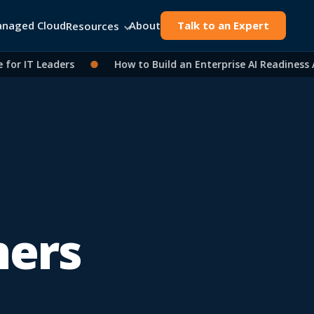
naged Cloud
About
Talk to an Expert
Resources
r IT Leaders
●
How to Build an Enterprise AI Readiness As
ners