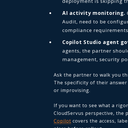
deployment is skipping t
AI activity monitoring.
C
Audit, need to be configu
compliance requirements
Copilot Studio agent g
agents, the partner shoul
management, security pos
Ask the partner to walk you t
The specificity of their answe
or improvising.
If you want to see what a rigo
CloudServus perspective, the 
Copilot
covers the access, labe