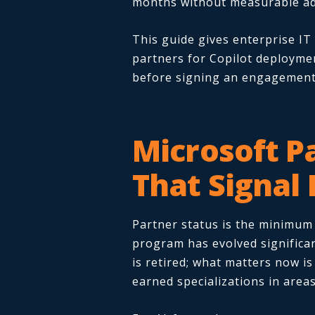
months without measurable ad
This guide gives enterprise IT
partners for Copilot deploymen
before signing an engagement
Microsoft P
That Signal
Partner status is the minimum f
program has evolved significan
is retired; what matters now i
earned specializations in areas