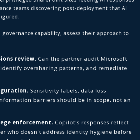
iance teams discovering post-deployment that AI
figured.
 governance capability, assess their approach to
ions review.
Can the partner audit Microsoft
 identify oversharing patterns, and remediate
?
iguration.
Sensitivity labels, data loss
information barriers should be in scope, not an
ilege enforcement.
Copilot's responses reflect
er who doesn't address identity hygiene before