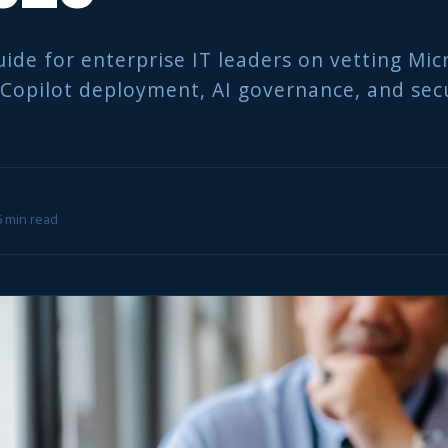
uide for enterprise IT leaders on vetting Mic
 Copilot deployment, AI governance, and sec
 6 min read