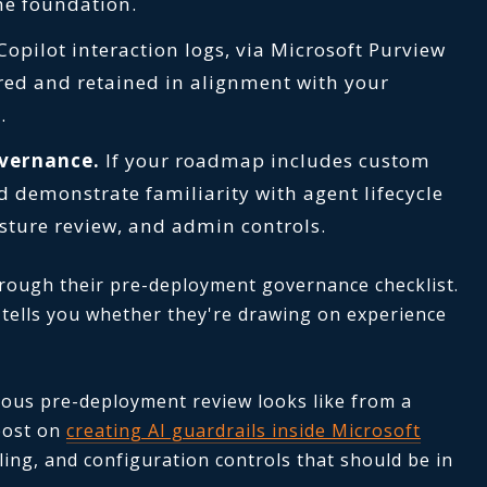
he foundation.
opilot interaction logs, via Microsoft Purview
red and retained in alignment with your
.
overnance.
If your roadmap includes custom
d demonstrate familiarity with agent lifecycle
ture review, and admin controls.
hrough their pre-deployment governance checklist.
r tells you whether they're drawing on experience
rous pre-deployment review looks like from a
post on
creating AI guardrails inside Microsoft
ling, and configuration controls that should be in