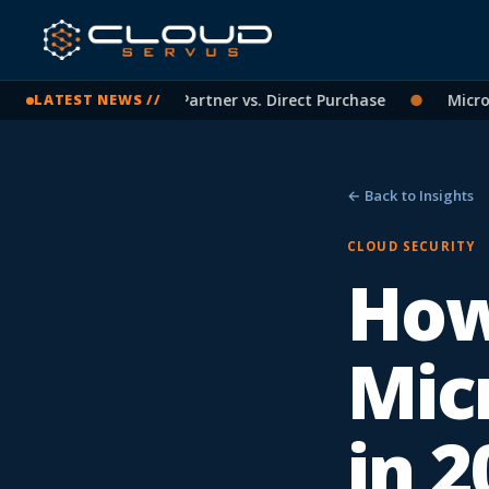
osoft Licensing: CSP Partner vs. Direct Purchase
●
Microsof
LATEST NEWS //
← Back to Insights
CLOUD SECURITY
How
Mic
in 2