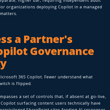
eparate, higher bar, requiring independent audit
For organizations deploying Copilot in a managed
 matters.
ss a Partner's
opilot Governance
gy
icrosoft 365 Copilot. Fewer understand what
itch is flipped.
passes a set of controls that, if absent at go-live,
Copilot surfacing content users technically have
verprivileged SharePoint sites feeding AI responses