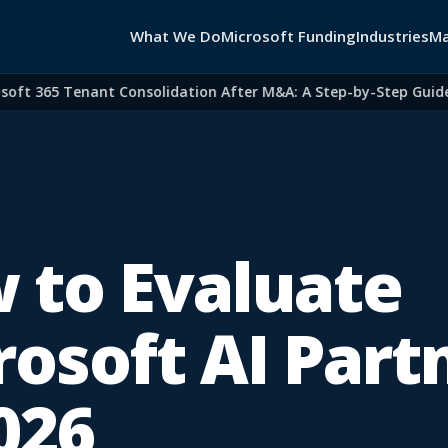
What We Do
Microsoft Funding
Industries
Ma
t 365 Tenant Consolidation After M&A: A Step-by-Step Guide fo
 to Evaluate
rosoft AI Part
026