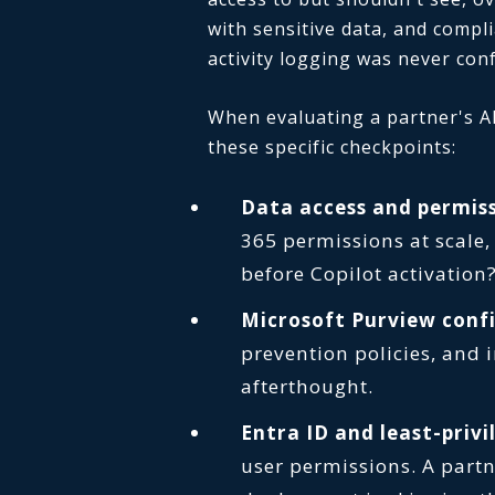
with sensitive data, and compl
activity logging was never con
When evaluating a partner's AI
these specific checkpoints:
Data access and permiss
365 permissions at scale,
before Copilot activation
Microsoft Purview conf
prevention policies, and 
afterthought.
Entra ID and least-priv
user permissions. A partn