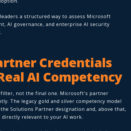
option.
 leaders a structured way to assess Microsoft
t, AI governance, and enterprise AI security
.
artner Credentials
 Real AI Competency
ilter, not the final one. Microsoft's partner
tly. The legacy gold and silver competency model
s the Solutions Partner designation and, above that,
 directly relevant to your AI work.