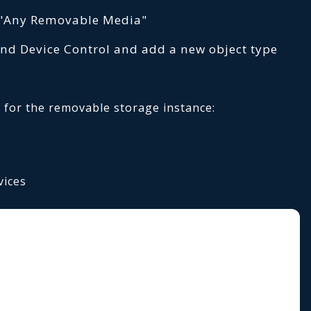
 "Any Removable Media"
nd Device Control and add a new object type
 for the removable storage instance:
vices