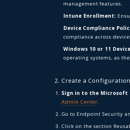
management features.
Intune Enrollment:
Ensur
Device Compliance Polic
compliance across device
Windows 10 or 11 Device
operating systems, as the
2. Create a Configuration
Sign in to the Microsof
Admin Center
.
Go to Endpoint Security a
Click on the section Reusa