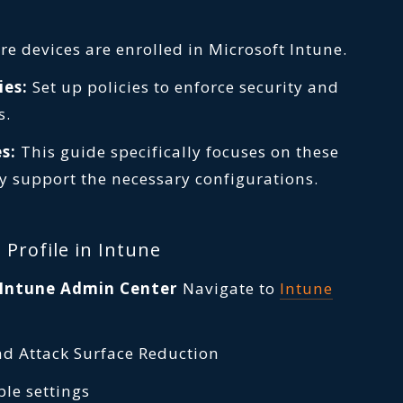
e devices are enrolled in Microsoft Intune.
ies:
Set up policies to enforce security and
s.
s:
This guide specifically focuses on these
y support the necessary configurations.
 Profile in Intune
t Intune Admin Center
Navigate to
Intune
nd Attack Surface Reduction
ble settings