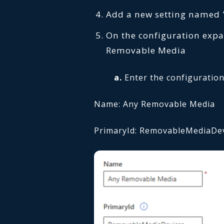
Add a new setting named
On the configuration expa
Removable Media
a.
Enter the configuration
Name: Any Removable Media
PrimaryId: RemovableMediaDe