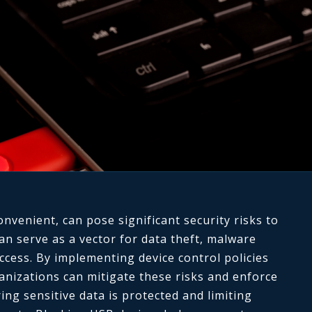
onvenient, can pose significant security risks to
an serve as a vector for data theft, malware
ccess. By implementing device control policies
anizations can mitigate these risks and enforce
ing sensitive data is protected and limiting