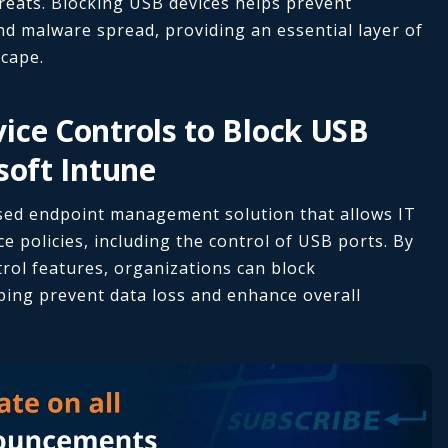
reats. Blocking USB devices helps prevent
d malware spread, providing an essential layer of
scape.
ice Controls to Block USB
soft Intune
ased endpoint management solution that allows IT
e policies, including the control of USB ports. By
trol features, organizations can block
ping prevent data loss and enhance overall