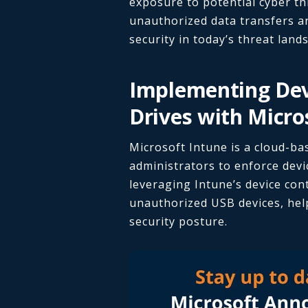
exposure to potential cyber th
unauthorized data transfers an
security in today’s threat land
Implementing Dev
Drives with Micro
Microsoft Intune is a cloud-b
administrators to enforce devic
leveraging Intune’s device con
unauthorized USB devices, hel
security posture.