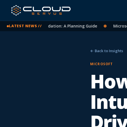
 365 Tenant Consolidation: A Planning Guide
●
Microsoft L
LATEST NEWS //
← Back to Insights
MICROSOFT
How
Int
Dri