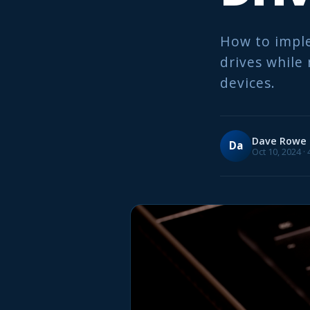
How to imple
drives while 
devices.
Dave Rowe
Da
Oct 10, 2024 ·