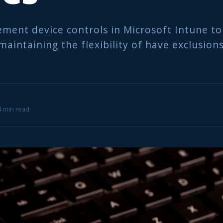
ment device controls in Microsoft Intune to
maintaining the flexibility of have exclusions
 4 min read