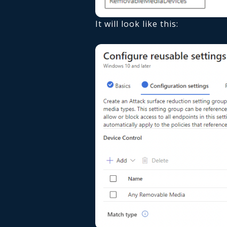
It will look like this: