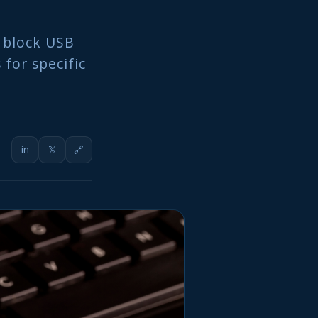
 block USB
 for specific
in
𝕏
🔗