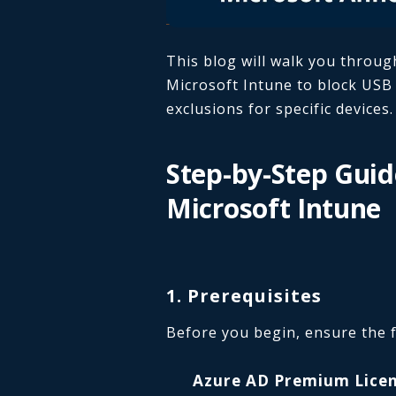
This blog will walk you throug
Microsoft Intune to block USB d
exclusions for specific devices.
Step-by-Step Guid
Microsoft Intune
1. Prerequisites
Before you begin, ensure the f
Azure AD Premium Licen