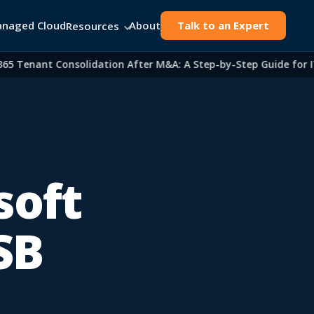
naged Cloud
About
Talk to an Expert
Resources
Tenant Consolidation After M&A: A Step-by-Step Guide for IT L
soft
SB