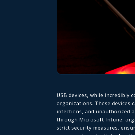
USB devices, while incredibly c
organizations. These devices c
infections, and unauthorized a
through Microsoft Intune, org
strict security measures, ensur