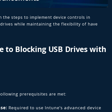
h the steps to implement device controls in
rives while maintaining the flexibility of have
e to Blocking USB Drives with
ollowing prerequisites are met:
se:
Required to use Intune’s advanced device