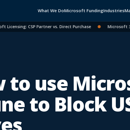
What We Do
Microsoft Funding
Industries
Ma
icensing: CSP Partner vs. Direct Purchase
●
Microsoft 365 
 to use Micro
une to Block U
ves