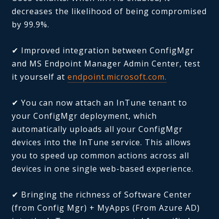
decreases the likelihood of being compromised
by 99.9%.
✔ Improved integration between ConfigMgr
and MS Endpoint Manager Admin Center, test
it yourself at
endpoint.microsoft.com.
✔ You can now attach an InTune tenant to
your ConfigMgr deployment, which
automatically uploads all your ConfigMgr
devices into the InTune service. This allows
you to speed up common actions across all
devices in one single web-based experience.
✔ Bringing the richness of Software Center
(from Config Mgr) + MyApps (From Azure AD)