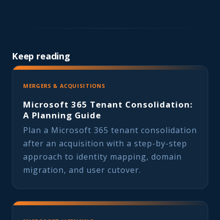
Keep reading
MERGERS & ACQUISITIONS
Microsoft 365 Tenant Consolidation:
A Planning Guide
Plan a Microsoft 365 tenant consolidation
after an acquisition with a step-by-step
approach to identity mapping, domain
migration, and user cutover.