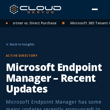
 CSP Partner vs. Direct Purchase
●
Microsoft 365 Tenant Co
← Back to Insights
ACTIVE DIRECTORY
Microsoft Endpoint
Manager – Recent
Updates
Microsoft Endpoint Manager has some
major updates recently announced! In