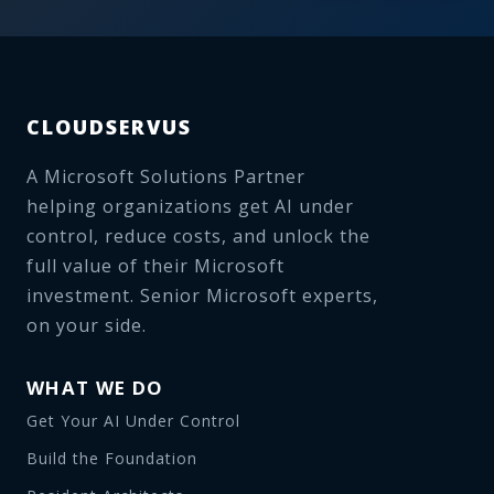
CLOUDSERVUS
A Microsoft Solutions Partner
helping organizations get AI under
control, reduce costs, and unlock the
full value of their Microsoft
investment. Senior Microsoft experts,
on your side.
WHAT WE DO
Get Your AI Under Control
Build the Foundation