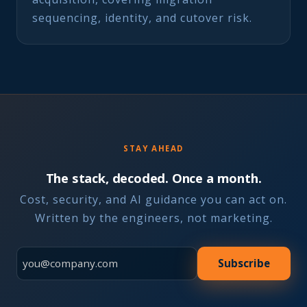
sequencing, identity, and cutover risk.
STAY AHEAD
The stack, decoded. Once a month.
Cost, security, and AI guidance you can act on.
Written by the engineers, not marketing.
Subscribe