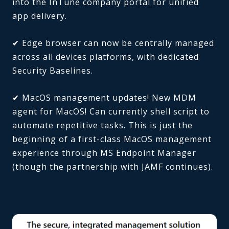
into the InTune company portal for unified
app delivery.
✔ Edge browser can now be centrally managed
across all devices platforms, with dedicated
Security Baselines.
✔ MacOS management updates! New MDM
agent for MacOS! Can currently shell script to
automate repetitive tasks. This is just the
beginning of a first-class MacOS management
experience through MS Endpoint Manager
(though the partnership with JAMF continues).