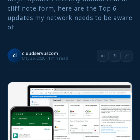
cliff note form, here are the Top 6
updates my network needs to be aware
of.
cloudservuscom
cl
in
𝕏
🔗
May 26, 2020 · 1 min read