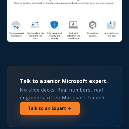
Talk to a senior Microsoft expert.
No slide decks. Real numbers, real
engineers, often Microsoft-funded.
Talk to an Expert →