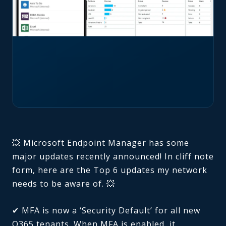
💥 Microsoft Endpoint Manager has some
major updates recently announced! In cliff note
form, here are the Top 6 updates my network
needs to be aware of. 💥
✔ MFA is now a ‘Security Default’ for all new
O365 tenants. When MFA is enabled, it