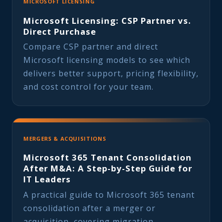
MICROSOFT LICENSING
Microsoft Licensing: CSP Partner vs.
Direct Purchase
Compare CSP partner and direct
Microsoft licensing models to see which
delivers better support, pricing flexibility,
and cost control for your team.
MERGERS & ACQUISITIONS
Microsoft 365 Tenant Consolidation
After M&A: A Step-by-Step Guide for
IT Leaders
A practical guide to Microsoft 365 tenant
consolidation after a merger or
acquisition, covering migration