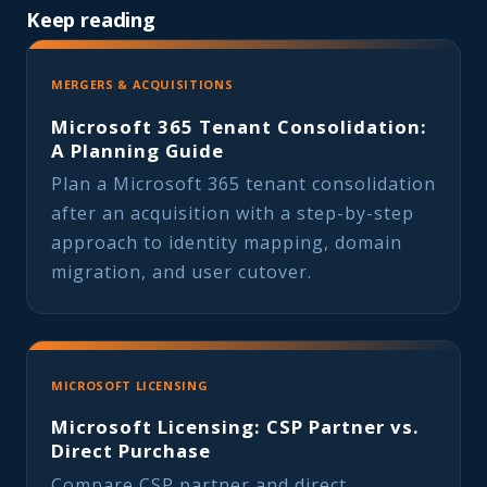
Keep reading
MERGERS & ACQUISITIONS
Microsoft 365 Tenant Consolidation:
A Planning Guide
Plan a Microsoft 365 tenant consolidation
after an acquisition with a step-by-step
approach to identity mapping, domain
migration, and user cutover.
MICROSOFT LICENSING
Microsoft Licensing: CSP Partner vs.
Direct Purchase
Compare CSP partner and direct