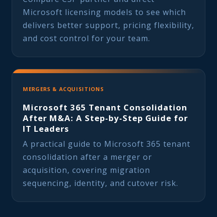
Microsoft licensing models to see which
delivers better support, pricing flexibility,
and cost control for your team.
MERGERS & ACQUISITIONS
Microsoft 365 Tenant Consolidation
After M&A: A Step-by-Step Guide for
IT Leaders
A practical guide to Microsoft 365 tenant
consolidation after a merger or
acquisition, covering migration
sequencing, identity, and cutover risk.