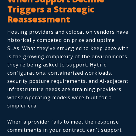
Triggers a Strategic
Reassessment
Hosting providers and colocation vendors have
historically competed on price and uptime
SLAs. What they've struggled to keep pace with
is the growing complexity of the environments
they're being asked to support. Hybrid
configurations, containerized workloads,
security posture requirements, and AI-adjacent
infrastructure needs are straining providers
whose operating models were built for a
simpler era.
When a provider fails to meet the response
commitments in your contract, can't support