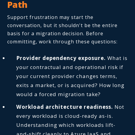
Path
Support frustration may start the
conversation, but it shouldn't be the entire
basis for a migration decision. Before
committing, work through these questions:
Provider dependency exposure.
What is
your contractual and operational risk if
your current provider changes terms,
exits a market, or is acquired? How long
would a forced migration take?
Workload architecture readiness.
Not
every workload is cloud-ready as-is.
Understanding which workloads lift-
and-shift cleanly to Azure IaaS and