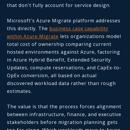
that don't fully account for service design.
Microsoft's Azure Migrate platform addresses
this directly. The
business case capability
within Azure Migrate
lets organizations model
total cost of ownership comparing current
hosted environments against Azure, factoring
in Azure Hybrid Benefit, Extended Security
Updates, compute reservations, and CapEx-to-
OpEx conversion, all based on actual
discovered workload data rather than rough
estimates.
The value is that the process forces alignment
between infrastructure, finance, and executive
stakeholders before migration planning gets