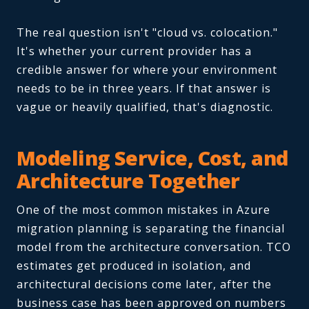
The real question isn't "cloud vs. colocation."
It's whether your current provider has a
credible answer for where your environment
needs to be in three years. If that answer is
vague or heavily qualified, that's diagnostic.
Modeling Service, Cost, and
Architecture Together
One of the most common mistakes in Azure
migration planning is separating the financial
model from the architecture conversation. TCO
estimates get produced in isolation, and
architectural decisions come later, after the
business case has been approved on numbers