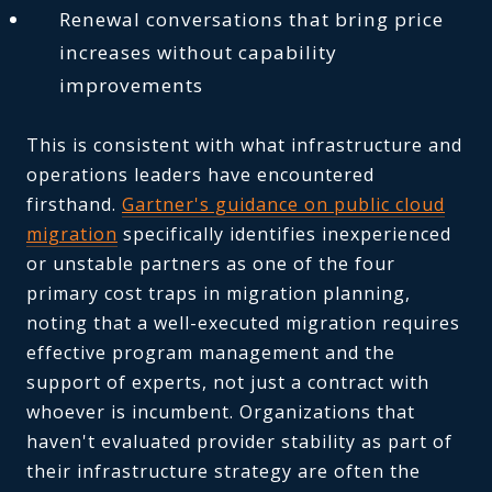
Renewal conversations that bring price
increases without capability
improvements
This is consistent with what infrastructure and
operations leaders have encountered
firsthand.
Gartner's guidance on public cloud
migration
specifically identifies inexperienced
or unstable partners as one of the four
primary cost traps in migration planning,
noting that a well-executed migration requires
effective program management and the
support of experts, not just a contract with
whoever is incumbent. Organizations that
haven't evaluated provider stability as part of
their infrastructure strategy are often the