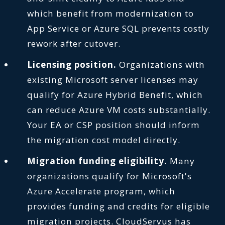
which benefit from modernization to
App Service or Azure SQL prevents costly
rework after cutover.
Licensing position.
Organizations with
existing Microsoft server licenses may
qualify for Azure Hybrid Benefit, which
can reduce Azure VM costs substantially.
Your EA or CSP position should inform
the migration cost model directly.
Migration funding eligibility.
Many
organizations qualify for Microsoft's
Azure Accelerate program, which
provides funding and credits for eligible
migration projects. CloudServus has