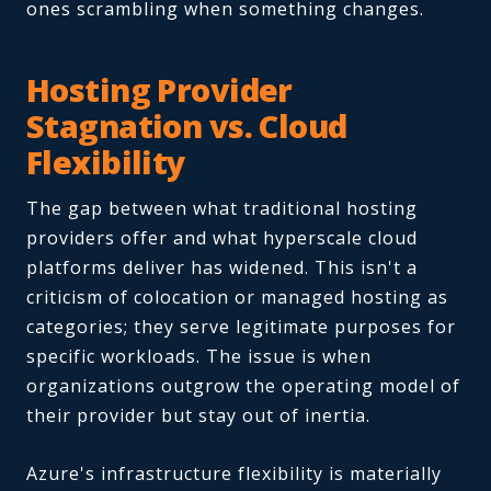
ones scrambling when something changes.
Hosting Provider
Stagnation vs. Cloud
Flexibility
The gap between what traditional hosting
providers offer and what hyperscale cloud
platforms deliver has widened. This isn't a
criticism of colocation or managed hosting as
categories; they serve legitimate purposes for
specific workloads. The issue is when
organizations outgrow the operating model of
their provider but stay out of inertia.
Azure's infrastructure flexibility is materially