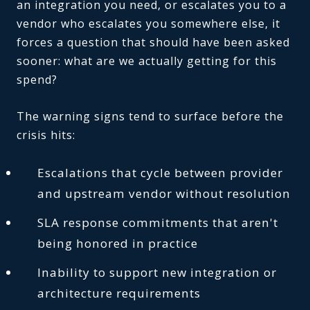
an integration you need, or escalates you to a
vendor who escalates you somewhere else, it
forces a question that should have been asked
sooner: what are we actually getting for this
spend?
The warning signs tend to surface before the
crisis hits:
Escalations that cycle between provider
and upstream vendor without resolution
SLA response commitments that aren't
being honored in practice
Inability to support new integration or
architecture requirements