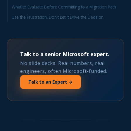
What to Evaluate Before Committing to a Migration Path
Use the Frustration. Don't Let It Drive the Decision.
Talk to a senior Microsoft expert.
No slide decks. Real numbers, real
engineers, often Microsoft-funded.
Talk to an Expert →