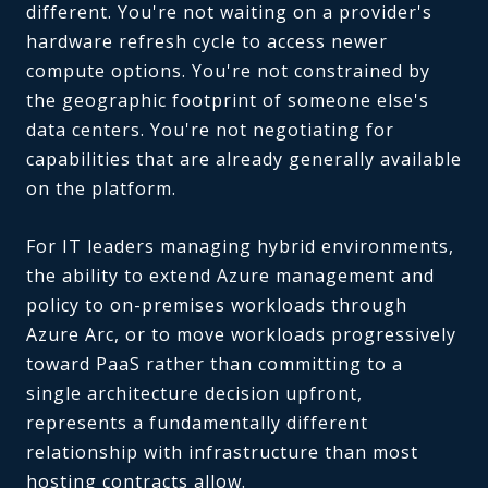
different. You're not waiting on a provider's
hardware refresh cycle to access newer
compute options. You're not constrained by
the geographic footprint of someone else's
data centers. You're not negotiating for
capabilities that are already generally available
on the platform.
For IT leaders managing hybrid environments,
the ability to extend Azure management and
policy to on-premises workloads through
Azure Arc, or to move workloads progressively
toward PaaS rather than committing to a
single architecture decision upfront,
represents a fundamentally different
relationship with infrastructure than most
hosting contracts allow.