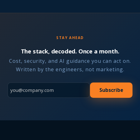
STAY AHEAD
The stack, decoded. Once a month.
Cost, security, and AI guidance you can act on.
Written by the engineers, not marketing.
Subscribe