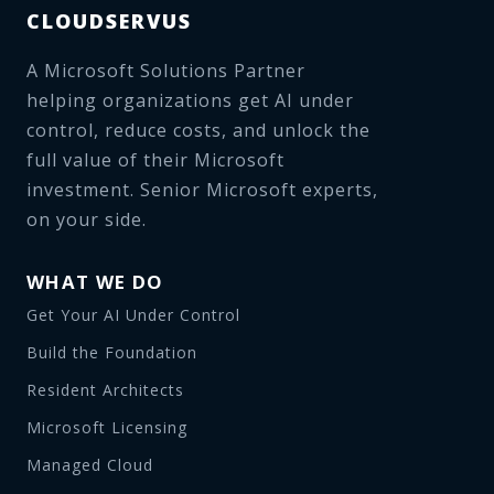
CLOUDSERVUS
A Microsoft Solutions Partner
helping organizations get AI under
control, reduce costs, and unlock the
full value of their Microsoft
investment. Senior Microsoft experts,
on your side.
WHAT WE DO
Get Your AI Under Control
Build the Foundation
Resident Architects
Microsoft Licensing
Managed Cloud