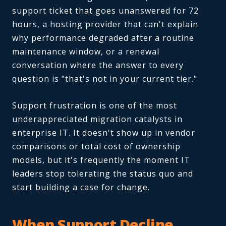
support ticket that goes unanswered for 72
hours, a hosting provider that can't explain
why performance degraded after a routine
maintenance window, or a renewal
conversation where the answer to every
question is "that's not in your current tier."
Support frustration is one of the most
underappreciated migration catalysts in
enterprise IT. It doesn't show up in vendor
comparisons or total cost of ownership
models, but it's frequently the moment IT
leaders stop tolerating the status quo and
start building a case for change.
When Support Decline