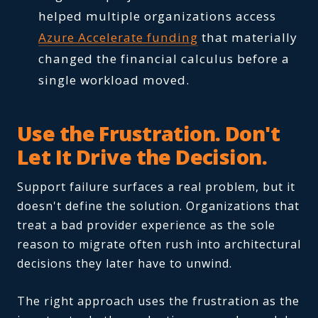
helped multiple organizations access
Azure Accelerate funding
that materially
changed the financial calculus before a
single workload moved.
Use the Frustration. Don't
Let It Drive the Decision.
Support failure surfaces a real problem, but it
doesn't define the solution. Organizations that
treat a bad provider experience as the sole
reason to migrate often rush into architectural
decisions they later have to unwind.
The right approach uses the frustration as the