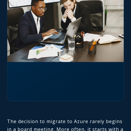
The decision to migrate to Azure rarely begins
in a board meeting. More often, it starts with a