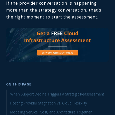
If the provider conversation is happening
more than the strategy conversation, that's
the right moment to start the assessment.
ON THIS PAGE
When Support Decline Triggers a Strategic Reassessment
Hosting Provider Stagnation vs. Cloud Flexibility
Modeling Service, Cost, and Architecture Together