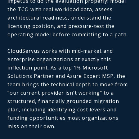
impetus to do the evaluation properly: model
the TCO with real workload data, assess
architectural readiness, understand the
licensing position, and pressure-test the
operating model before committing to a path.
CloudServus works with mid-market and
enterprise organizations at exactly this
inflection point. As a top 1% Microsoft
Solutions Partner and Azure Expert MSP, the
team brings the technical depth to move from
"our current provider isn't working" to a
structured, financially grounded migration
plan, including identifying cost levers and
funding opportunities most organizations
miss on their own.