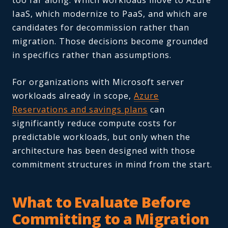
too far along. Which workloads move to Azure
IaaS, which modernize to PaaS, and which are
candidates for decommission rather than
migration. Those decisions become grounded
in specifics rather than assumptions.
For organizations with Microsoft server
workloads already in scope,
Azure
Reservations and savings plans
can
significantly reduce compute costs for
predictable workloads, but only when the
architecture has been designed with those
commitment structures in mind from the start.
What to Evaluate Before
Committing to a Migration