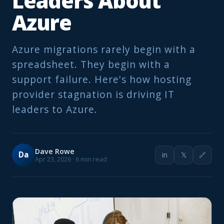
Leaders About
Azure
Azure migrations rarely begin with a
spreadsheet. They begin with a
support failure. Here's how hosting
provider stagnation is driving IT
leaders to Azure.
Dave Rowe
Da
in
𝕏
🔗
Apr 23, 2026 · 6 min read