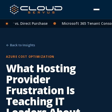
rtner vs. Direct Purchase
●
Microsoft 365 Tenant Consolid
← Back to Insights
AZURE COST OPTIMIZATION
What Hosting
Provider
Frustration Is
Teaching IT