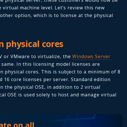
e virtual machine level. Let’s review this new
 other option, which is to license at the physical
n physical cores
 or VMware to virtualize, the
Windows Server
 same. In this licensing model licenses are
n physical cores. This is subject to a minimum of 8
d 16 core licenses per server. Standard edition
 the physical OSE, in addition to 2 virtual
cal OSE is used solely to host and manage virtual