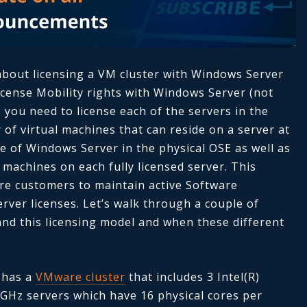
about licensing a VM cluster with Windows Server
License Mobility rights with Windows Server (not
 you need to license each of the servers in the
 of virtual machines that can reside on a server at
e of Windows Server in the physical OSE as well as
 machines on each fully licensed server. This
ire customers to maintain active Software
ver licenses. Let’s walk through a couple of
nd this licensing model and when these different
 has a
VMware cluster
that includes 3 Intel(R)
GHz servers which have 16 physical cores per