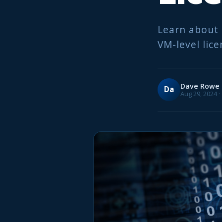
Learn about 
VM-level lice
Dave Rowe
Da
Aug 29, 2024 ·