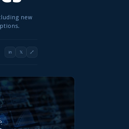
ncluding new
options.
in
𝕏
🔗