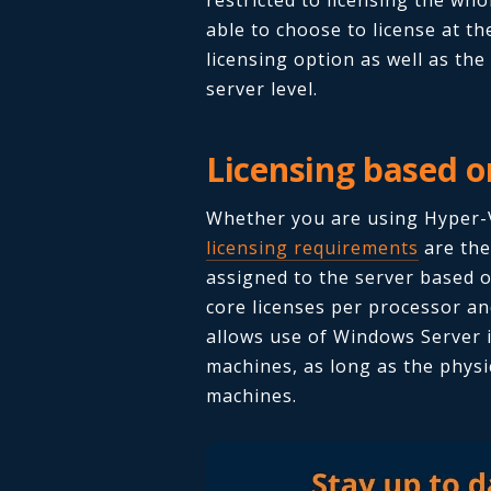
able to choose to license at th
licensing option as well as the
server level.
Licensing based o
Whether you are using Hyper-V
licensing requirements
are the
assigned to the server based o
core licenses per processor an
allows use of Windows Server in
machines, as long as the physi
machines.