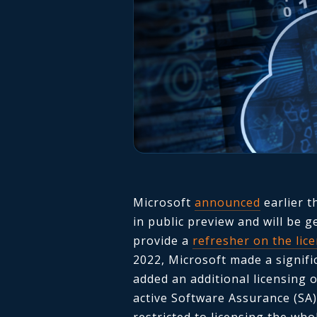
Microsoft
announced
earlier t
in public preview and will be g
provide a
refresher on the lic
2022, Microsoft made a signif
added an additional licensing
active Software Assurance (SA)
restricted to licensing the wh