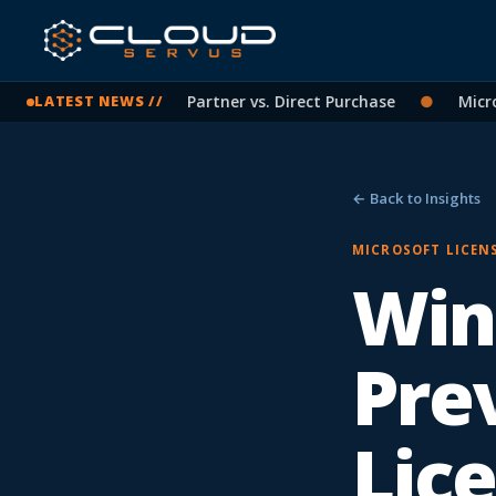
soft Licensing: CSP Partner vs. Direct Purchase
●
Microsoft
LATEST NEWS //
← Back to Insights
MICROSOFT LICEN
Win
Pre
Lic