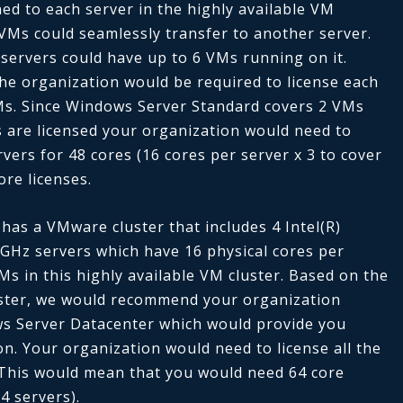
ed to each server in the highly available VM
 VMs could seamlessly transfer to another server.
servers could have up to 6 VMs running on it.
the organization would be required to license each
VMs. Since Windows Server Standard covers 2 VMs
s are licensed
your organization would need to
rvers for 48 cores (16 cores per server x 3 to cover
ore licenses.
has a VMware cluster that includes 4 Intel(R)
GHz servers which have 16 physical cores per
VMs in this highly available VM cluster. Based on the
uster, we would recommend your organization
ws Server Datacenter which would provide you
ion. Your organization would need to license all the
. This would mean that you would need 64 core
4 servers).