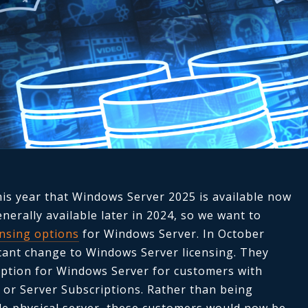
his year that Windows Server 2025 is available now
enerally available later in 2024, so we want to
ensing options
for Windows Server. In October
icant change to Windows Server licensing. They
 option for Windows Server for customers with
 or Server Subscriptions. Rather than being
ole physical server, these customers would now be