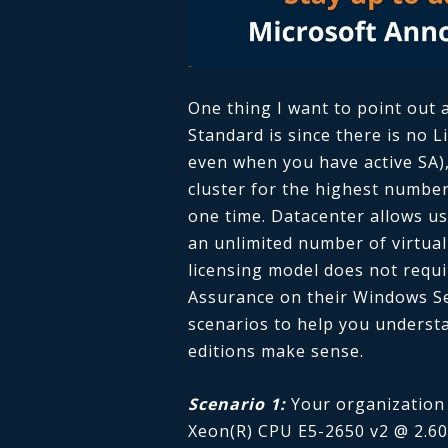
One thing I want to point out 
Standard is since there is no 
even when you have active SA),
cluster for the highest number
one time. Datacenter allows us
an unlimited number of virtual
licensing model does not requ
Assurance on their Windows Ser
scenarios to help you understa
editions make sense.
Scenario 1:
Your organization
Xeon(R) CPU E5-2650 v2 @ 2.60