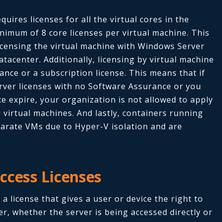
quires licenses for all the virtual cores in the
inimum of 8 core licenses per virtual machine. This
icensing the virtual machine with Windows Server
acenter. Additionally, licensing by virtual machine
ance or a subscription license. This means that if
ver licenses with no Software Assurance or you
e expire, your organization is not allowed to apply
l virtual machines. And lastly, containers running
arate VMs due to Hyper-V isolation and are
ccess Licenses
 a license that gives a user or device the right to
er, whether the server is being accessed directly or