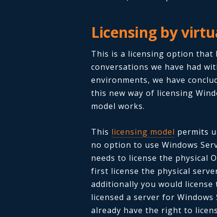
Licensing by virt
This is a licensing option tha
conversations we have had wit
environments, we have conclud
this new way of licensing Wind
model works.
This
licensing model
permits us
no option to use Windows Server
needs to license the physical O
first license the physical ser
additionally you would license
licensed a server for Windows
already have the right to lice