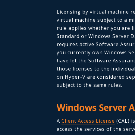
Licensing by virtual machine re
virtual machine subject to a m
rule applies whether you are l
Standard or Windows Server Dat
requires active Software Assur
you currently own Windows Ser
have let the Software Assuranc
those licenses to the individua
on Hyper-V are considered sep
subject to the same rules.
Windows Server A
A
Client Access License
(CAL) is
access the services of the serv