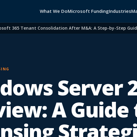
What We Do
Microsoft Funding
Industries
Ma
 365 Tenant Consolidation After M&A: A Step-by-Step Guide for
SING
dows Server 
view: A Guide 
ensing Strateg