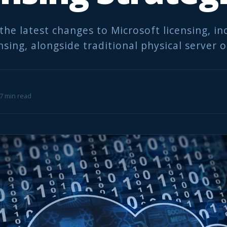
the latest changes to Microsoft licensing, i
nsing, alongside traditional physical server 
 7 min read