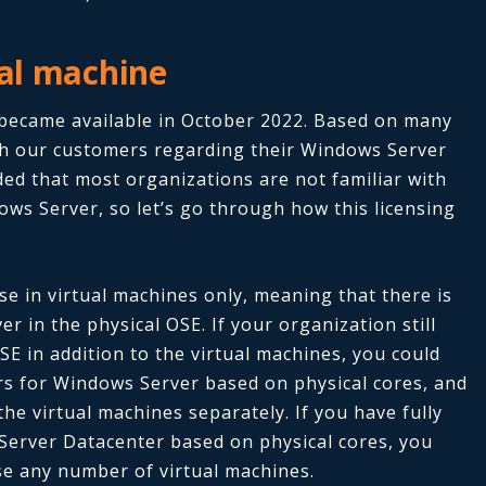
ual machine
t became available in October 2022. Based on many
h our customers regarding their Windows Server
ed that most organizations are not familiar with
ows Server, so let’s go through how this licensing
e in virtual machines only, meaning that there is
 in the physical OSE. If your organization still
SE in addition to the virtual machines, you could
vers for Windows Server based on physical cores, and
 the virtual machines separately.
If you have fully
 Server Datacenter based on physical cores, you
nse any number of virtual machines.