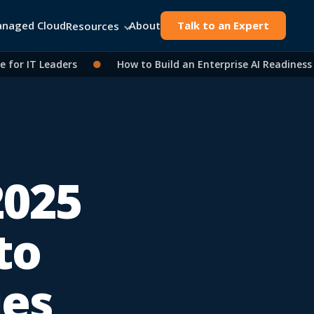
naged Cloud
About
Talk to an Expert
Resources
 IT Leaders
●
How to Build an Enterprise AI Readiness As
2025
to
ies