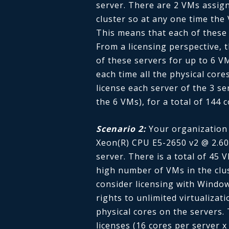
server. There are 2 VMs assign
cluster so at any one time the
This means that each of these 
From a licensing perspective, 
of these servers for up to 6 
each time all the physical core
license each server of the 3 se
the 6 VMs), for a total of 144 c
Scenario 2:
Your organization 
Xeon(R) CPU E5-2650 v2 @ 2.60
server. There is a total of 45 
high number of VMs in the cl
consider licensing with Windo
rights to unlimited virtualizat
physical cores on the servers
licenses (16 cores per server x 