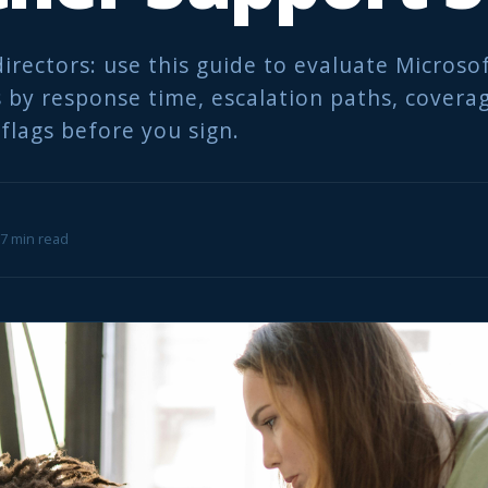
directors: use this guide to evaluate Microso
 by response time, escalation paths, covera
flags before you sign.
 7 min read