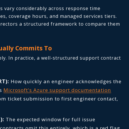
s vary considerably across response time
ures, coverage hours, and managed services tiers.
directors a structured framework to compare them
ually Commits To
ly. In practice, a well-structured support contract
RT):
How quickly an engineer acknowledges the
As
Microsoft's Azure support documentation
om ticket submission to first engineer contact,
):
The expected window for full issue
ontracts omit this entirely, which is a red flag.