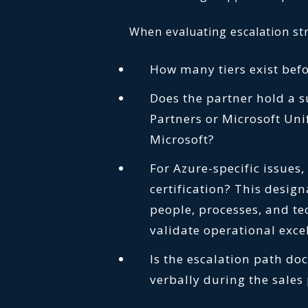
When evaluating escalation str
How many tiers exist befo
Does the partner hold a 
Partners or Microsoft Uni
Microsoft?
For Azure-specific issues
certification? This desig
people, processes, and te
validate operational exc
Is the escalation path doc
verbally during the sales