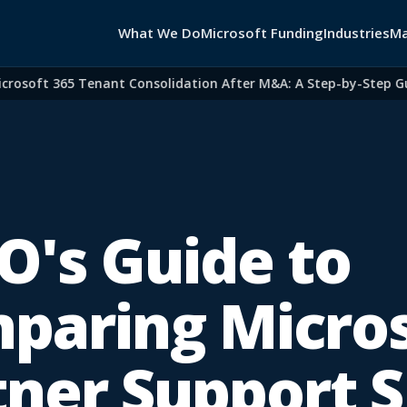
What We Do
Microsoft Funding
Industries
Ma
oft 365 Tenant Consolidation After M&A: A Step-by-Step Guide 
O's Guide to
paring Micros
tner Support 