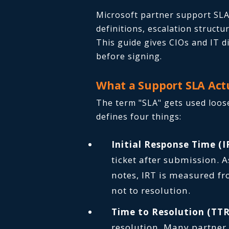
Microsoft partner support SLA
definitions, escalation struct
This guide gives CIOs and IT 
before signing.
What a Support SLA Act
The term "SLA" gets used loose
defines four things:
Initial Response Time (I
ticket after submission. 
notes, IRT is measured fr
not to resolution.
Time to Resolution (TTR
resolution. Many partner c