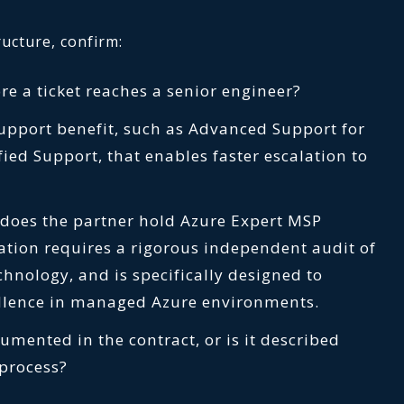
ucture, confirm:
re a ticket reaches a senior engineer?
support benefit, such as Advanced Support for
fied Support, that enables faster escalation to
, does the partner hold Azure Expert MSP
nation requires a rigorous independent audit of
chnology, and is specifically designed to
ellence in managed Azure environments.
umented in the contract, or is it described
 process?