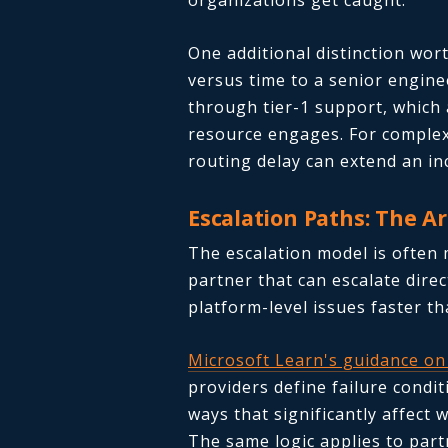
organizations get caught.
One additional distinction wort
versus time to a senior engine
through tier-1 support, which 
resource engages. For complex
routing delay can extend an in
Escalation Paths: The A
The escalation model is often
partner that can escalate direc
platform-level issues faster 
Microsoft Learn's guidance on
providers define failure condit
ways that significantly affec
The same logic applies to part