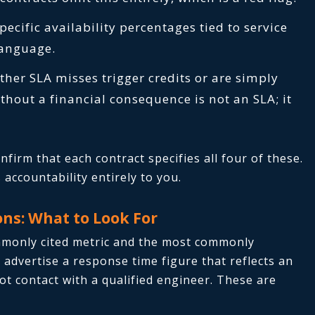
pecific availability percentages tied to service
 language.
her SLA misses trigger credits or are simply
hout a financial consequence is not an SLA; it
firm that each contract specifies all four of these.
accountability entirely to you.
ns: What to Look For
mmonly cited metric and the most commonly
advertise a response time figure that reflects an
 contact with a qualified engineer. These are