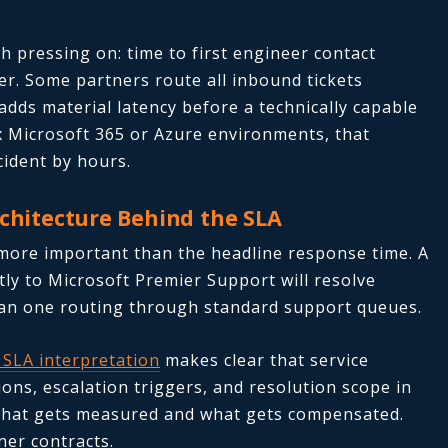
h pressing on: time to first engineer contact
er. Some partners route all inbound tickets
adds material latency before a technically capable
 Microsoft 365 or Azure environments, that
cident by hours.
rchitecture Behind the SLA
 more important than the headline response time. A
tly to Microsoft Premier Support will resolve
than one routing through standard support queues.
 SLA interpretation
makes clear that service
ions, escalation triggers, and resolution scope in
t what gets measured and what gets compensated.
ner contracts.