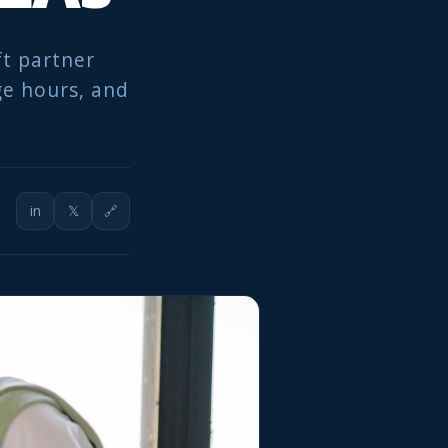
ft partner
ge hours, and
in
𝕏
🔗