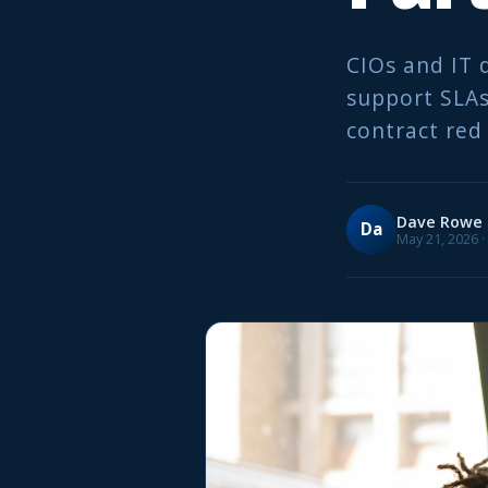
CIOs and IT 
support SLAs
contract red 
Dave Rowe
Da
May 21, 2026 ·