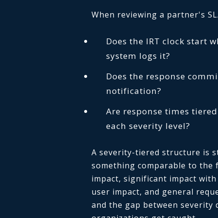
When reviewing a partner's SLA,
Does the IRT clock start 
system logs it?
Does the response commit
notification?
Are response times tiered
each severity level?
A severity-tiered structure is 
something comparable to the fo
impact, significant impact with
user impact, and general reque
and the gap between severity 