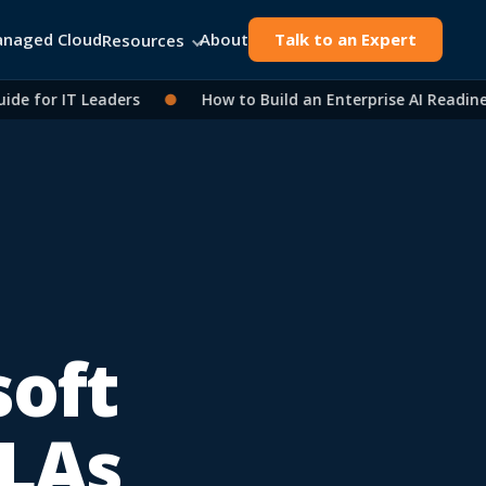
naged Cloud
About
Talk to an Expert
Resources
for IT Leaders
●
How to Build an Enterprise AI Readiness 
oft
SLAs