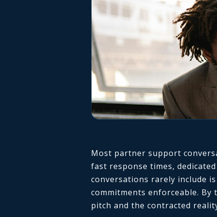
Most partner support conversat
fast response times, dedicated
conversations rarely include i
commitments enforceable. By t
pitch and the contracted realit