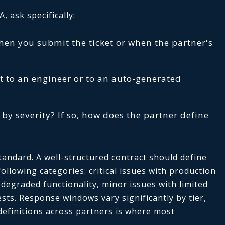
 ask specifically:
when you submit the ticket or when the partner's
 to an engineer or to an auto-generated
 by severity? If so, how does the partner define
standard. A well-structured contract should define
llowing categories: critical issues with production
 degraded functionality, minor issues with limited
sts. Response windows vary significantly by tier,
definitions across partners is where most