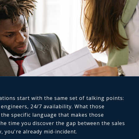
ions start with the same set of talking points:
 engineers, 24/7 availability. What those
s the specific language that makes those
he time you discover the gap between the sales
y, you're already mid-incident.