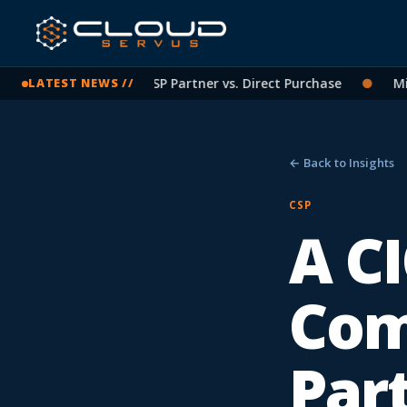
crosoft Licensing: CSP Partner vs. Direct Purchase
●
Micros
LATEST NEWS //
← Back to Insights
CSP
A CI
Com
Par