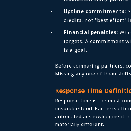
Uptime commitments:
S
credits, not "best effort"
Financial penalties:
Whet
targets. A commitment wit
is a goal.
Before comparing partners, con
Missing any one of them shifts 
Response Time Definitio
Response time is the most co
misunderstood. Partners often 
automated acknowledgment, not
materially different.