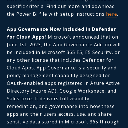
specific criteria. Find out more and download
the Power BI file with setup instructions
here
.
App Governance Now Included in Defender
for Cloud Apps!
Microsoft announced that on
June 1st, 2023, the App Governance Add-on will
be included in Microsoft 365 E5, E5 Security, or
any other license that includes Defender for
Cloud Apps. App Governance is a security and
policy management capability designed for
OAuth-enabled apps registered in Azure Active
Directory (Azure AD), Google Workspace, and
Salesforce. It delivers full visibility,
remediation, and governance into how these
apps and their users access, use, and share
sensitive data stored in Microsoft 365 through