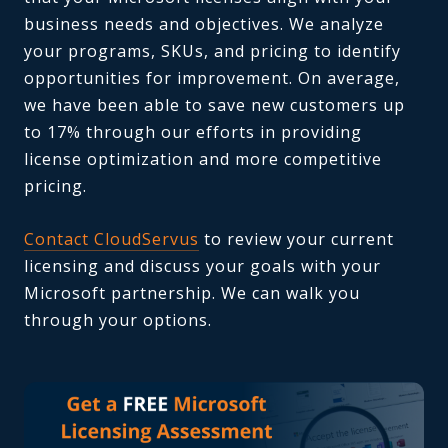
business needs and objectives. We analyze
your programs, SKUs, and pricing to identify
opportunities for improvement. On average,
we have been able to save new customers up
to 17% through our efforts in providing
license optimization and more competitive
pricing.
Contact CloudServus
to review your current
licensing and discuss your goals with your
Microsoft partnership. We can walk you
through your options.