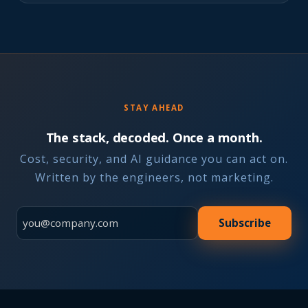
STAY AHEAD
The stack, decoded. Once a month.
Cost, security, and AI guidance you can act on.
Written by the engineers, not marketing.
Subscribe