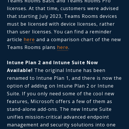
Teams Rooms Basic and Teams Rooms Pro
licenses. At that time, customers were advised
that starting July 2023, Teams Rooms devices
must be licensed with device licenses, rather
than user licenses. You can find a reminder
article
here
and a comparison chart of the new
Teams Rooms plans
here
.
Intune Plan 2 and Intune Suite Now
Available!
The original Intune has been
renamed to Intune Plan 1, and there is now the
option of adding on Intune Plan 2 or Intune
Suite. If you only need some of the cool new
features, Microsoft offers a few of them as
stand-alone add-ons. The new Intune Suite
unifies mission-critical advanced endpoint
management and security solutions into one