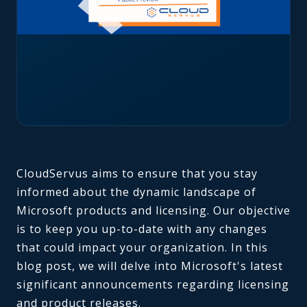
CloudServus aims to ensure that you stay
informed about the dynamic landscape of
Microsoft products and licensing. Our objective
is to keep you up-to-date with any changes
that could impact your organization. In this
blog post, we will delve into Microsoft's latest
significant announcements regarding licensing
and product releases.