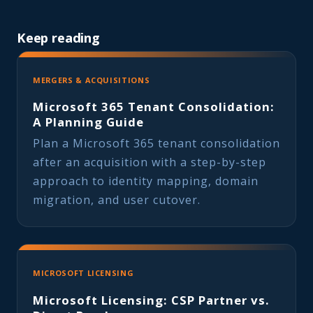
Keep reading
MERGERS & ACQUISITIONS
Microsoft 365 Tenant Consolidation:
A Planning Guide
Plan a Microsoft 365 tenant consolidation
after an acquisition with a step-by-step
approach to identity mapping, domain
migration, and user cutover.
MICROSOFT LICENSING
Microsoft Licensing: CSP Partner vs.