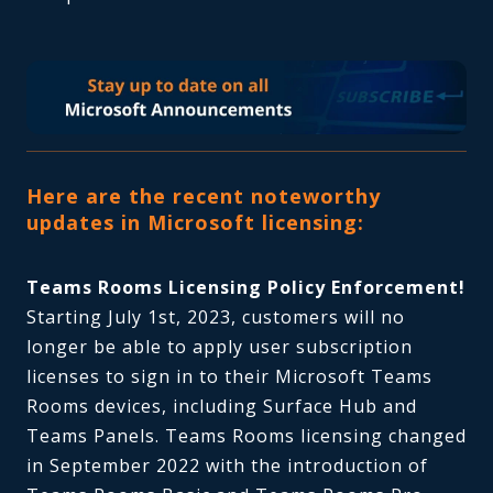
Here are the recent noteworthy
updates in Microsoft licensing:
Teams Rooms Licensing Policy Enforcement!
Starting July 1st, 2023, customers will no
longer be able to apply user subscription
licenses to sign in to their Microsoft Teams
Rooms devices, including Surface Hub and
Teams Panels. Teams Rooms licensing changed
in September 2022 with the introduction of