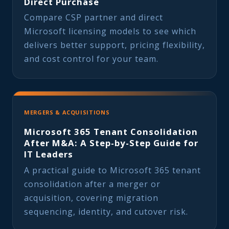
Direct Purchase
Compare CSP partner and direct
Microsoft licensing models to see which
delivers better support, pricing flexibility,
and cost control for your team.
MERGERS & ACQUISITIONS
Microsoft 365 Tenant Consolidation
After M&A: A Step-by-Step Guide for
IT Leaders
A practical guide to Microsoft 365 tenant
consolidation after a merger or
acquisition, covering migration
sequencing, identity, and cutover risk.