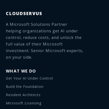
CLOUDSERVUS
A Microsoft Solutions Partner
helping organizations get AI under
control, reduce costs, and unlock the
full value of their Microsoft
investment. Senior Microsoft experts,
on your side.
WHAT WE DO
Get Your AI Under Control
Build the Foundation
Resident Architects
Microsoft Licensing