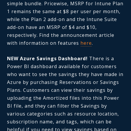
simple bundle. Pricewise, MSRP for Intune Plan
1 remains the same at $8 per user per month,
while the Plan 2 add-on and the Intune Suite
add-on have an MSRP of $4 and $10,
respectively. Find the announcement article
with information on features
here
.
NEW Azure Savings Dashboard!
There is a
Power BI dashboard available for customers
who want to see the savings they have made in
Azure by purchasing Reservations or Savings
Plans. Customers can view their savings by
uploading the Amortized files into this Power
BI file, and they can filter the Savings by
various categories such as resource location,
subscription name, and tags, which can be
helpful if you need to view savings based on