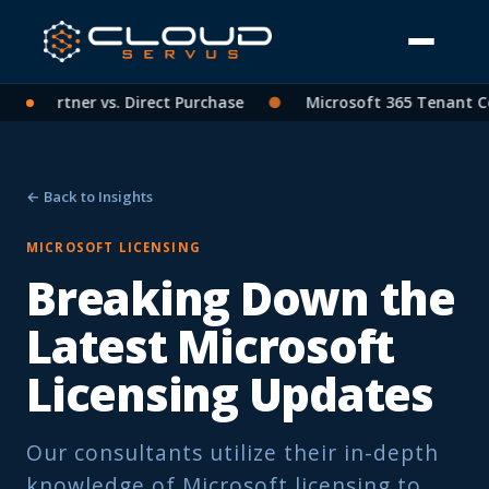
SP Partner vs. Direct Purchase
●
Microsoft 365 Tenant Cons
← Back to Insights
MICROSOFT LICENSING
Breaking Down the
Latest Microsoft
Licensing Updates
Our consultants utilize their in-depth
knowledge of Microsoft licensing to