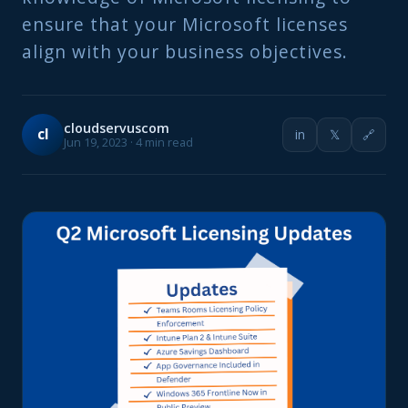
ensure that your Microsoft licenses
align with your business objectives.
cloudservuscom
cl
in
𝕏
🔗
Jun 19, 2023 · 4 min read