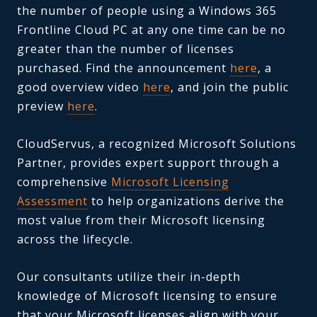
the number of people using a Windows 365
Frontline Cloud PC at any one time can be no
greater than the number of licenses
purchased. Find the announcement
here
, a
good overview video
here
, and join the public
preview
here
.
CloudServus, a recognized Microsoft Solutions
Partner, provides expert support through a
comprehensive
Microsoft Licensing
Assessment
to help organizations derive the
most value from their Microsoft licensing
across the lifecycle.
Our consultants utilize their in-depth
knowledge of Microsoft licensing to ensure
that your Microsoft licenses align with your