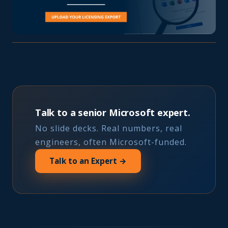
Talk to a senior Microsoft expert.
No slide decks. Real numbers, real
engineers, often Microsoft-funded.
Talk to an Expert →