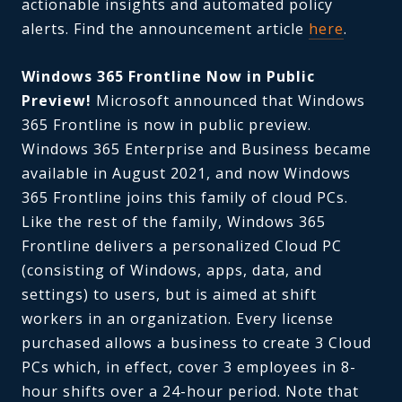
actionable insights and automated policy
alerts. Find the announcement article
here
.
Windows 365 Frontline Now in Public
Preview!
Microsoft announced that Windows
365 Frontline is now in public preview.
Windows 365 Enterprise and Business became
available in August 2021, and now Windows
365 Frontline joins this family of cloud PCs.
Like the rest of the family, Windows 365
Frontline delivers a personalized Cloud PC
(consisting of Windows, apps, data, and
settings) to users, but is aimed at shift
workers in an organization. Every license
purchased allows a business to create 3 Cloud
PCs which, in effect, cover 3 employees in 8-
hour shifts over a 24-hour period. Note that