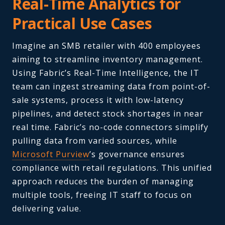
Real-Time Analytics for
Practical Use Cases
Imagine an SMB retailer with 400 employees
aiming to streamline inventory management.
Using Fabric’s Real-Time Intelligence, the IT
team can ingest streaming data from point-of-
sale systems, process it with low-latency
pipelines, and detect stock shortages in near
real time. Fabric’s no-code connectors simplify
pulling data from varied sources, while
Microsoft Purview
’s governance ensures
compliance with retail regulations. This unified
approach reduces the burden of managing
multiple tools, freeing IT staff to focus on
delivering value.