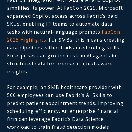
amplifies its power. At FabCon 2025, Microsoft
expanded Copilot access across Fabric’s paid
SKUs, enabling IT teams to automate data
tasks with natural-language prompts
FabCon
2025 Highlights
. For SMBs, this means creating
data pipelines without advanced coding skills.
Enterprises can ground custom AI agents in
structured data for precise, context-aware
insights.
For example, an SMB healthcare provider with
500 employees can use Fabric’s AI Skills to
predict patient appointment trends, improving
scheduling efficiency. An enterprise financial
firm can leverage Fabric’s Data Science
workload to train fraud detection models,