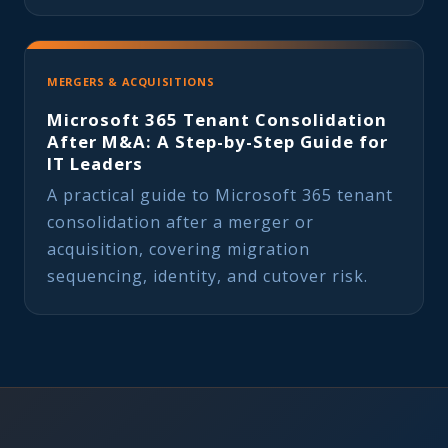
MERGERS & ACQUISITIONS
Microsoft 365 Tenant Consolidation
After M&A: A Step-by-Step Guide for
IT Leaders
A practical guide to Microsoft 365 tenant
consolidation after a merger or
acquisition, covering migration
sequencing, identity, and cutover risk.