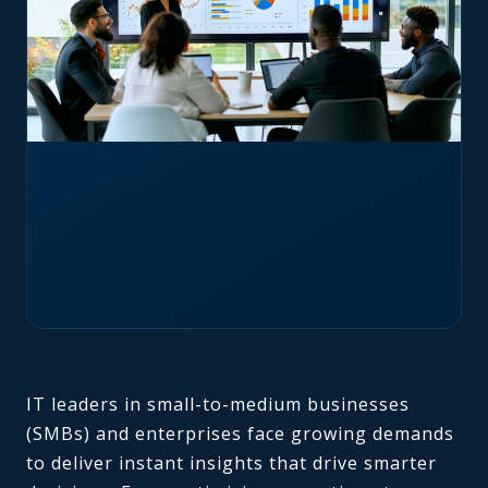
IT leaders in small-to-medium businesses
(SMBs) and enterprises face growing demands
to deliver instant insights that drive smarter