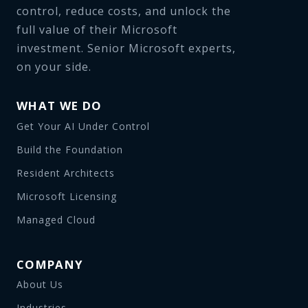
control, reduce costs, and unlock the
full value of their Microsoft
investment. Senior Microsoft experts,
on your side.
WHAT WE DO
Get Your AI Under Control
Build the Foundation
Resident Architects
Microsoft Licensing
Managed Cloud
COMPANY
About Us
Industries