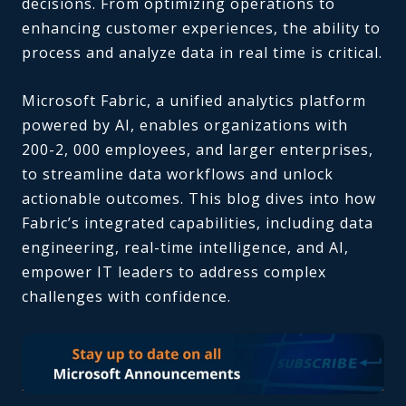
decisions. From optimizing operations to
enhancing customer experiences, the ability to
process and analyze data in real time is critical.
Microsoft Fabric, a unified analytics platform
powered by AI, enables organizations with
200-2, 000 employees, and larger enterprises,
to streamline data workflows and unlock
actionable outcomes. This blog dives into how
Fabric’s integrated capabilities, including data
engineering, real-time intelligence, and AI,
empower IT leaders to address complex
challenges with confidence.