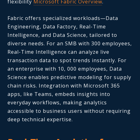
flexibility
Microsoft Fabric Overview
.
Fabric offers specialized workloads—Data
Engineering, Data Factory, Real-Time
Intelligence, and Data Science, tailored to
diverse needs. For an SMB with 300 employees,
Real-Time Intelligence can analyze live
transaction data to spot trends instantly. For
an enterprise with 10, 000 employees, Data
Science enables predictive modeling for supply
chain risks. Integration with Microsoft 365
apps, like Teams, embeds insights into
everyday workflows, making analytics
accessible to business users without requiring
deep technical expertise.