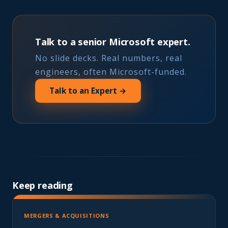
Talk to a senior Microsoft expert.
No slide decks. Real numbers, real
engineers, often Microsoft-funded.
Talk to an Expert →
Keep reading
MERGERS & ACQUISITIONS