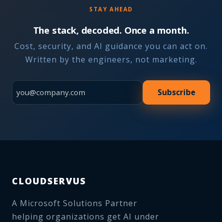
STAY AHEAD
The stack, decoded. Once a month.
Cost, security, and AI guidance you can act on.
Written by the engineers, not marketing.
Subscribe
CLOUDSERVUS
A Microsoft Solutions Partner
helping organizations get AI under