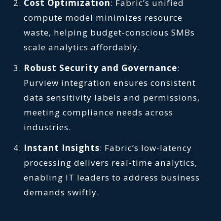
Cost Optimization
: Fabric’s unified
compute model minimizes resource
waste, helping budget-conscious SMBs
scale analytics affordably.
Robust Security and Governance
:
Purview integration ensures consistent
data sensitivity labels and permissions,
meeting compliance needs across
industries.
Instant Insights
: Fabric’s low-latency
processing delivers real-time analytics,
enabling IT leaders to address business
demands swiftly.