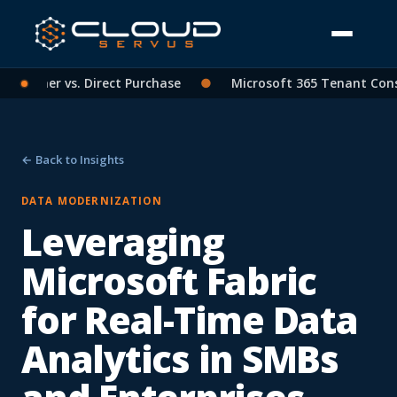
artner vs. Direct Purchase
●
Microsoft 365 Tenant Consoli
← Back to Insights
DATA MODERNIZATION
Leveraging
Microsoft Fabric
for Real-Time Data
Analytics in SMBs