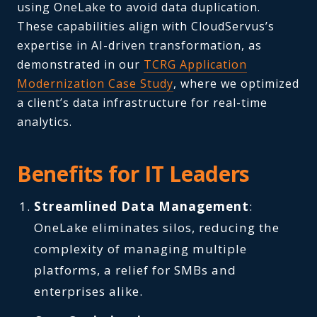
using OneLake to avoid data duplication.
These capabilities align with CloudServus’s
expertise in AI-driven transformation, as
demonstrated in our
TCRG Application
Modernization Case Study
, where we optimized
a client’s data infrastructure for real-time
analytics.
Benefits for IT Leaders
Streamlined Data Management
:
OneLake eliminates silos, reducing the
complexity of managing multiple
platforms, a relief for SMBs and
enterprises alike.