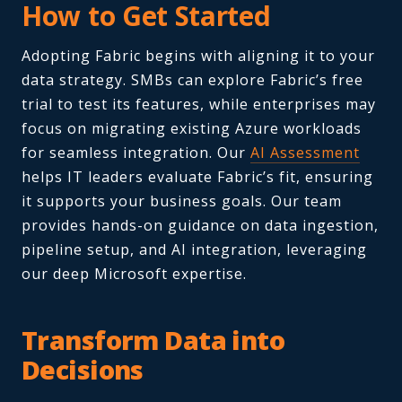
How to Get Started
Adopting Fabric begins with aligning it to your
data strategy. SMBs can explore Fabric’s free
trial to test its features, while enterprises may
focus on migrating existing Azure workloads
for seamless integration. Our
AI Assessment
helps IT leaders evaluate Fabric’s fit, ensuring
it supports your business goals. Our team
provides hands-on guidance on data ingestion,
pipeline setup, and AI integration, leveraging
our deep Microsoft expertise.
Transform Data into
Decisions