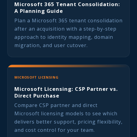
Microsoft 365 Tenant Consolidation:
A Planning Guide
Plan a Microsoft 365 tenant consolidation
after an acquisition with a step-by-step
approach to identity mapping, domain
migration, and user cutover.
MICROSOFT LICENSING
Microsoft Licensing: CSP Partner vs.
Direct Purchase
Compare CSP partner and direct
Microsoft licensing models to see which
delivers better support, pricing flexibility,
and cost control for your team.