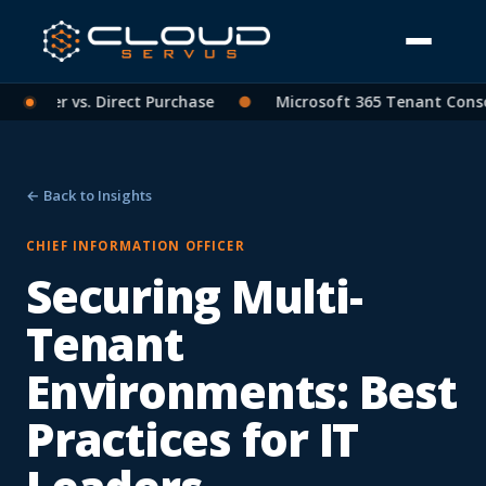
artner vs. Direct Purchase
●
Microsoft 365 Tenant Consolid
← Back to Insights
CHIEF INFORMATION OFFICER
Securing Multi-
Tenant
Environments: Best
Practices for IT