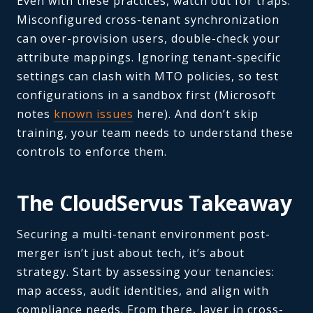
Even with these practices, watch out for traps.
Misconfigured cross-tenant synchronization
can over-provision users, double-check your
attribute mappings. Ignoring tenant-specific
settings can clash with MTO policies, so test
configurations in a sandbox first (Microsoft
notes
known issues
here). And don’t skip
training, your team needs to understand these
controls to enforce them.
The CloudServus Takeaway
Securing a multi-tenant environment post-
merger isn’t just about tech, it’s about
strategy. Start by assessing your tenancies:
map access, audit identities, and align with
compliance needs. From there, layer in cross-