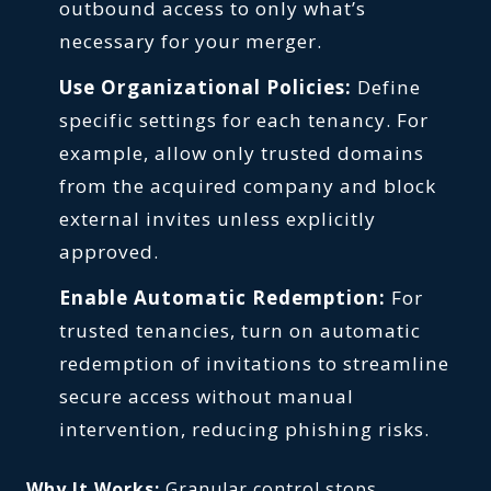
outbound access to only what’s
necessary for your merger.
Use Organizational Policies:
Define
specific settings for each tenancy. For
example, allow only trusted domains
from the acquired company and block
external invites unless explicitly
approved.
Enable Automatic Redemption:
For
trusted tenancies, turn on automatic
redemption of invitations to streamline
secure access without manual
intervention, reducing phishing risks.
Why It Works:
Granular control stops