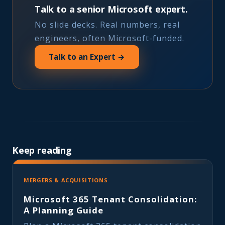
Talk to a senior Microsoft expert.
No slide decks. Real numbers, real
engineers, often Microsoft-funded.
Talk to an Expert →
Keep reading
MERGERS & ACQUISITIONS
Microsoft 365 Tenant Consolidation:
A Planning Guide