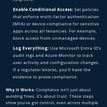
Enable Conditional Access:
Set policies
that enforce multi-factor authentication
(MFA) or device compliance for sensitive
apps across all tenancies. For example,
block access from unmanaged devices.
Log Everything:
Use Microsoft Entra ID’s
audit logs and Azure Monitor to track
user activity and configuration changes.
If a regulator knocks, you’ll have the
evidence to prove compliance.
Why It Works:
Compliance isn’t just about
avoiding fines, it’s about trust. These steps
show you’ve got control, even across multiple