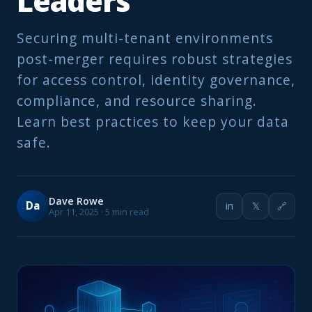
Leaders
Securing multi-tenant environments
post-merger requires robust strategies
for access control, identity governance,
compliance, and resource sharing.
Learn best practices to keep your data
safe.
Dave Rowe
Da
in
𝕏
🔗
Apr 11, 2025 · 5 min read