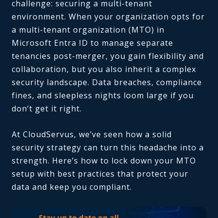
challenge: securing a multi-tenant
environment. When your organization opts for
a multi-tenant organization (MTO) in
Microsoft Entra ID to manage separate
tenancies post-merger, you gain flexibility and
collaboration, but you also inherit a complex
security landscape. Data breaches, compliance
fines, and sleepless nights loom large if you
don’t get it right.
At CloudServus, we’ve seen how a solid
security strategy can turn this headache into a
strength. Here’s how to lock down your MTO
setup with best practices that protect your
data and keep you compliant.