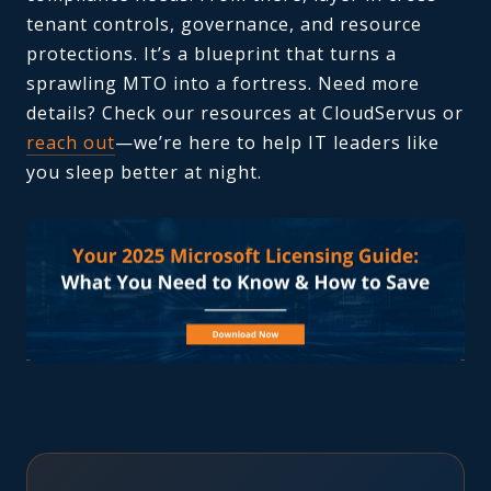
tenant controls, governance, and resource
protections. It’s a blueprint that turns a
sprawling MTO into a fortress. Need more
details? Check our resources at CloudServus or
reach out
—we’re here to help IT leaders like
you sleep better at night.