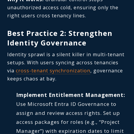
unauthorized access cold, ensuring only the
right users cross tenancy lines.
Best Practice 2: Strengthen
Identity Governance
Identity sprawl is a silent killer in multi-tenant
setups. With users syncing across tenancies
via
cross-tenant synchronization
, governance
keeps chaos at bay.
Implement Entitlement Management:
Use Microsoft Entra ID Governance to
assign and review access rights. Set up
access packages for roles (e.g., “Project
Manager”) with expiration dates to limit