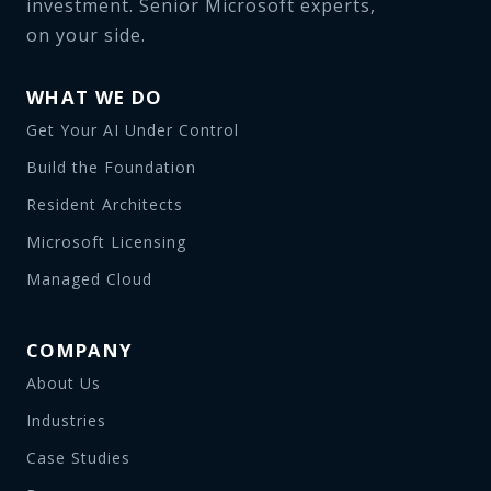
investment. Senior Microsoft experts,
on your side.
WHAT WE DO
Get Your AI Under Control
Build the Foundation
Resident Architects
Microsoft Licensing
Managed Cloud
COMPANY
About Us
Industries
Case Studies