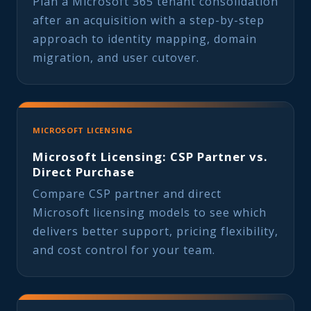
Plan a Microsoft 365 tenant consolidation
after an acquisition with a step-by-step
approach to identity mapping, domain
migration, and user cutover.
MICROSOFT LICENSING
Microsoft Licensing: CSP Partner vs.
Direct Purchase
Compare CSP partner and direct
Microsoft licensing models to see which
delivers better support, pricing flexibility,
and cost control for your team.