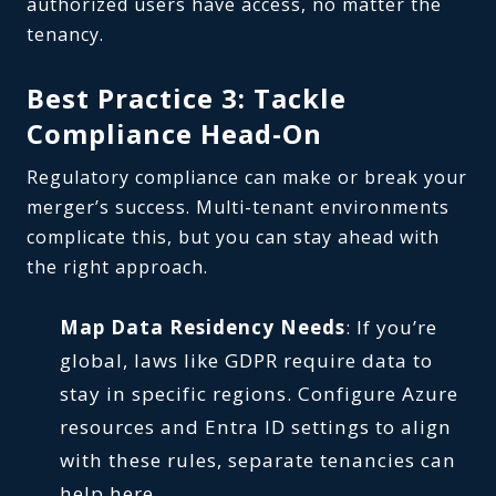
authorized users have access, no matter the
tenancy.
Best Practice 3: Tackle
Compliance Head-On
Regulatory compliance can make or break your
merger’s success. Multi-tenant environments
complicate this, but you can stay ahead with
the right approach.
Map Data Residency Needs
: If you’re
global, laws like GDPR require data to
stay in specific regions. Configure Azure
resources and Entra ID settings to align
with these rules, separate tenancies can
help here.