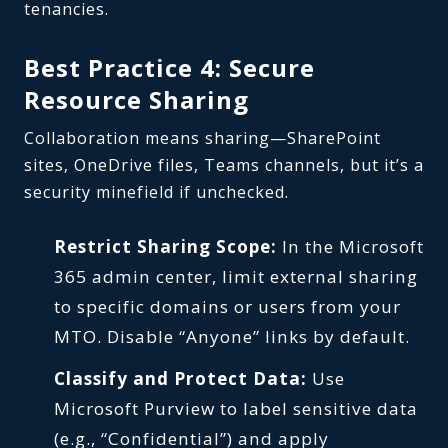
tenancies.
Best Practice 4: Secure
Resource Sharing
Collaboration means sharing—SharePoint
sites, OneDrive files, Teams channels, but it’s a
security minefield if unchecked.
Restrict Sharing Scope:
In the Microsoft
365 admin center, limit external sharing
to specific domains or users from your
MTO. Disable “Anyone” links by default.
Classify and Protect Data:
Use
Microsoft Purview to label sensitive data
(e.g., “Confidential”) and apply