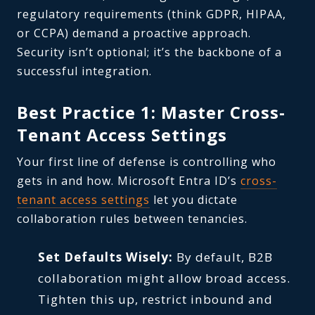
regulatory requirements (think GDPR, HIPAA,
or CCPA) demand a proactive approach.
Security isn’t optional; it’s the backbone of a
successful integration.
Best Practice 1: Master Cross-
Tenant Access Settings
Your first line of defense is controlling who
gets in and how. Microsoft Entra ID’s
cross-
tenant access settings
let you dictate
collaboration rules between tenancies.
Set Defaults Wisely:
By default, B2B
collaboration might allow broad access.
Tighten this up, restrict inbound and