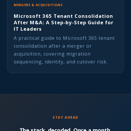
MERGERS & ACQUISITIONS
Microsoft 365 Tenant Consolidation
After M&A: A Step-by-Step Guide for
IT Leaders
A practical guide to Microsoft 365 tenant
consolidation after a merger or
acquisition, covering migration
sequencing, identity, and cutover risk.
STAY AHEAD
The stack, decoded. Once a month.