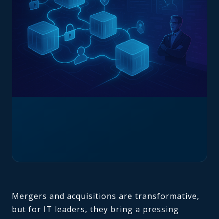
Mergers and acquisitions are transformative,
but for IT leaders, they bring a pressing