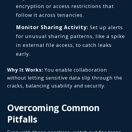
encryption or access restrictions that
follow it across tenancies.
Monitor Sharing Activity:
Set up alerts
for unusual sharing patterns, like a spike
in external file access, to catch leaks
early.
Why It Works:
You enable collaboration
without letting sensitive data slip through the
cracks, balancing usability and security.
Overcoming Common
Pitfalls