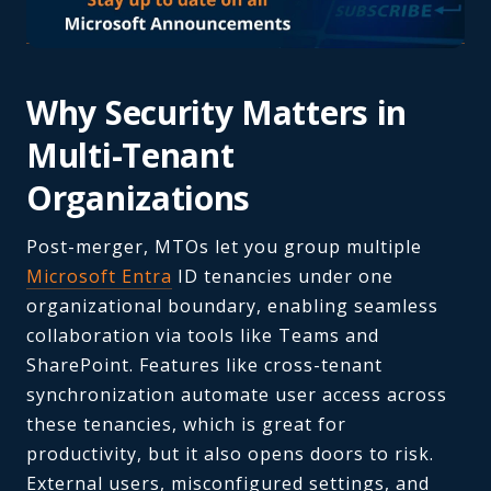
Why Security Matters in
Multi-Tenant
Organizations
Post-merger, MTOs let you group multiple
Microsoft Entra
ID tenancies under one
organizational boundary, enabling seamless
collaboration via tools like Teams and
SharePoint. Features like cross-tenant
synchronization automate user access across
these tenancies, which is great for
productivity, but it also opens doors to risk.
External users, misconfigured settings, and