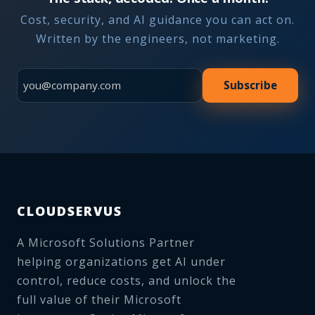
Cost, security, and AI guidance you can act on.
Written by the engineers, not marketing.
Subscribe
CLOUDSERVUS
A Microsoft Solutions Partner
helping organizations get AI under
control, reduce costs, and unlock the
full value of their Microsoft