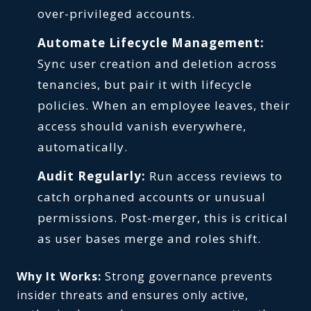
over-privileged accounts.
Automate Lifecycle Management:
Sync user creation and deletion across
tenancies, but pair it with lifecycle
policies. When an employee leaves, their
access should vanish everywhere,
automatically.
Audit Regularly:
Run access reviews to
catch orphaned accounts or unusual
permissions. Post-merger, this is critical
as user bases merge and roles shift.
Why It Works:
Strong governance prevents
insider threats and ensures only active,