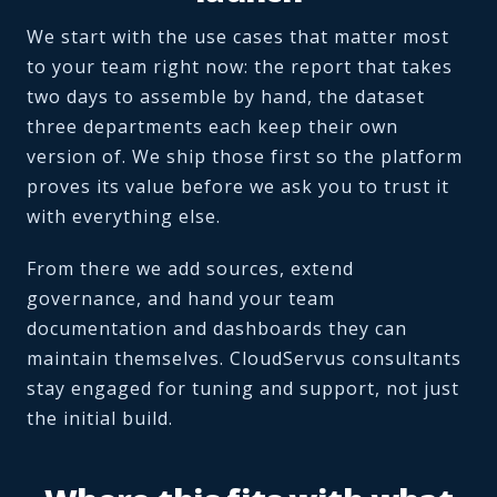
We start with the use cases that matter most
to your team right now: the report that takes
two days to assemble by hand, the dataset
three departments each keep their own
version of. We ship those first so the platform
proves its value before we ask you to trust it
with everything else.
From there we add sources, extend
governance, and hand your team
documentation and dashboards they can
maintain themselves. CloudServus consultants
stay engaged for tuning and support, not just
the initial build.