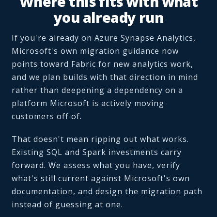
Where this fits with what
you already run
If you're already on Azure Synapse Analytics,
Microsoft's own migration guidance now
points toward Fabric for new analytics work,
and we plan builds with that direction in mind
rather than deepening a dependency on a
platform Microsoft is actively moving
customers off of.
That doesn't mean ripping out what works.
Existing SQL and Spark investments carry
forward. We assess what you have, verify
what's still current against Microsoft's own
documentation, and design the migration path
instead of guessing at one.