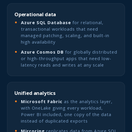
Operational data
Azure SQL Database
for relational,
transactional workloads that need
managed patching, scaling, and built-in
high availability
Azure Cosmos DB
for globally distributed
or high-throughput apps that need low-
latency reads and writes at any scale
Unified analytics
Microsoft Fabric
as the analytics layer,
with OneLake giving every workload,
Power BI included, one copy of the data
instead of duplicated exports
Mirroring
replicates data from Azure SQL