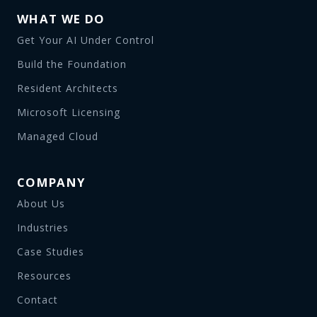
WHAT WE DO
Get Your AI Under Control
Build the Foundation
Resident Architects
Microsoft Licensing
Managed Cloud
COMPANY
About Us
Industries
Case Studies
Resources
Contact