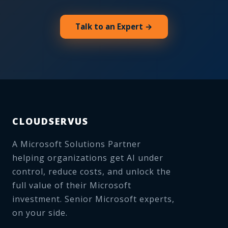
Talk to an Expert →
CLOUDSERVUS
A Microsoft Solutions Partner
helping organizations get AI under
control, reduce costs, and unlock the
full value of their Microsoft
investment. Senior Microsoft experts,
on your side.