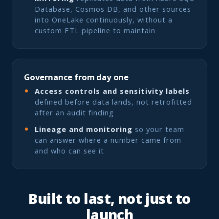
Database, Cosmos DB, and other sources
into OneLake continuously, without a
custom ETL pipeline to maintain
Governance from day one
Access controls and sensitivity labels
defined before data lands, not retrofitted
after an audit finding
Lineage and monitoring
so your team
can answer where a number came from
and who can see it
Built to last, not just to
launch