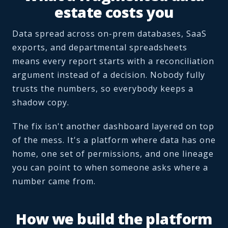
estate costs you
Data spread across on-prem databases, SaaS
exports, and departmental spreadsheets
means every report starts with a reconciliation
argument instead of a decision. Nobody fully
trusts the numbers, so everybody keeps a
shadow copy.
The fix isn't another dashboard layered on top
of the mess. It's a platform where data has one
home, one set of permissions, and one lineage
you can point to when someone asks where a
number came from.
How we build the platform