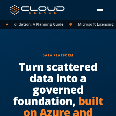
t Consolidation: A Planning Guide
●
Microsoft Licensing: C
DATA PLATFORM
Turn scattered
data into a
governed
foundation,
built
on Azure and