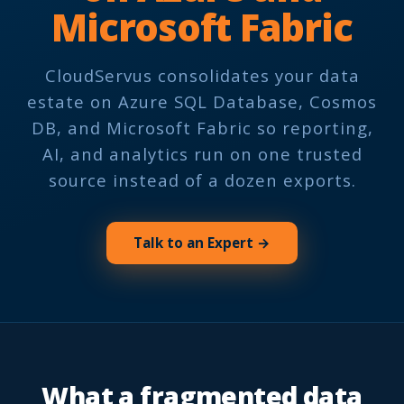
Microsoft Fabric
CloudServus consolidates your data
estate on Azure SQL Database, Cosmos
DB, and Microsoft Fabric so reporting,
AI, and analytics run on one trusted
source instead of a dozen exports.
Talk to an Expert →
What a fragmented data