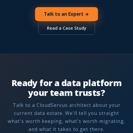
Talk to an Expert →
Read a Case Study
Ready for a data platform
your team trusts?
Talk to a CloudServus architect about your
current data estate. We'll tell you straight
what's worth keeping, what's worth migrating,
and what it takes to get there.