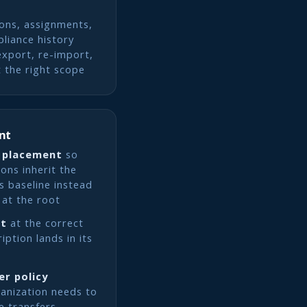
ions, assignments,
liance history
export, re-import,
 the right scope
nt
 placement
so
ons inherit the
s baseline instead
 at the root
nt
at the correct
ption lands in its
er policy
ganization needs to
e transfers