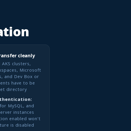
ation
ransfer cleanly
:
AKS clusters,
kspaces, Microsoft
s, and Dev Box or
ents have to be
get directory
thentication:
 for MySQL, and
erver instances
tion enabled won't
ature is disabled