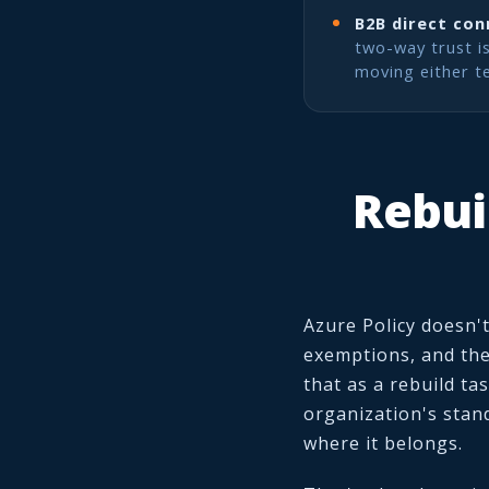
B2B direct con
two-way trust i
moving either t
Rebui
Azure Policy doesn't
exemptions, and the
that as a rebuild ta
organization's stan
where it belongs.