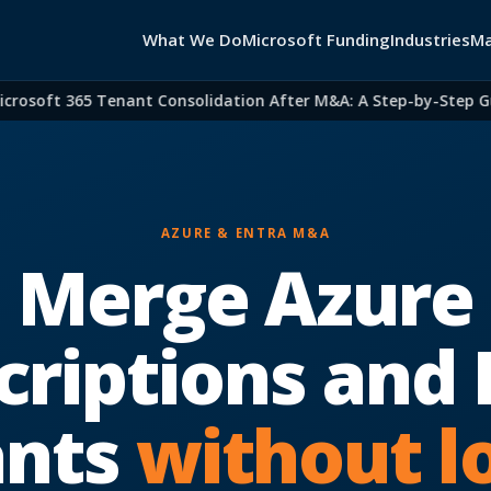
What We Do
Microsoft Funding
Industries
Ma
soft 365 Tenant Consolidation After M&A: A Step-by-Step Guide
AZURE & ENTRA M&A
Merge Azure
criptions and 
ants
without l