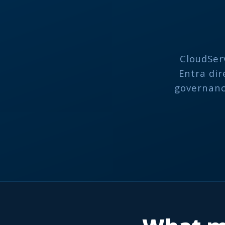
CloudSer
Entra dir
governance