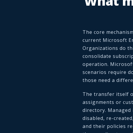
What m
The core mechanism 
current Microsoft En
Organizations do thi
consolidate subscrip
operation. Microsof
scenarios require do
those need a differe
The transfer itself 
assignments or cus
directory. Managed 
disabled, re-created
and their policies r