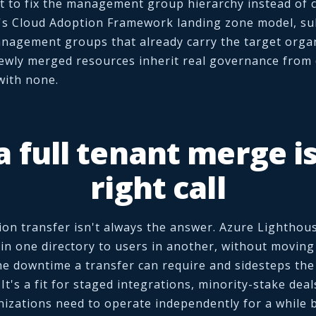
t to fix the management group hierarchy instead of co
's Cloud Adoption Framework landing zone model, su
nagement groups that already carry the target organ
ewly merged resources inherit real governance from 
with none.
 full tenant merge is
right call
ion transfer isn't always the answer. Azure Lighthou
 in one directory to users in another, without moving
the downtime a transfer can require and sidesteps th
. It's a fit for staged integrations, minority-stake deal
izations need to operate independently for a while b