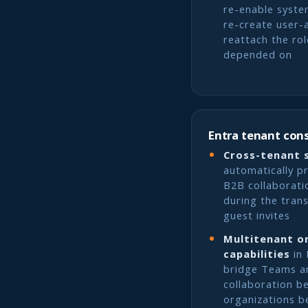
re-enable syste
re-create user-
reattach the ro
depended on
Entra tenant con
Cross-tenant 
automatically p
B2B collaborati
during the trans
guest invites
Multitenant o
capabilities
in 
bridge Teams a
collaboration b
organizations b