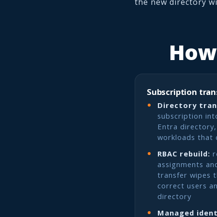
the new directory w
How 
Subscription tran
Directory tran
subscription int
Entra directory
workloads that 
RBAC rebuild:
r
assignments and
transfer wipes 
correct users a
directory
Managed ident