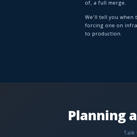
of, a full merge.
We'll tell you when
forcing one on infra
to production.
Planning a
Talk 