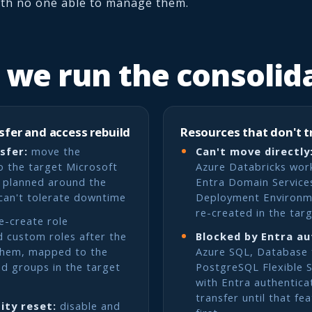
ith no one able to manage them.
we run the consolid
sfer and access rebuild
Resources that don't t
sfer:
move the
Can't move directly
o the target Microsoft
Azure Databricks wor
, planned around the
Entra Domain Service
can't tolerate downtime
Deployment Environm
re-created in the tar
e-create role
 custom roles after the
Blocked by Entra au
them, mapped to the
Azure SQL, Database
nd groups in the target
PostgreSQL Flexible S
with Entra authentica
transfer until that fe
ity reset:
disable and