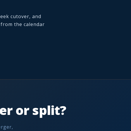
week cutover, and
k from the calendar
r or split?
erger,