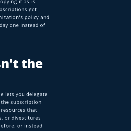
pying it as-is.
bscriptions get
ization's policy and
day one instead of
n't the
se lets you delegate
 the subscription
e resources that
s, or divestitures
efore, or instead