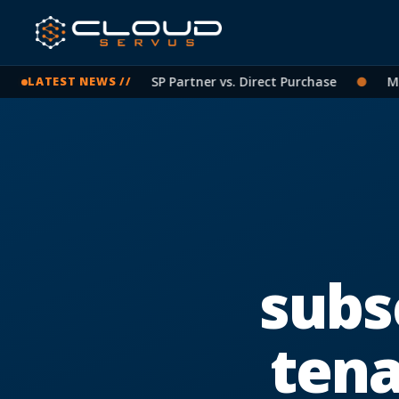
icrosoft Licensing: CSP Partner vs. Direct Purchase
●
Micro
LATEST NEWS //
subs
ten