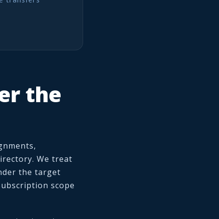
er the
ignments,
irectory. We treat
under the target
subscription scope