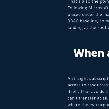
That's also the poin
Following Microsoft
placed under the ma
RBAC baseline, so n
landing at the root 
When a
A straight subscript
access to resources
itself. That avoids 
can't transfer at all
where the two organ