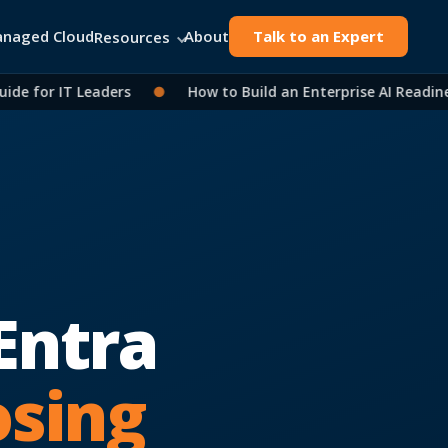
naged Cloud
About
Talk to an Expert
Resources
 for IT Leaders
●
How to Build an Enterprise AI Readiness
Entra
osing