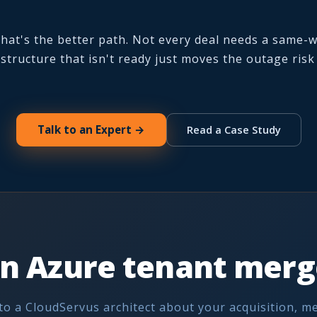
 that's the better path. Not every deal needs a same-
structure that isn't ready just moves the outage ris
Talk to an Expert →
Read a Case Study
n Azure tenant merge
to a CloudServus architect about your acquisition, m