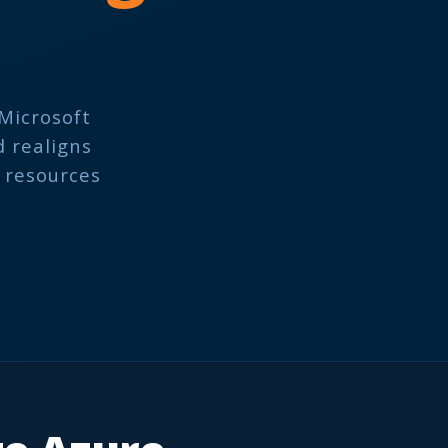
Microsoft
d realigns
e resources