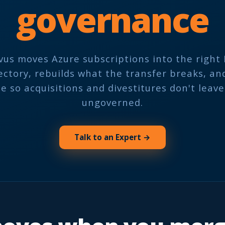
governance
vus moves Azure subscriptions into the right 
ectory, rebuilds what the transfer breaks, an
 so acquisitions and divestitures don't leav
ungoverned.
Talk to an Expert →