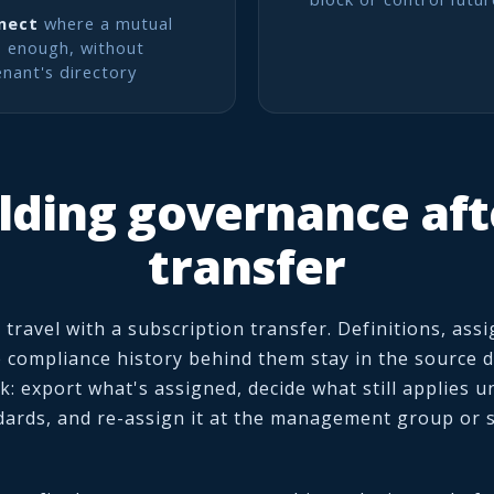
nect
where a mutual
s enough, without
enant's directory
lding governance aft
transfer
 travel with a subscription transfer. Definitions, ass
 compliance history behind them stay in the source d
sk: export what's assigned, decide what still applies 
dards, and re-assign it at the management group or 