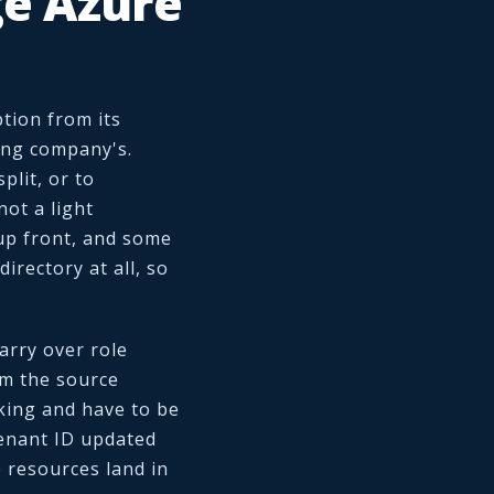
e Azure
tion from its
ring company's.
plit, or to
not a light
 up front, and some
irectory at all, so
arry over role
om the source
king and have to be
 tenant ID updated
e resources land in