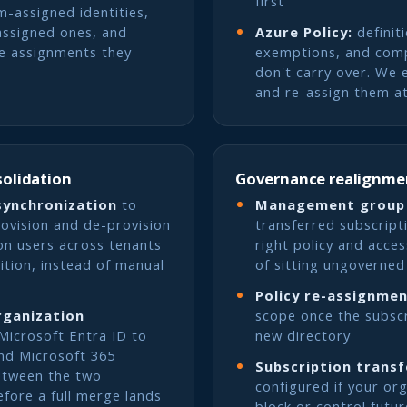
first
m-assigned identities,
assigned ones, and
Azure Policy:
definit
le assignments they
exemptions, and comp
don't carry over. We 
and re-assign them at
solidation
Governance realignme
synchronization
to
Management group
rovision and de-provision
transferred subscripti
on users across tenants
right policy and acces
ition, instead of manual
of sitting ungoverned
Policy re-assignme
rganization
scope once the subscri
Microsoft Entra ID to
new directory
nd Microsoft 365
Subscription transf
etween the two
configured if your or
efore a full merge lands
block or control futur