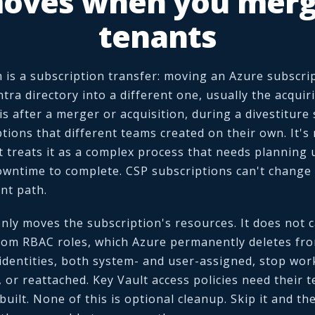
oves when you merg
tenants
is a subscription transfer: moving an Azure subscrip
tra directory into a different one, usually the acqui
s after a merger or acquisition, during a divestiture s
tions that different teams created on their own. It's 
t treats it as a complex process that needs planning
wntime to complete. CSP subscriptions can't change d
nt path.
only moves the subscription's resources. It does not c
tom RBAC roles, which Azure permanently deletes fr
identities, both system- and user-assigned, stop wor
, or reattached. Key Vault access policies need their
ebuilt. None of this is optional cleanup. Skip it and th