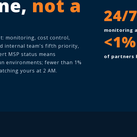
ine,
not a
24/
monitoring a
<1%
t: monitoring, cost control,
 internal team's fifth priority,
pert MSP status means
of partners 
un environments; fewer than 1%
atching yours at 2 AM.