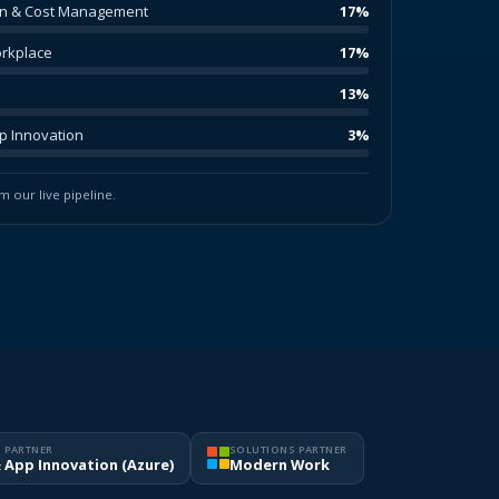
on & Cost Management
17%
rkplace
17%
13%
pp Innovation
3%
 our live pipeline.
 PARTNER
SOLUTIONS PARTNER
& App Innovation (Azure)
Modern Work