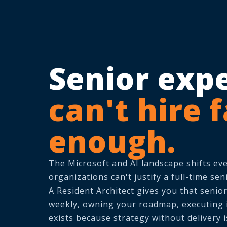
Senior exp
can't hire 
enough.
The Microsoft and AI landscape shifts ev
organizations can't justify a full-time seni
A Resident Architect gives you that senio
weekly, owning your roadmap, executing in
exists because strategy without delivery 