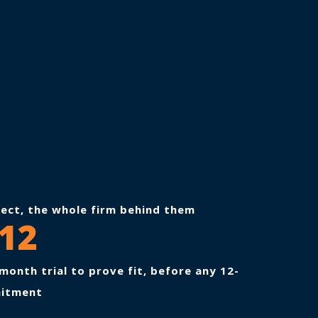
tect, the whole firm behind them
12
month trial to prove fit, before any 12-
itment