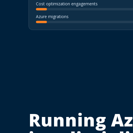
Cost optimization engagements
Azure migrations
Running Az