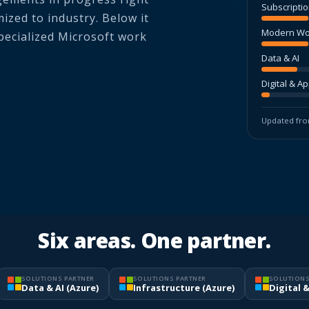
Subscripti
ized to industry. Below it
Modern Wo
specialized Microsoft work
Data & AI
Digital & A
Updated from
Six areas. One partner.
SOLUTIONS PARTNER
SOLUTIONS PARTNER
SOLUTIONS
Data & AI (Azure)
Infrastructure (Azure)
Digital 