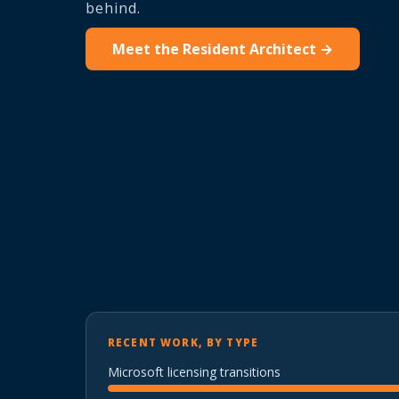
behind.
Meet the Resident Architect →
RECENT WORK, BY TYPE
Microsoft licensing transitions