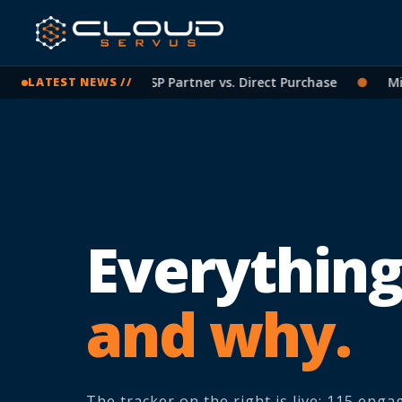
crosoft Licensing: CSP Partner vs. Direct Purchase
●
Micros
LATEST NEWS //
Everything
and why.
The tracker on the right is live: 115 eng