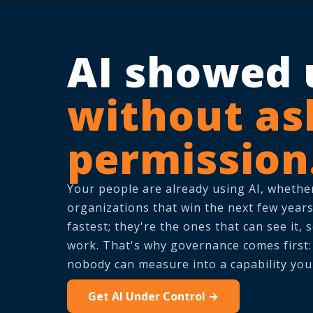
AI showed 
without as
permission
Your people are already using AI, whether
organizations that win the next few years
fastest; they're the ones that can see it, s
work. That's why governance comes first: i
nobody can measure into a capability you
Get AI Under Control →