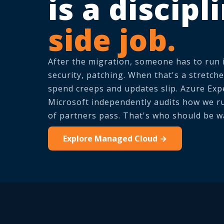
is a discipl
side job.
After the migration, someone has to run i
security, patching. When that's a stretched
spend creeps and updates slip. Azure Ex
Microsoft independently audits how we r
of partners pass. That's who should be w
Explore Managed Cloud →