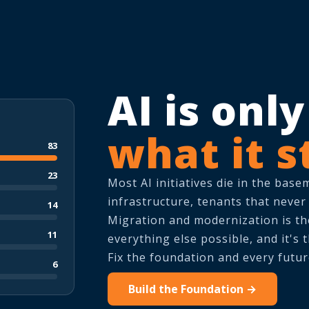
AI is onl
what it s
83
23
Most AI initiatives die in the base
infrastructure, tenants that never
14
Migration and modernization is t
11
everything else possible, and it's
Fix the foundation and every futur
6
Build the Foundation →