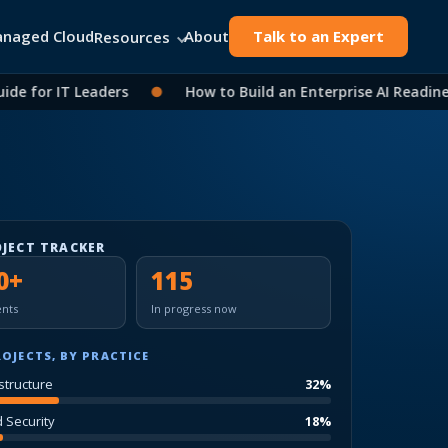
naged Cloud
About
Talk to an Expert
Resources
for IT Leaders
●
How to Build an Enterprise AI Readiness 
OJECT TRACKER
0+
115
nts
In progress now
ROJECTS, BY PRACTICE
structure
32%
d Security
18%