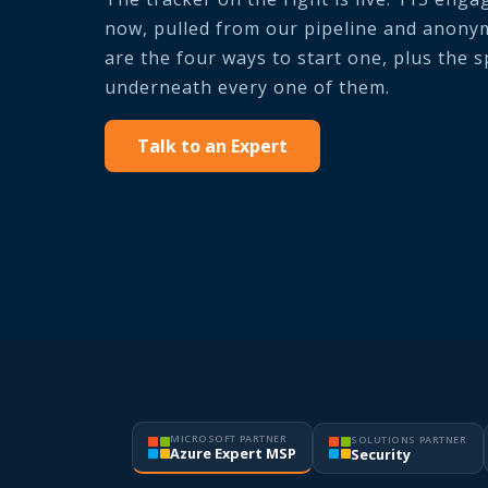
now, pulled from our pipeline and anonym
are the four ways to start one, plus the 
underneath every one of them.
Talk to an Expert
MICROSOFT PARTNER
SOLUTIONS PARTNER
Azure Expert MSP
Security