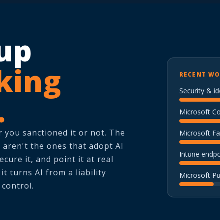
up
king
RECENT WO
Security & id
.
Microsoft C
 you sanctioned it or not. The
Microsoft Fa
 aren't the ones that adopt AI
Intune endp
ecure it, and point it at real
t turns AI from a liability
Microsoft P
 control.