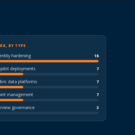
RK, BY TYPE
entity hardening
18
opilot deployments
7
bric data platforms
7
oint management
7
urview governance
3