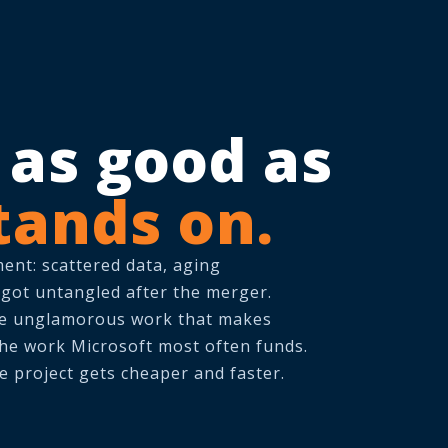
y as good as
tands on.
ment: scattered data, aging
 got untangled after the merger.
he unglamorous work that makes
 the work Microsoft most often funds.
e project gets cheaper and faster.