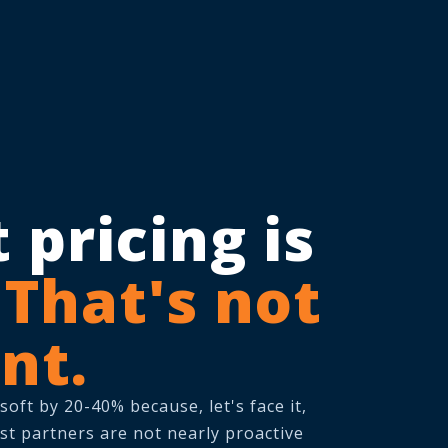
 pricing is
.
That's not
nt.
ft by 20-40% because, let's face it,
st partners are not nearly proactive