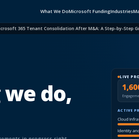
What We Do
Microsoft Funding
Industries
Ma
oft 365 Tenant Consolidation After M&A: A Step-by-Step Guide 
LIVE PR
 we do,
1,60
Engageme
ACTIVE P
Cloud Infra
Identity an
agements in progress right