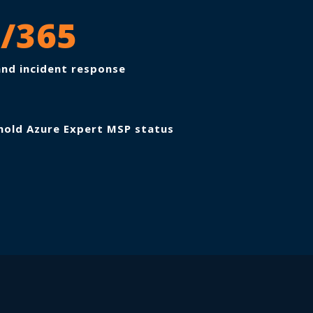
7/365
nd incident response
hold Azure Expert MSP status