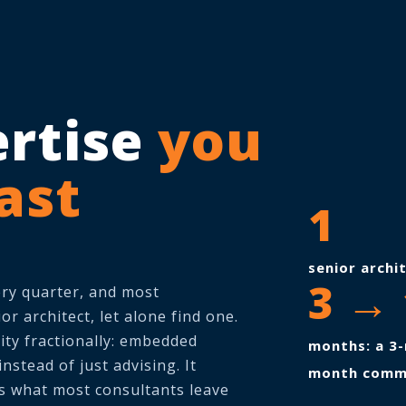
ertise
you
fast
1
senior archi
3 → 
ery quarter, and most
or architect, let alone find one.
rity fractionally: embedded
months: a 3-
stead of just advising. It
month comm
is what most consultants leave