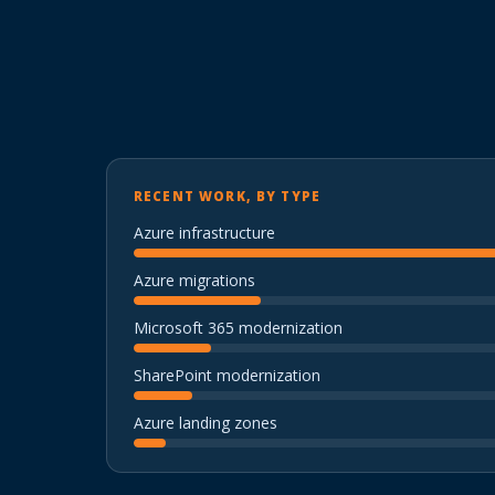
RECENT WORK, BY TYPE
Azure infrastructure
Azure migrations
Microsoft 365 modernization
SharePoint modernization
Azure landing zones