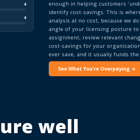
enough in helping customers 'unde
4
identify cost-savings. This is wher
4
analysis at no cost, because we do 
angle of your licensing posture t
assignment, review relevant change
cost-savings for your organization
ever save, and it usually funds th
See What You're Overpaying →
ure well