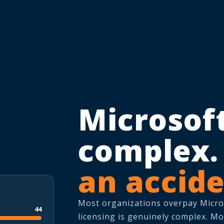
Microsoft
complex
an accide
Most organizations overpay Microso
44
licensing is genuinely complex. Mo