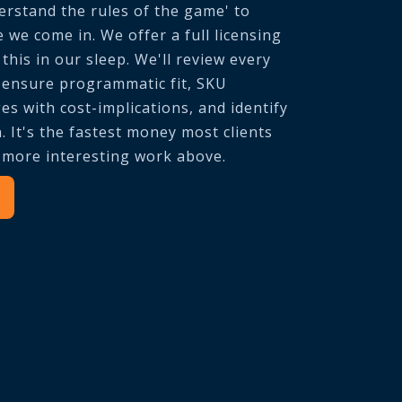
rstand the rules of the game' to
e we come in. We offer a full licensing
this in our sleep. We'll review every
o ensure programmatic fit, SKU
s with cost-implications, and identify
. It's the fastest money most clients
e more interesting work above.