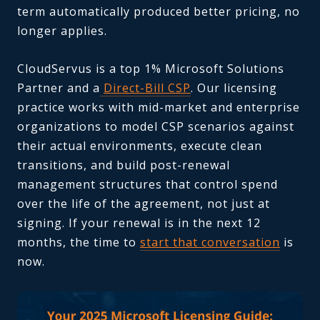
term automatically produced better pricing, no
longer applies.
CloudServus is a top 1% Microsoft Solutions
Partner and a
Direct-Bill CSP
. Our licensing
practice works with mid-market and enterprise
organizations to model CSP scenarios against
their actual environments, execute clean
transitions, and build post-renewal
management structures that control spend
over the life of the agreement, not just at
signing. If your renewal is in the next 12
months, the time to
start that conversation
is
now.