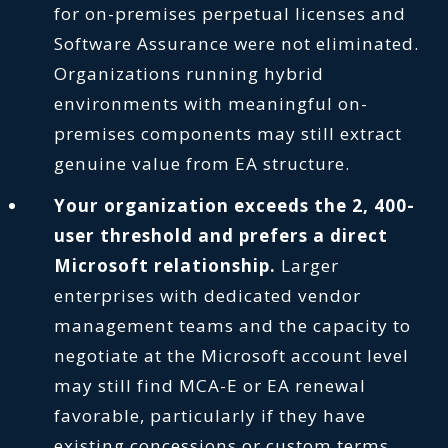
for on-premises perpetual licenses and
Software Assurance were not eliminated.
Organizations running hybrid
environments with meaningful on-
premises components may still extract
genuine value from EA structure.
Your organization exceeds the 2, 400-
user threshold and prefers a direct
Microsoft relationship.
Larger
enterprises with dedicated vendor
management teams and the capacity to
negotiate at the Microsoft account level
may still find MCA-E or EA renewal
favorable, particularly if they have
existing concessions or custom terms