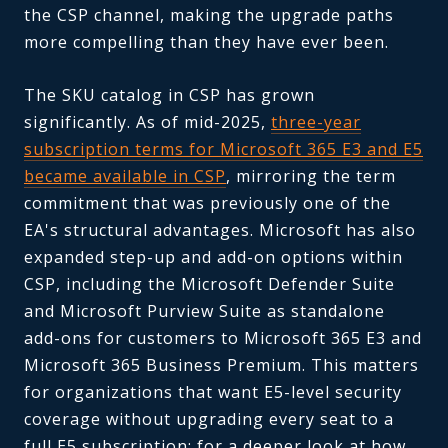
the CSP channel, making the upgrade paths
more compelling than they have ever been.
The SKU catalog in CSP has grown
significantly. As of mid-2025,
three-year
subscription terms for Microsoft 365 E3 and E5
became available in CSP
, mirroring the term
commitment that was previously one of the
EA's structural advantages. Microsoft has also
expanded step-up and add-on options within
CSP, including the Microsoft Defender Suite
and Microsoft Purview Suite as standalone
add-ons for customers to Microsoft 365 E3 and
Microsoft 365 Business Premium. This matters
for organizations that want E5-level security
coverage without upgrading every seat to a
full E5 subscription; for a deeper look at how