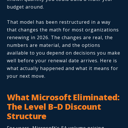
budget around.
That model has been restructured in a way
that changes the math for most organizations
renewing in 2026. The changes are real, the
numbers are material, and the options
available to you depend on decisions you make
well before your renewal date arrives. Here is
what actually happened and what it means for
your next move.
What Microsoft Eliminated:
The Level B–D Discount
Structure
For years, Microsoft's EA volume pricing