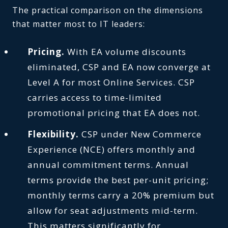
The practical comparison on the dimensions
that matter most to IT leaders:
Pricing.
With EA volume discounts
eliminated, CSP and EA now converge at
Level A for most Online Services. CSP
carries access to time-limited
promotional pricing that EA does not.
Flexibility.
CSP under New Commerce
Experience (NCE) offers monthly and
annual commitment terms. Annual
terms provide the best per-unit pricing;
monthly terms carry a 20% premium but
allow for seat adjustments mid-term.
This matters significantly for