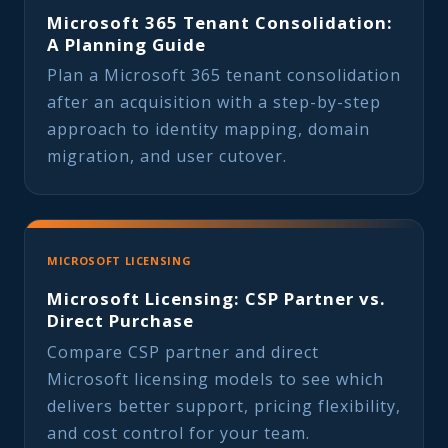
Microsoft 365 Tenant Consolidation:
A Planning Guide
Plan a Microsoft 365 tenant consolidation
after an acquisition with a step-by-step
approach to identity mapping, domain
migration, and user cutover.
MICROSOFT LICENSING
Microsoft Licensing: CSP Partner vs.
Direct Purchase
Compare CSP partner and direct
Microsoft licensing models to see which
delivers better support, pricing flexibility,
and cost control for your team.