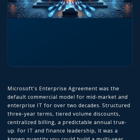
Microsoft's Enterprise Agreement was the
default commercial model for mid-market and
enterprise IT for over two decades. Structured
three-year terms, tiered volume discounts,
centralized billing, a predictable annual true-
up. For IT and finance leadership, it was a
known quantity you could build a multi-year