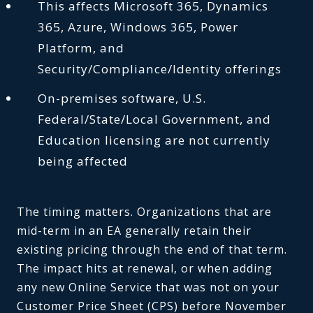
This affects Microsoft 365, Dynamics
365, Azure, Windows 365, Power
Platform, and
Security/Compliance/Identity offerings
On-premises software, U.S.
Federal/State/Local Government, and
Education licensing are not currently
being affected
The timing matters. Organizations that are
mid-term in an EA generally retain their
existing pricing through the end of that term.
The impact hits at renewal, or when adding
any new Online Service that was not on your
Customer Price Sheet (CPS) before November