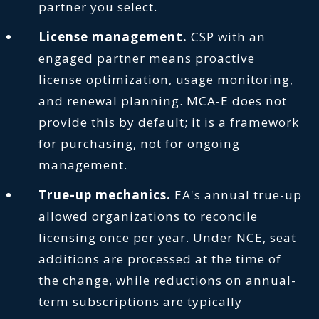
partner you select.
License management.
CSP with an
engaged partner means proactive
license optimization, usage monitoring,
and renewal planning. MCA-E does not
provide this by default; it is a framework
for purchasing, not for ongoing
management.
True-up mechanics.
EA's annual true-up
allowed organizations to reconcile
licensing once per year. Under NCE, seat
additions are processed at the time of
the change, while reductions on annual-
term subscriptions are typically