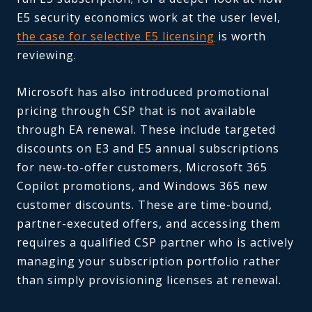
E5 security economics work at the user level,
the case for selective E5 licensing
is worth
reviewing.
Microsoft has also introduced promotional
pricing through CSP that is not available
through EA renewal. These include targeted
discounts on E3 and E5 annual subscriptions
for new-to-offer customers, Microsoft 365
Copilot promotions, and Windows 365 new
customer discounts. These are time-bound,
partner-executed offers, and accessing them
requires a qualified CSP partner who is actively
managing your subscription portfolio rather
than simply provisioning licenses at renewal.