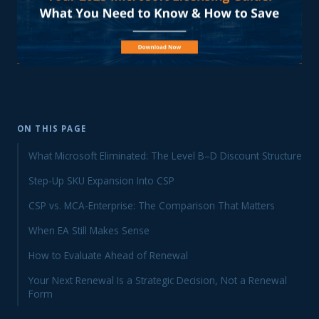
ON THIS PAGE
What Microsoft Eliminated: The Level B–D Discount Structure
Step-Up SKU Expansion Into CSP
CSP vs. MCA-Enterprise: The Comparison That Matters
When EA Still Makes Sense
How to Evaluate Ahead of Renewal
Your Next Renewal Is a Strategic Decision, Not a Renewal
Form