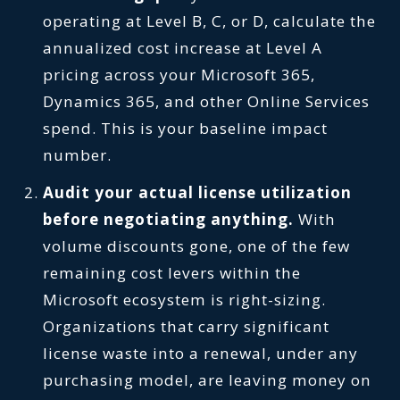
operating at Level B, C, or D, calculate the
annualized cost increase at Level A
pricing across your Microsoft 365,
Dynamics 365, and other Online Services
spend. This is your baseline impact
number.
Audit your actual license utilization
before negotiating anything.
With
volume discounts gone, one of the few
remaining cost levers within the
Microsoft ecosystem is right-sizing.
Organizations that carry significant
license waste into a renewal, under any
purchasing model, are leaving money on