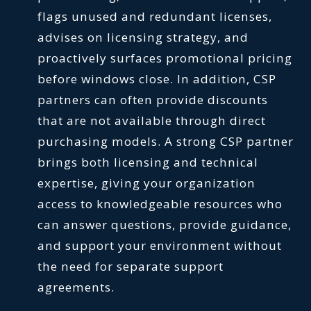
flags unused and redundant licenses,
advises on licensing strategy, and
proactively surfaces promotional pricing
before windows close. In addition, CSP
partners can often provide discounts
that are not available through direct
purchasing models. A strong CSP partner
brings both licensing and technical
expertise, giving your organization
access to knowledgeable resources who
can answer questions, provide guidance,
and support your environment without
the need for separate support
agreements.