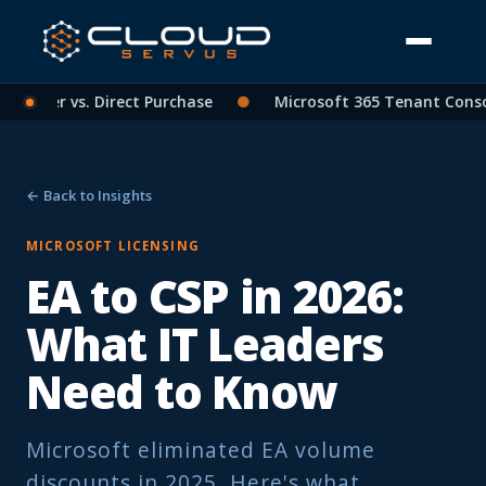
tner vs. Direct Purchase
●
Microsoft 365 Tenant Consolidat
← Back to Insights
MICROSOFT LICENSING
EA to CSP in 2026:
What IT Leaders
Need to Know
Microsoft eliminated EA volume
discounts in 2025. Here's what