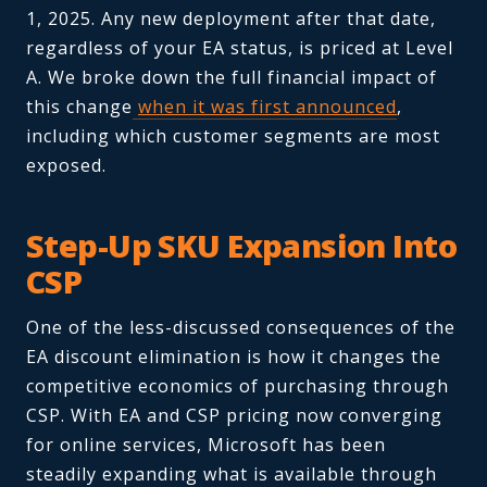
1, 2025. Any new deployment after that date,
regardless of your EA status, is priced at Level
A. We broke down the full financial impact of
this change
when it was first announced
,
including which customer segments are most
exposed.
Step-Up SKU Expansion Into
CSP
One of the less-discussed consequences of the
EA discount elimination is how it changes the
competitive economics of purchasing through
CSP. With EA and CSP pricing now converging
for online services, Microsoft has been
steadily expanding what is available through