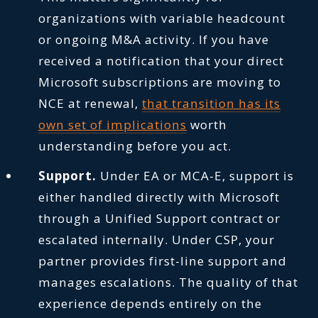
organizations with variable headcount
or ongoing M&A activity. If you have
received a notification that your direct
Microsoft subscriptions are moving to
NCE at renewal,
that transition has its
own set of implications
worth
understanding before you act.
Support.
Under EA or MCA-E, support is
either handled directly with Microsoft
through a Unified Support contract or
escalated internally. Under CSP, your
partner provides first-line support and
manages escalations. The quality of that
experience depends entirely on the