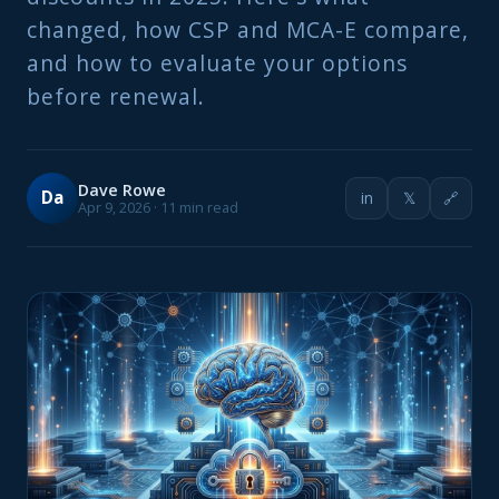
changed, how CSP and MCA-E compare,
and how to evaluate your options
before renewal.
Dave Rowe
Da
in
𝕏
🔗
Apr 9, 2026 · 11 min read