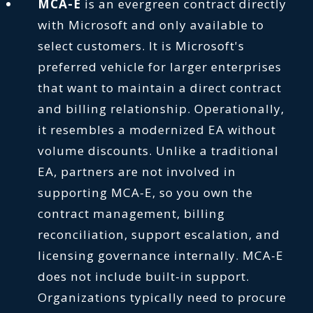
MCA-E
is an evergreen contract directly
with Microsoft and only available to
select customers. It is Microsoft's
preferred vehicle for larger enterprises
that want to maintain a direct contract
and billing relationship. Operationally,
it resembles a modernized EA without
volume discounts. Unlike a traditional
EA, partners are not involved in
supporting MCA-E, so you own the
contract management, billing
reconciliation, support escalation, and
licensing governance internally. MCA-E
does not include built-in support.
Organizations typically need to procure