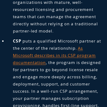
organizations with mature, well-
resourced licensing and procurement
teams that can manage the agreement
directly without relying on a traditional
partner-led model.
CSP
puts a qualified Microsoft partner at
the center of the relationship.
As
Microsoft describes in its CSP program
documentation
, the program is designed
for partners to go beyond license resale
and engage more deeply across billing,
deployment, support, and customer
success. In a well-run CSP arrangement,
your partner manages subscription
provisioning, handles first-line support,