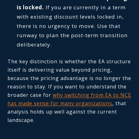
is locked.
If you are currently in a term
with existing discount levels locked in,
there is no urgency to move. Use that
runway to plan the post-term transition
deliberately.
The key distinction is whether the EA structure
itself is delivering value beyond pricing,
because the pricing advantage is no longer the
reason to stay. If you want to understand the
broader case for
why switching from EA to NCE
has made sense for many organizations
, that
analysis holds up well against the current
landscape.