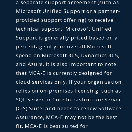
a separate support agreement (such as
Microsoft Unified Support or a partner-
provided support offering) to receive
technical support. Microsoft Unified
Support is generally priced based on a
percentage of your overall Microsoft
spend on Microsoft 365, Dynamics 365,
and Azure. It is also important to note
that MCA-E is currently designed for
cloud services only. If your organization
relies on on-premises licensing, such as
SQL Server or Core Infrastructure Server
(CIS) Suite, and needs to renew Software
Assurance, MCA-E may not be the best
fit. MCA-E is best suited for