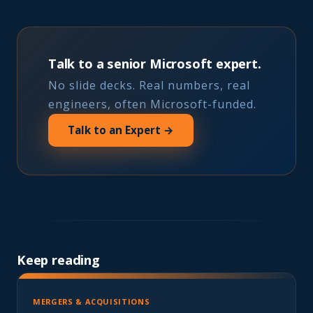
Talk to a senior Microsoft expert.
No slide decks. Real numbers, real
engineers, often Microsoft-funded.
Talk to an Expert →
Keep reading
MERGERS & ACQUISITIONS