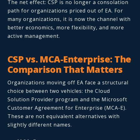
The net effect: CSP is no longer a consolation
path for organizations priced out of EA. For
many organizations, it is now the channel with
better economics, more flexibility, and more
active management.
CSP vs. MCA-Enterprise: The
Comparison That Matters
Organizations moving off EA face a structural
choice between two vehicles: the Cloud
Solution Provider program and the Microsoft
Customer Agreement for Enterprise (MCA-E).
These are not equivalent alternatives with
slightly different names.