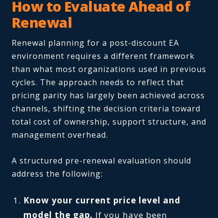
How to Evaluate Ahead of
Renewal
Renewal planning for a post-discount EA
environment requires a different framework
than what most organizations used in previous
cycles. The approach needs to reflect that
pricing parity has largely been achieved across
channels, shifting the decision criteria toward
total cost of ownership, support structure, and
management overhead.
A structured pre-renewal evaluation should
address the following:
Know your current price level and
model the gap.
If you have been