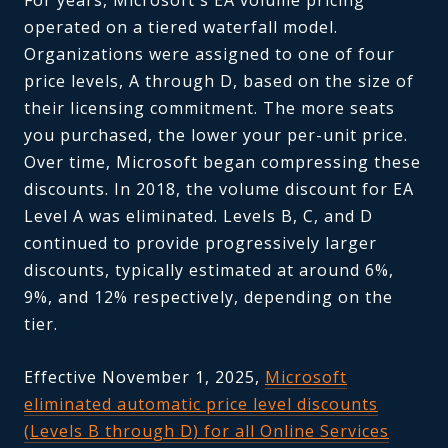
operated on a tiered waterfall model.
Organizations were assigned to one of four
price levels, A through D, based on the size of
their licensing commitment. The more seats
you purchased, the lower your per-unit price.
Over time, Microsoft began compressing these
discounts. In 2018, the volume discount for EA
Level A was eliminated. Levels B, C, and D
continued to provide progressively larger
discounts, typically estimated at around 6%,
9%, and 12% respectively, depending on the
tier.
Effective November 1, 2025,
Microsoft
eliminated automatic price level discounts
(Levels B through D) for all Online Services