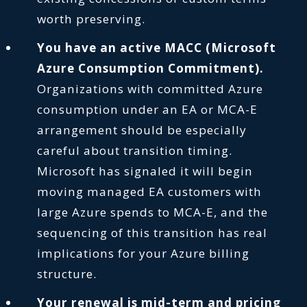
worth preserving.
You have an active MACC (Microsoft
Azure Consumption Commitment).
Organizations with committed Azure
consumption under an EA or MCA-E
arrangement should be especially
careful about transition timing.
Microsoft has signaled it will begin
moving managed EA customers with
large Azure spends to MCA-E, and the
sequencing of this transition has real
implications for your Azure billing
structure.
Your renewal is mid-term and pricing