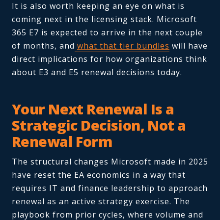
It is also worth keeping an eye on what is
coming next in the licensing stack. Microsoft
365 E7 is expected to arrive in the next couple
of months, and
what that tier bundles
will have
direct implications for how organizations think
about E3 and E5 renewal decisions today.
Your Next Renewal Is a
Strategic Decision, Not a
Renewal Form
The structural changes Microsoft made in 2025
have reset the EA economics in a way that
requires IT and finance leadership to approach
renewal as an active strategy exercise. The
playbook from prior cycles, where volume and