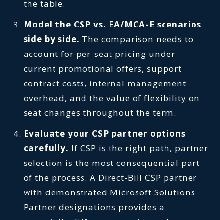
the table.
Model the CSP vs. EA/MCA-E scenarios
side by side.
The comparison needs to
account for per-seat pricing under
current promotional offers, support
contract costs, internal management
overhead, and the value of flexibility on
seat changes throughout the term.
Evaluate your CSP partner options
carefully.
If CSP is the right path, partner
selection is the most consequential part
of the process. A Direct-Bill CSP partner
with demonstrated Microsoft Solutions
Partner designations provides a