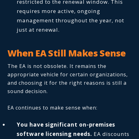
restricted to the renewal window. This
requires more active, ongoing
management throughout the year, not
just at renewal.
When EA Still Makes Sense
The EA is not obsolete. It remains the
appropriate vehicle for certain organizations,
and choosing it for the right reasons is still a
sound decision.
EA continues to make sense when:
You have significant on-premises
software licensing needs.
EA discounts