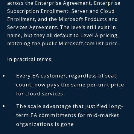
across the Enterprise Agreement, Enterprise
Subscription Enrollment, Server and Cloud
Enrollment, and the Microsoft Products and
Services Agreement. The levels still exist in
name, but they all default to Level A pricing,
matching the public Microsoft.com list price.
In practical terms:
Every EA customer, regardless of seat
count, now pays the same per-unit price
for cloud services
The scale advantage that justified long-
term EA commitments for mid-market
organizations is gone