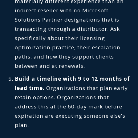
materially different experience than an
indirect reseller with no Microsoft
Solutions Partner designations that is
transacting through a distributor. Ask
specifically about their licensing
optimization practice, their escalation
paths, and how they support clients
between and at renewals.
Build a timeline with 9 to 12 months of
lead time.
Organizations that plan early
retain options. Organizations that
address this at the 60-day mark before
expiration are executing someone else's
plan.