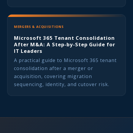
MERGERS & ACQUISITIONS
Microsoft 365 Tenant Consolidation
After M&A: A Step-by-Step Guide for
IT Leaders
A practical guide to Microsoft 365 tenant
consolidation after a merger or
acquisition, covering migration
sequencing, identity, and cutover risk.