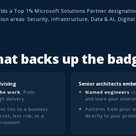
lds a Top 1% Microsoft Solutions Partner designation
tion areas: Security, Infrastructure, Data & AI, Digita
at backs up the bad
dvising
Senior architects emb
the work
, from
Named engineers
st
gh delivery
and learn your envir
t ties to a business
Patterns from prior 
ost, less risk, or a
directly to your prob
ironment