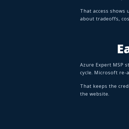
That access shows 
about tradeoffs, cos
E
Azure Expert MSP st
cycle. Microsoft re
That keeps the cred
the website.