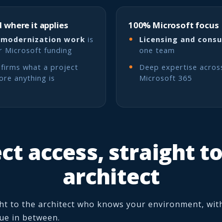
 where it applies
100% Microsoft focus
 modernization work
is
Licensing and consu
or Microsoft funding
one team
firms what a project
Deep expertise acros
fore anything is
Microsoft 365
ct access, straight t
architect
ht to the architect who knows your environment, wit
eue in between.