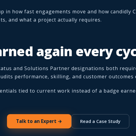
up in how fast engagements move and how candidly C
ts, and what a project actually requires.
arned again every cyc
atus and Solutions Partner designations both requir
-audits performance, skilling, and customer outcomes 
entials tied to current work instead of a badge earne
Talk to an Expert →
Read a Case Study