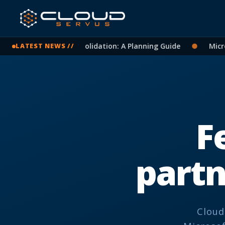
soft 365 Tenant Consolidation: A Planning Guide
●
Microso
LATEST NEWS //
F
part
Cloud