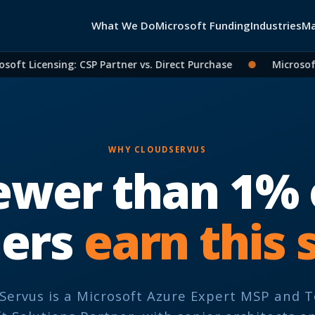
What We Do
Microsoft Funding
Industries
Ma
ft Licensing: CSP Partner vs. Direct Purchase
●
Microsoft 
WHY CLOUDSERVUS
ewer than 1% 
ners
earn this 
Servus is a Microsoft Azure Expert MSP and 