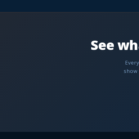
See wh
Every
show 