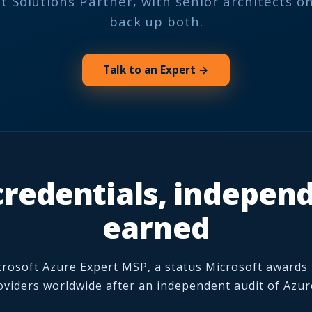
t Solutions Partner, with senior architects on
back up both.
Talk to an Expert →
redentials, indepen
earned
crosoft Azure Expert MSP, a status Microsoft awards
viders worldwide after an independent audit of Azur