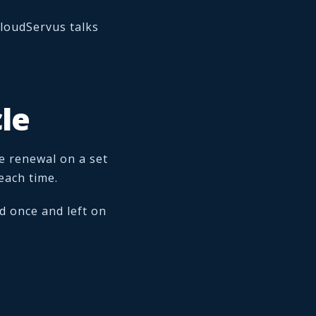
loudServus talks
le
e renewal on a set
each time.
d once and left on