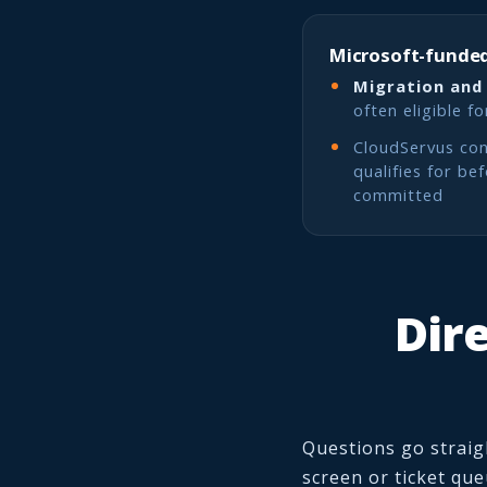
Microsoft-funded
Migration and
often eligible f
CloudServus con
qualifies for be
committed
Dire
Questions go straig
screen or ticket qu