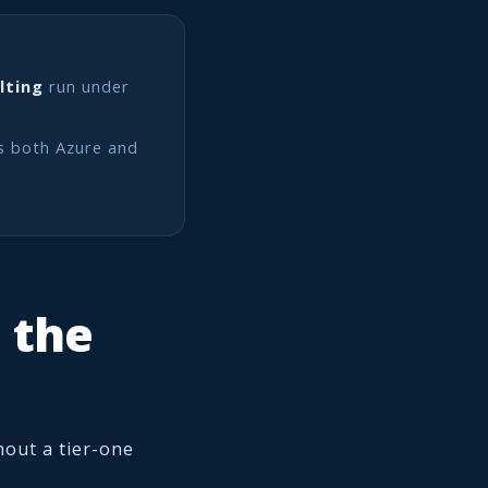
lting
run under
s both Azure and
o the
hout a tier-one