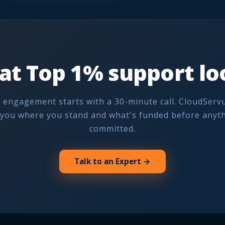
at Top 1% support loo
 engagement starts with a 30-minute call. CloudServu
you where you stand and what's funded before anyth
committed.
Talk to an Expert →