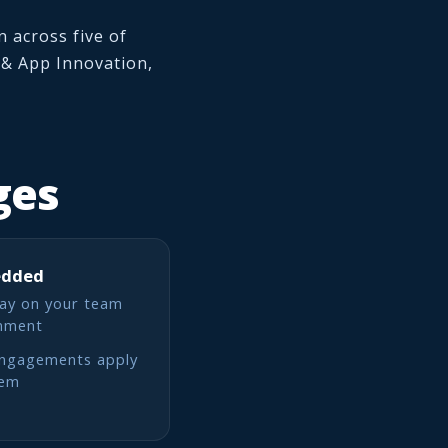
 across five of
l & App Innovation,
ges
edded
ay on your team
onment
engagements apply
lem