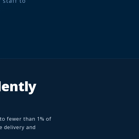
 staff to
dently
 to fewer than 1% of
e delivery and