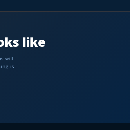
ks like
s will
ing is