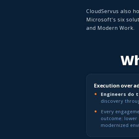
CloudServus also ho
Microsoft's six solu
and Modern Work.
Wh
Execution over a
Engineers do 
discovery throu
Every engagemen
outcome: lower c
modernized env