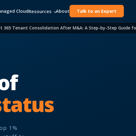
naged Cloud
About
Talk to an Expert
Resources
365 Tenant Consolidation After M&A: A Step-by-Step Guide for I
of
status
Top 1%