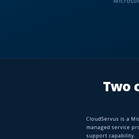
Microsof
Two c
CloudServus is a Mi
managed service pro
support capability.