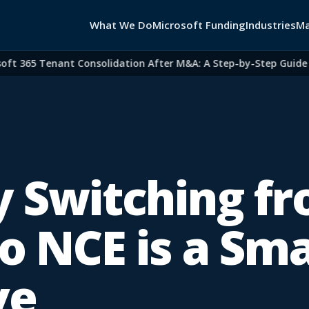
What We Do
Microsoft Funding
Industries
Ma
365 Tenant Consolidation After M&A: A Step-by-Step Guide for 
 Switching f
o NCE is a Sm
ve