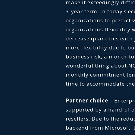
make it exceedingly diffi
3-year term. In today’s e
organizations to predict 
organizations flexibility
decrease quantities each 
more flexibility due to b
business risk, a month-t
wonderful thing about NC
monthly commitment ter
time to accommodate the 
Partner choice
– Enterp
supported by a handful of
resellers. Due to the redu
backend from Microsoft, t