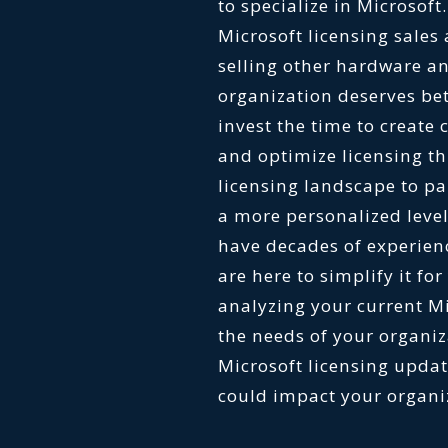
to specialize in Microsoft
Microsoft licensing sales
selling other hardware an
organization deserves bet
invest the time to create
and optimize licensing t
licensing landscape to pa
a more personalized level
have decades of experienc
are here to simplify it fo
analyzing your current M
the needs of your organiz
Microsoft licensing upd
could impact your organ