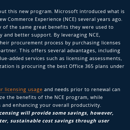
bout this new program. Microsoft introduced what is
ew Commerce Experience (NCE) several years ago.
 of the same great benefits they were used to
ity and better support. By leveraging NCE,
their procurement process by purchasing licenses
partner. This offers several advantages, including
alue-added services such as licensing assessments,
ation is procuring the best Office 365 plans under
r licensing usage
and needs prior to renewal can
ze the benefits of the NCE program, while
s and enhancing your overall productivity.
icensing will provide some savings, however,
er, sustainable cost savings through user