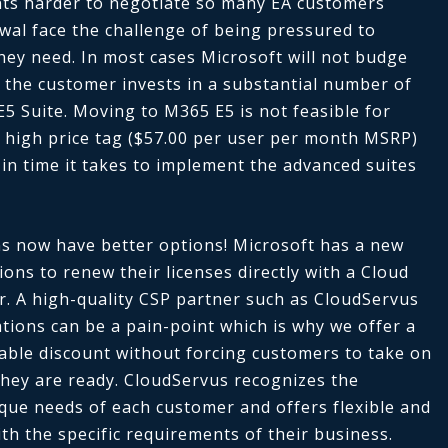
ts harder to negotiate so many EA customers
wal face the challenge of being pressured to
hey need. In most cases Microsoft will not budge
 the customer invests in a substantial number of
E5 Suite. Moving to M365 E5 is not feasible for
 high price tag ($57.00 per user per month MSRP)
 in time it takes to implement the advanced suites
s now have better options! Microsoft has a new
ons to renew their licenses directly with a Cloud
r. A high-quality CSP partner such as CloudServus
tions can be a pain-point which is why we offer a
liable discount without forcing customers to take on
hey are ready. CloudServus recognizes the
que needs of each customer and offers flexible and
ith the specific requirements of their business.