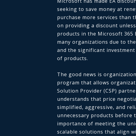
Microsoft has made EA discoun
seeking to save money at rene
purchase more services than t
on providing a discount unless
products in the Microsoft 365 
many organizations due to the
and the significant investment
of products.
The good news is organization
program that allows organizati
Solution Provider (CSP) partne
understands that price negotia
simplified, aggressive, and re
unnecessary products before t
importance of meeting the uni
scalable solutions that align w