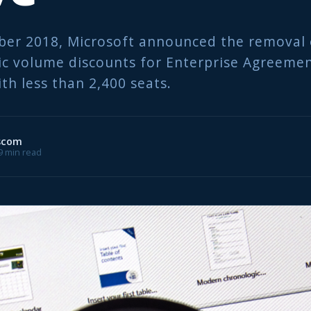
ber 2018, Microsoft announced the removal 
 volume discounts for Enterprise Agreemen
th less than 2,400 seats.
scom
 9 min read