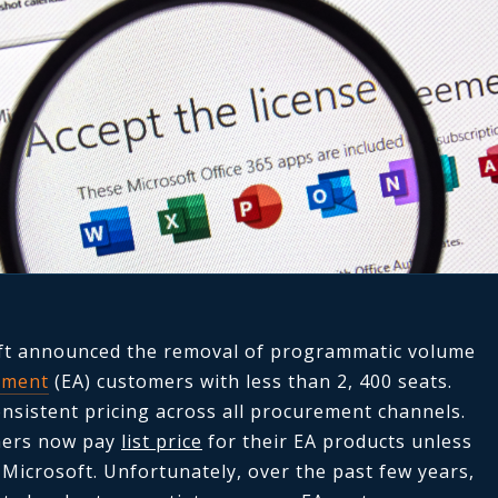
oft announced the removal of programmatic volume
ement
(EA) customers with less than 2, 400 seats.
nsistent pricing across all procurement channels.
omers now pay
list price
for their EA products unless
 Microsoft. Unfortunately, over the past few years,