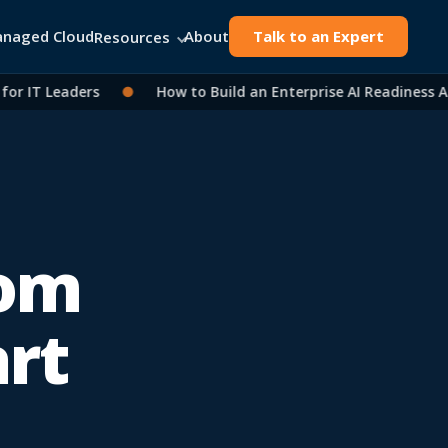
naged Cloud
About
Talk to an Expert
Resources
IT Leaders
●
How to Build an Enterprise AI Readiness Asse
rom
art