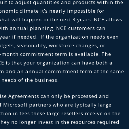
cult to adjust quantities and products within the
conomic climate it’s nearly impossible for
what will happen in the next 3 years. NCE allows
 with annual planning. NCE customers can
year if needed. If the organization needs even
udgets, seasonality, workforce changes, or
o-month commitment term is available. The
E is that your organization can have both a
m and an annual commitment term at the same
needs of the business.
rise Agreements can only be processed and
 Microsoft partners who are typically large
ction in fees these large resellers receive on the
hey no longer invest in the resources required