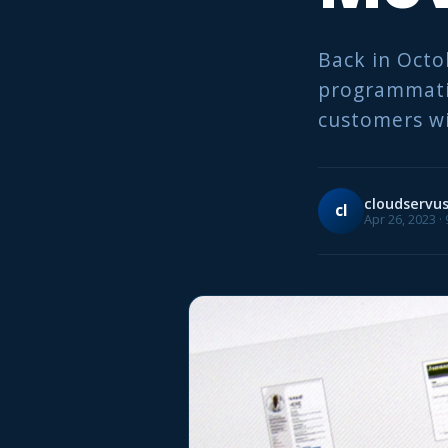
Back in Octo
programmatic
customers wi
cloudservu
cl
Apr 26, 2023 ·