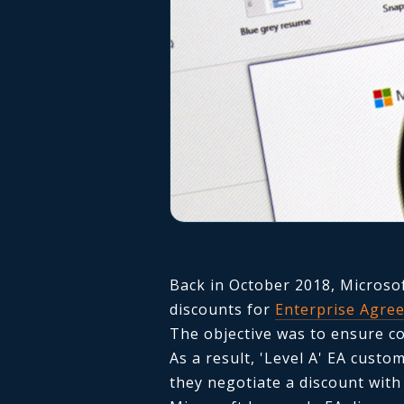
Back in October 2018, Micros
discounts for
Enterprise Agre
The objective was to ensure co
As a result, 'Level A' EA cust
they negotiate a discount with