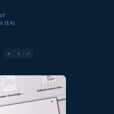
of
t (EA)
in
𝕏
🔗