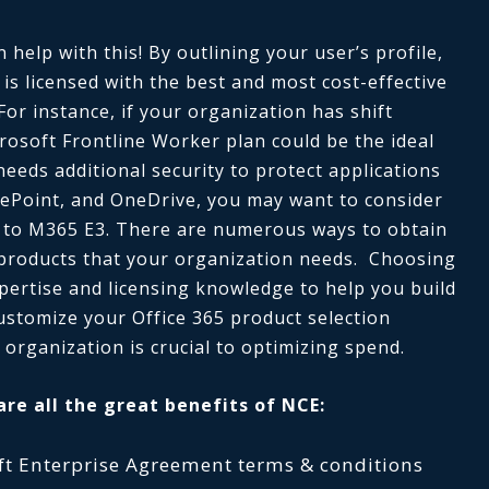
help with this! By outlining your user’s profile,
s licensed with the best and most cost-effective
 For instance, if your organization has shift
rosoft Frontline Worker plan could be the ideal
needs additional security to protect applications
ePoint, and OneDrive, you may want to consider
 to M365 E3. There are numerous ways to obtain
 products that your organization needs. Choosing
xpertise and licensing knowledge to help you build
ustomize your Office 365 product selection
 organization is crucial to optimizing spend.
are all the great benefits of NCE:
soft Enterprise Agreement terms & conditions