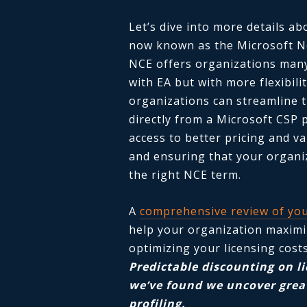
Let’s dive into more details a
now known as the Microsoft N
NCE offers organizations many
with EA but with more flexibil
organizations can streamline 
directly from a Microsoft CSP 
access to better pricing and v
and ensuring that your organiz
the right NCE term.
A
comprehensive review of you
help your organization maximi
optimizing your licensing cost
Predictable discounting on l
we’ve found we uncover great
profiling.