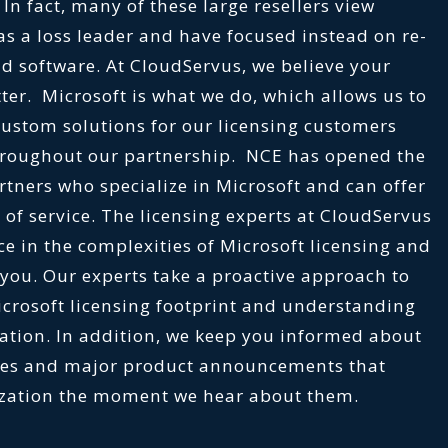
. In fact, many of these large resellers view
 as a loss leader and have focused instead on re-
d software. At CloudServus, we believe your
ter. Microsoft is what we do, which allows us to
 custom solutions for our licensing customers
hroughout our partnership. NCE has opened the
rtners who specialize in Microsoft and can offer
 of service. The licensing experts at CloudServus
e in the complexities of Microsoft licensing and
r you. Our experts take a proactive approach to
icrosoft licensing footprint and understanding
ation. In addition, we keep you informed about
ates and major product announcements that
ization the moment we hear about them.