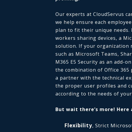
Our experts at CloudServus can 
we help ensure each employee i
plan to fit their unique needs.
workers sharing devices, a Mic
solution. If your organization 
such as Microsoft Teams, Shar
M365 E5 Security as an add-on
the combination of Office 365
a partner with the technical e
the proper user profiles and c
according to the needs of your
But wait there’s more! Here 
Flexibility
, Strict Micro