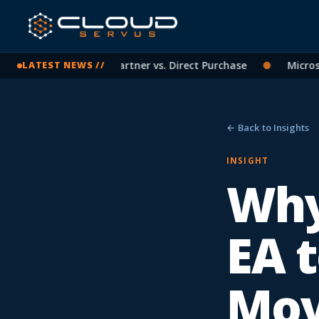
oft Licensing: CSP Partner vs. Direct Purchase
●
Microsoft 
LATEST NEWS //
← Back to Insights
INSIGHT
Why
EA t
Mo