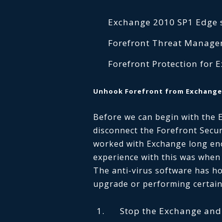
Exchange 2010 SP1 Edge 
Forefront Threat Manag
Forefront Protection for 
Unhook Forefront from Exchange
Before we can begin with the 
disconnect the Forefront Secur
worked with Exchange long en
experience with this was when
The anti-virus software has h
upgrade or performing certain
Stop the Exchange and 