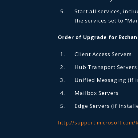
Start all services, incl
the services set to “Ma
Order of Upgrade for Exchan
Client Access Servers
Hub Transport Servers
Unified Messaging (if i
Mailbox Servers
Edge Servers (if install
http://support.microsoft.com/