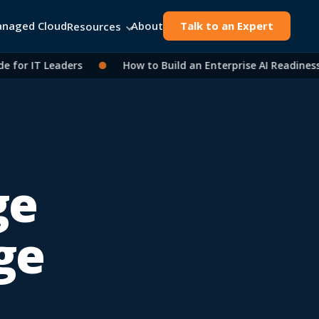
naged Cloud
About
Talk to an Expert
Resources
or IT Leaders
●
How to Build an Enterprise AI Readiness A
ge
ge