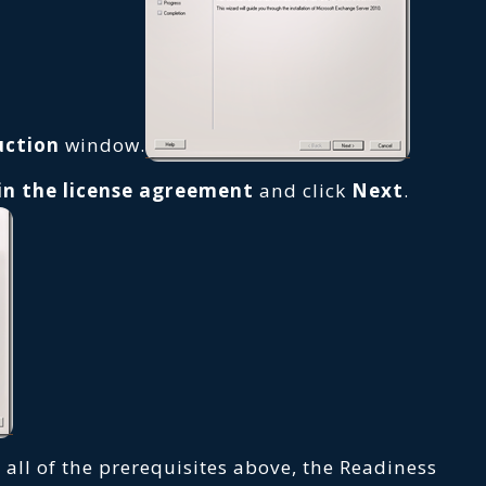
uction
window.
 in the license agreement
and click
Next
.
 all of the prerequisites above, the Readiness