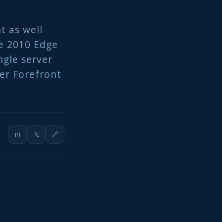
ht as well
ge 2010 Edge
ngle server
ver Forefront
in
𝕏
🔗