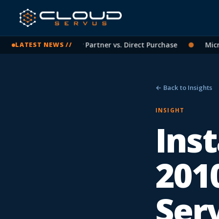
rosoft Licensing: CSP Partner vs. Direct Purchase
●
Microso
LATEST NEWS //
← Back to Insights
INSIGHT
Ins
201
Ser