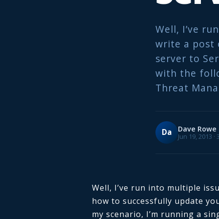
Well, I’ve ru
write a post
server to Ser
with the fol
Threat Mana
Dave Rowe
Da
Jun 19, 2013 ·
Well, I’ve run into multiple iss
how to successfully update yo
my scenario, I’m running a sing