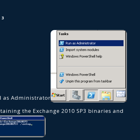
 3
 as Administrator
ntaining the Exchange 2010 SP3 binaries and