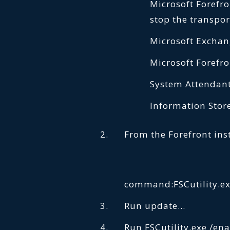
Microsoft Forefron
stop the transpor
Microsoft Exchan
Microsoft Forefro
System Attendant
Information Store
From the Forefront inst
command:FSCutility.ex
Run update…
Run FSCutility.exe /en