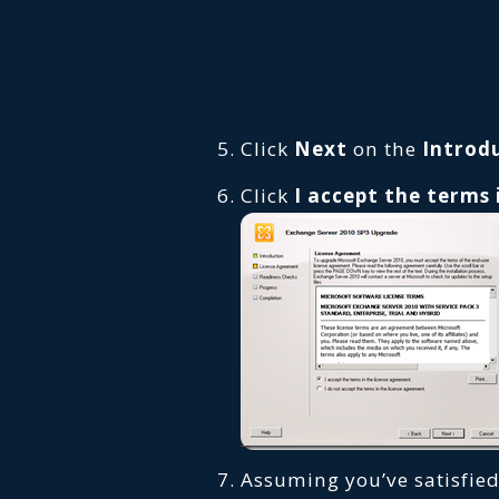
Click
Next
on the
Introd
Click
I accept the terms
Assuming you’ve satisfied