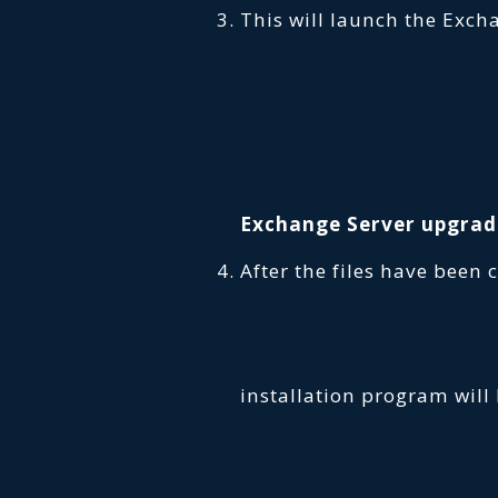
This will launch the Exch
Exchange Server upgrad
After the files have been 
installation program will