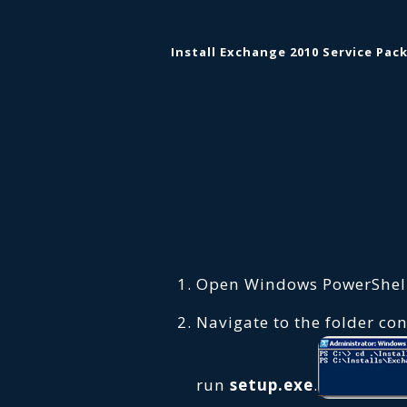
Install Exchange 2010 Service Pack
Open Windows PowerShell
Navigate to the folder co
run
setup.exe
.