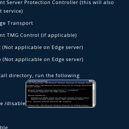
t Server Protection Controller (this will also
t service)
ge Transport
nt TMG Control (if applicable)
 (Not applicable on Edge server)
 (Not applicable on Edge server)
all directory, run the following
e /disable
able