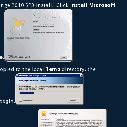
ange 2010 SP3 install. Click
Install Microsoft
e
.
copied to the local
Temp
directory, the
 begin.