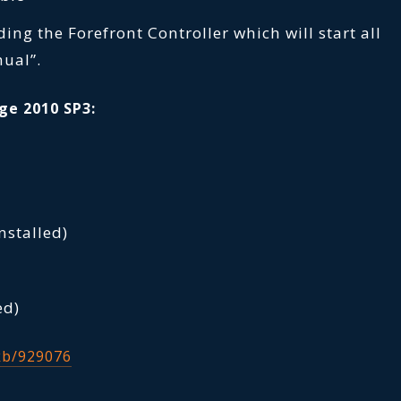
uding the Forefront Controller which will start all
nual”.
ge 2010 SP3:
nstalled)
ed)
kb/929076