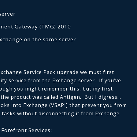
server
ement Gateway (TMG) 2010
Exchange on the same server
Exchange Service Pack upgrade we must first
ity service from the Exchange server. If you’ve
ough you might remember this, but my first
 the product was called Antigen. But I digress…
ooks into Exchange (VSAPI) that prevent you from
 tasks without disconnecting it from Exchange.
Forefront Services: