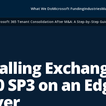
What We Do
Microsoft Funding
Industries
Ma
ft 365 Tenant Consolidation After M&A: A Step-by-Step Guide f
talling Exchan
0 SP3 on an Ed
ver