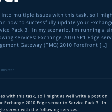
n into multiple issues with this task, so I mig
 on how to successfully update your Exchan
vice Pack 3. In my scenario, I’m running a si
lowing services: Exchange 2010 SP1 Edge ser
gement Gateway (TMG) 2010 Forefront […]
 3 min read
ues with this task, so I might as well write a post on
ur Exchange 2010 Edge server to Service Pack 3. In
le server with the following services: