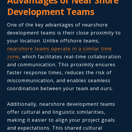
Advantages of Near Shore
Development Teams
One of the key advantages of nearshore
development teams is their close proximity to
your location. Unlike offshore teams,
nearshore teams operate in a similar time
zone
, which facilitates real-time collaboration
and communication. This proximity ensures
faster response times, reduces the risk of
miscommunication, and enables seamless
coordination between your team and ours.
Additionally, nearshore development teams
offer cultural and linguistic similarities,
making it easier to align your project goals
and expectations. This shared cultural