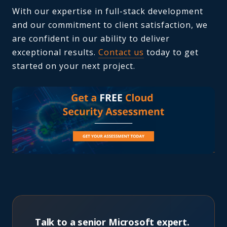
With our expertise in full-stack development
and our commitment to client satisfaction, we
are confident in our ability to deliver
exceptional results.
Contact us
today to get
started on your next project.
Talk to a senior Microsoft expert.