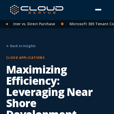
P Partner vs. Direct Purchase
●
Microsoft 365 Tenant Conso
← Back to Insights
CLOUD APPLICATIONS
Maximizing
Efficiency:
Leveraging Near
Shore