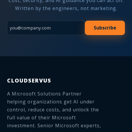
Cost, security, and AI guidance you can act on.
Written by the engineers, not marketing.
Subscribe
CLOUDSERVUS
A Microsoft Solutions Partner
helping organizations get AI under
control, reduce costs, and unlock the
full value of their Microsoft
investment. Senior Microsoft experts,