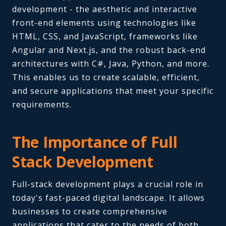
development - the aesthetic and interactive
front-end elements using technologies like
HTML, CSS, and JavaScript, frameworks like
Angular and Next.js, and the robust back-end
architectures with C#, Java, Python, and more.
This enables us to create scalable, efficient,
and secure applications that meet your specific
requirements.
The Importance of Full
Stack Development
Full-stack development plays a crucial role in
today's fast-paced digital landscape. It allows
businesses to create comprehensive
applications that cater to the needs of both