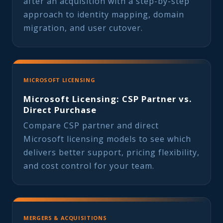
after an acquisition with a step-by-step
approach to identity mapping, domain
migration, and user cutover.
MICROSOFT LICENSING
Microsoft Licensing: CSP Partner vs.
Direct Purchase
Compare CSP partner and direct
Microsoft licensing models to see which
delivers better support, pricing flexibility,
and cost control for your team.
MERGERS & ACQUISITIONS