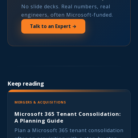
No slide decks. Real numbers, real
engineers, often Microsoft-funded.
Talk to an Expert →
Keep reading
MERGERS & ACQUISITIONS
Microsoft 365 Tenant Consolidation:
A Planning Guide
Plan a Microsoft 365 tenant consolidation