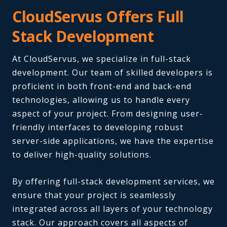
CloudServus Offers Full
Stack Development
At CloudServus, we specialize in full-stack
development. Our team of skilled developers is
proficient in both front-end and back-end
technologies, allowing us to handle every
aspect of your project. From designing user-
friendly interfaces to developing robust
server-side applications, we have the expertise
to deliver high-quality solutions.
By offering full-stack development services, we
ensure that your project is seamlessly
integrated across all layers of your technology
stack.
Our approach covers all aspects of