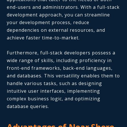
end-users and administrators. With a full-stack
development approach, you can streamline
your development process, reduce
dependencies on external resources, and
achieve faster time-to-market.
Furthermore, full-stack developers possess a
wide range of skills, including proficiency in
front-end frameworks, back-end languages,
and databases. This versatility enables them to
handle various tasks, such as designing
intuitive user interfaces, implementing
complex business logic, and optimizing
database queries.