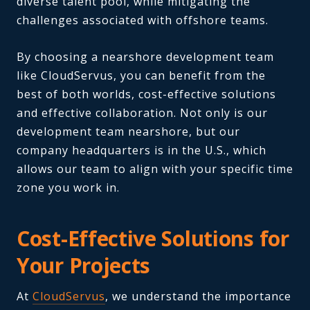
diverse talent pool, while mitigating the
challenges associated with offshore teams.
By choosing a nearshore development team
like CloudServus, you can benefit from the
best of both worlds, cost-effective solutions
and effective collaboration. Not only is our
development team nearshore, but our
company headquarters is in the U.S., which
allows our team to align with your specific time
zone you work in.
Cost-Effective Solutions for
Your Projects
At
CloudServus
, we understand the importance