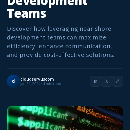
Development
Teams
Discover how leveraging near shore
development teams can maximize
efficiency, enhance communication,
and provide cost-effective solutions.
cloudservuscom
cl
in
𝕏
🔗
Jan 31, 2024 · 4 min read