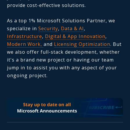
provide cost-effective solutions.
As a top 1% Microsoft Solutions Partner, we
specialize in
Security
,
Data & AI
,
Infrastructure
,
Digital & App Innovation
,
Modern Work,
and
Licensing Optimization
. But
we also offer full-stack development, whether
it's a brand new project or having our team
jump in to assist you with any aspect of your
ongoing project.