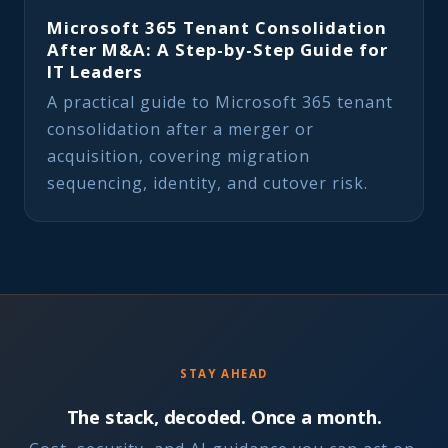
Microsoft 365 Tenant Consolidation
After M&A: A Step-by-Step Guide for
IT Leaders
A practical guide to Microsoft 365 tenant
consolidation after a merger or
acquisition, covering migration
sequencing, identity, and cutover risk.
STAY AHEAD
The stack, decoded. Once a month.