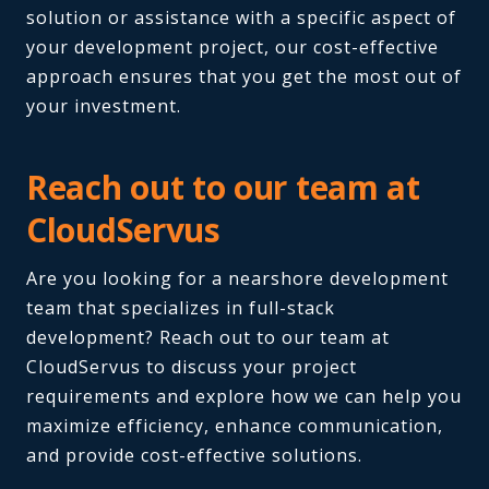
solution or assistance with a specific aspect of
your development project, our cost-effective
approach ensures that you get the most out of
your investment.
Reach out to our team at
CloudServus
Are you looking for a nearshore development
team that specializes in full-stack
development? Reach out to our team at
CloudServus to discuss your project
requirements and explore how we can help you
maximize efficiency, enhance communication,
and provide cost-effective solutions.