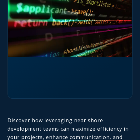
Discover how leveraging near shore
development teams can maximize efficiency in
your projects, enhance communication, and