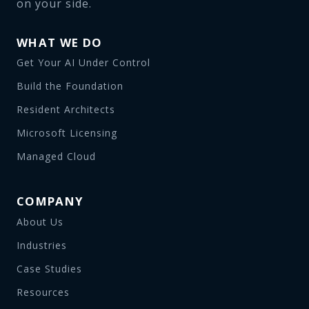
on your side.
WHAT WE DO
Get Your AI Under Control
Build the Foundation
Resident Architects
Microsoft Licensing
Managed Cloud
COMPANY
About Us
Industries
Case Studies
Resources