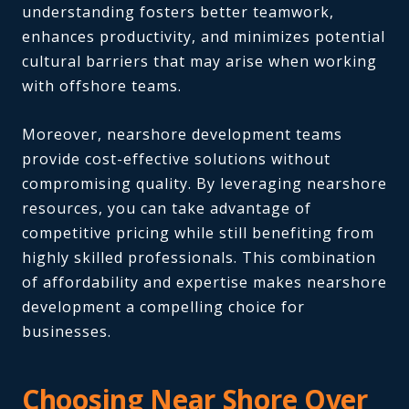
understanding fosters better teamwork,
enhances productivity, and minimizes potential
cultural barriers that may arise when working
with offshore teams.
Moreover, nearshore development teams
provide cost-effective solutions without
compromising quality. By leveraging nearshore
resources, you can take advantage of
competitive pricing while still benefiting from
highly skilled professionals. This combination
of affordability and expertise makes nearshore
development a compelling choice for
businesses.
Choosing Near Shore Over