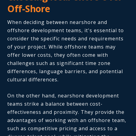
Off-Shore
When deciding between nearshore and
offshore development teams, it's essential to
consider the specific needs and requirements
of your project. While offshore teams may
offer lower costs, they often come with
challenges such as significant time zone
differences, language barriers, and potential
cultural differences.
On the other hand, nearshore development
teams strike a balance between cost-
effectiveness and proximity. They provide the
advantages of working with an offshore team,
such as competitive pricing and access to a