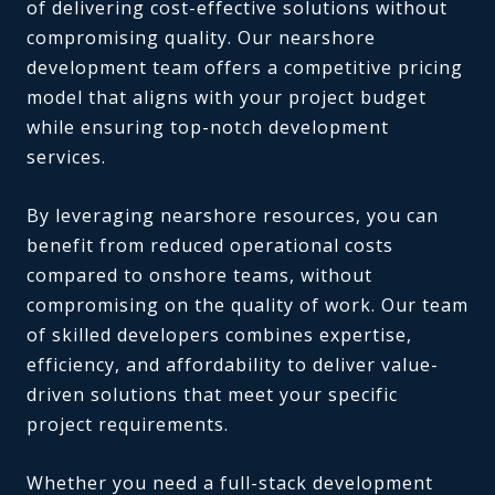
of delivering cost-effective solutions without
compromising quality. Our nearshore
development team offers a competitive pricing
model that aligns with your project budget
while ensuring top-notch development
services.
By leveraging nearshore resources, you can
benefit from reduced operational costs
compared to onshore teams, without
compromising on the quality of work. Our team
of skilled developers combines expertise,
efficiency, and affordability to deliver value-
driven solutions that meet your specific
project requirements.
Whether you need a full-stack development