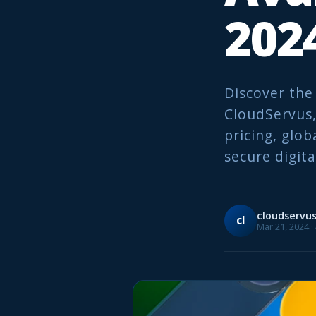
202
Discover the
CloudServus, 
pricing, glob
secure digita
cloudservu
cl
Mar 21, 2024 ·