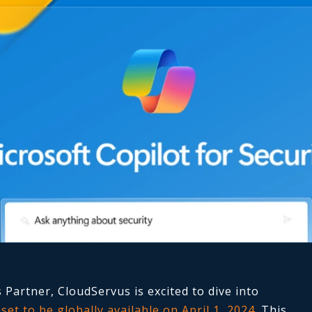
 Partner, CloudServus is excited to dive into
,
set to be globally available on April 1, 2024
. This