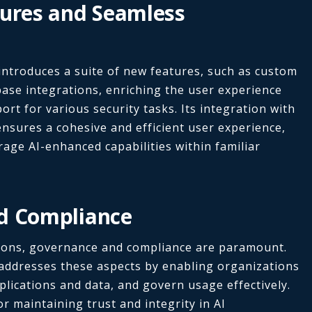
tures and Seamless
 introduces a suite of new features, such as custom
se integrations, enriching the user experience
rt for various security tasks. Its integration with
ensures a cohesive and efficient user experience,
rage AI-enhanced capabilities within familiar
d Compliance
utions, governance and compliance are paramount.
 addresses these aspects by enabling organizations
pplications and data, and govern usage effectively.
r maintaining trust and integrity in AI