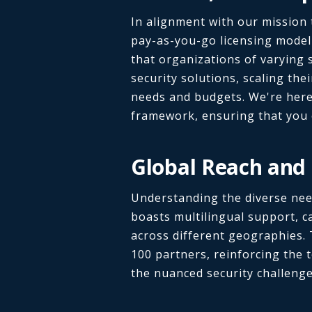
In alignment with our mission t
pay-as-you-go licensing model 
that organizations of varying 
security solutions, scaling the
needs and budgets. We're here 
framework, ensuring that you 
Global Reach and 
Understanding the diverse need
boasts multilingual support, c
across different geographies. 
100 partners, reinforcing the t
the nuanced security challenge