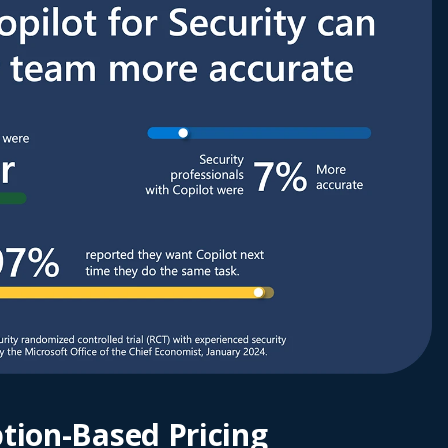
tion-Based Pricing