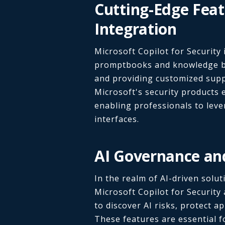
Cutting-Edge Fea
Integration
Microsoft Copilot for Security
promptbooks and knowledge ba
and providing customized suppo
Microsoft's security products 
enabling professionals to leve
interfaces.
AI Governance an
In the realm of AI-driven sol
Microsoft Copilot for Security
to discover AI risks, protect a
These features are essential fo