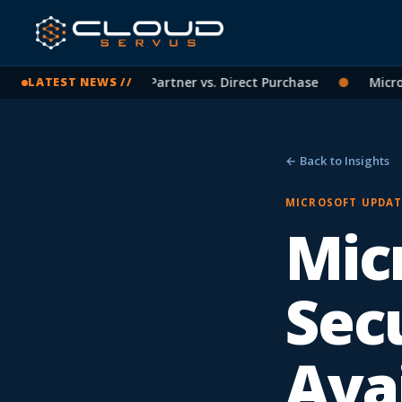
soft Licensing: CSP Partner vs. Direct Purchase
●
Microsof
LATEST NEWS //
← Back to Insights
MICROSOFT UPDAT
Micr
Secu
Avai