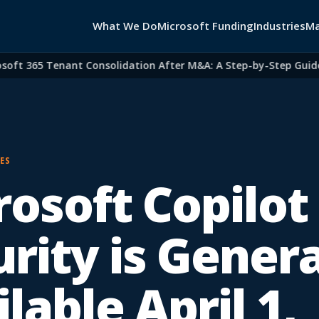
What We Do
Microsoft Funding
Industries
Ma
t 365 Tenant Consolidation After M&A: A Step-by-Step Guide for
ES
osoft Copilot 
rity is Genera
lable April 1,