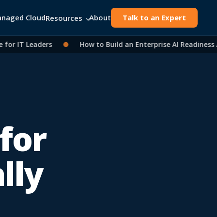
naged Cloud
About
Talk to an Expert
Resources
 IT Leaders
●
How to Build an Enterprise AI Readiness As
for
lly