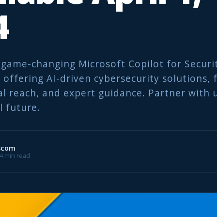
4
 game-changing Microsoft Copilot for Securi
offering AI-driven cybersecurity solutions, f
al reach, and expert guidance. Partner with u
l future.
scom
 4 min read