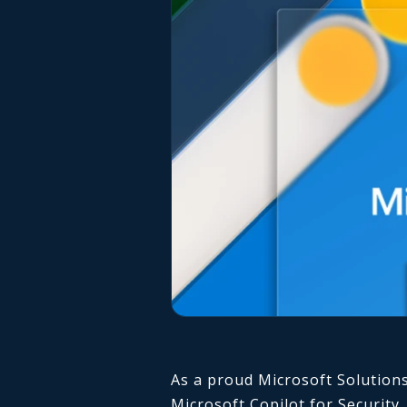
As a proud Microsoft Solutions
Microsoft Copilot for Security