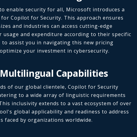
o enable security for all, Microsoft introduces a
for Copilot for Security. This approach ensures
sizes and industries can access cutting-edge
ir usage and expenditure according to their specific
to assist you in navigating this new pricing
optimize your investment in cybersecurity.
Multilingual Capabilities
s of our global clientele, Copilot for Security
atering to a wide array of linguistic requirements
This inclusivity extends to a vast ecosystem of over
ool's global applicability and readiness to address
s faced by organizations worldwide.