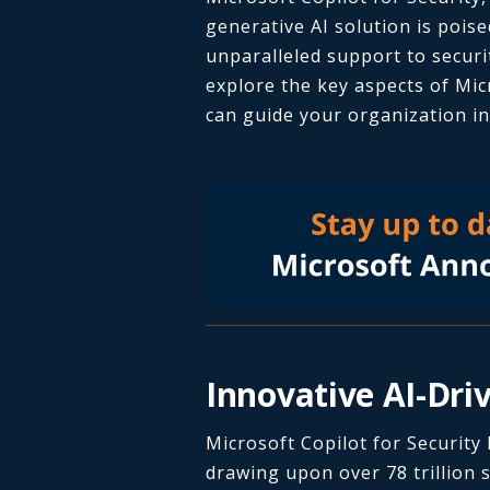
generative AI solution is poise
unparalleled support to securi
explore the key aspects of Mic
can guide your organization in 
Innovative AI-Dri
Microsoft Copilot for Security
drawing upon over 78 trillion s