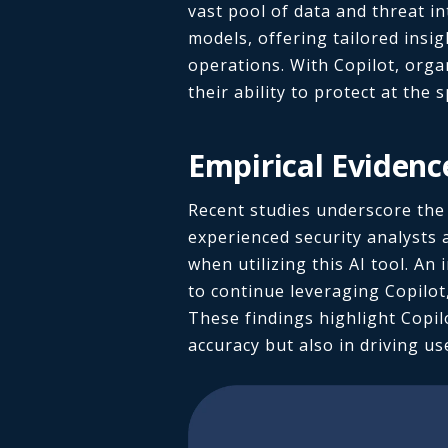
vast pool of data and threat i
models, offering tailored insig
operations. With Copilot, orga
their ability to protect at the 
Empirical Evidenc
Recent studies underscore the e
experienced security analysts 
when utilizing this AI tool. A
to continue leveraging Copilot,
These findings highlight Copilo
accuracy but also in driving u