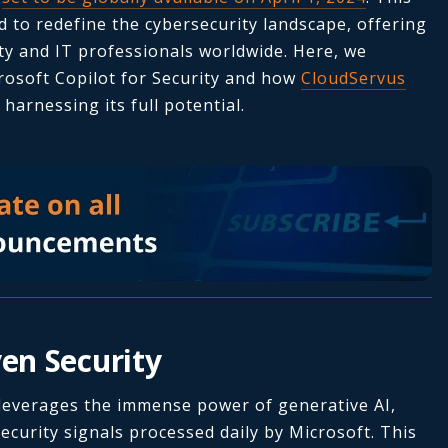
d to redefine the cybersecurity landscape, offering
ty and IT professionals worldwide. Here, we
rosoft Copilot for Security and how
CloudServus
harnessing its full potential.
ven Security
 leverages the immense power of generative AI,
ecurity signals processed daily by Microsoft. This