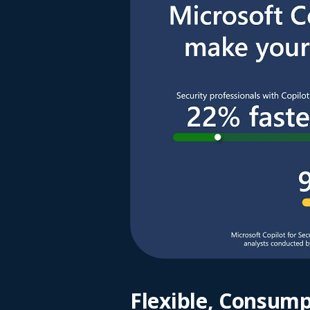
Flexible, Consump