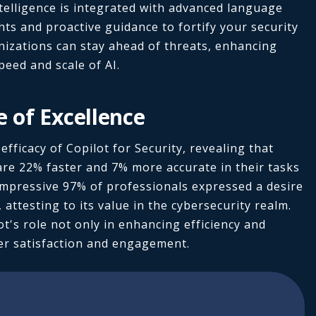
ntelligence is integrated with advanced language
hts and proactive guidance to fortify your security
nizations can stay ahead of threats, enhancing
speed and scale of AI.
e of Excellence
fficacy of Copilot for Security, revealing that
are 22% faster and 7% more accurate in their tasks
n impressive 97% of professionals expressed a desire
 attesting to its value in the cybersecurity realm.
t's role not only in enhancing efficiency and
ser satisfaction and engagement.