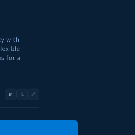
ty with
lexible
s for a
in
𝕏
🔗