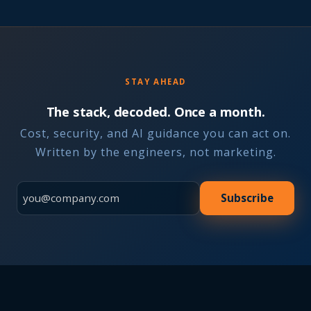
STAY AHEAD
The stack, decoded. Once a month.
Cost, security, and AI guidance you can act on.
Written by the engineers, not marketing.
Subscribe