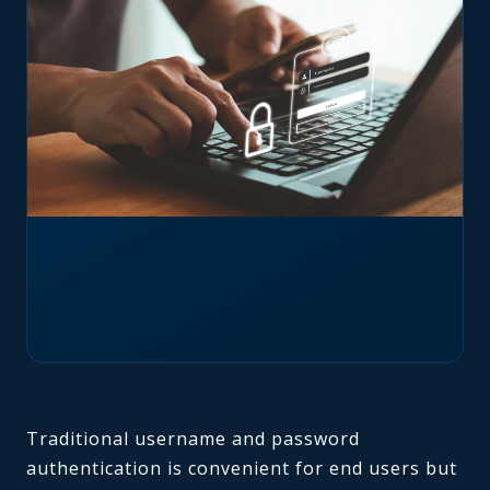
Traditional username and password
authentication is convenient for end users but