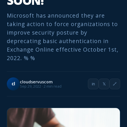
SOON!
Microsoft has announced they are
taking action to force organizations to
improve security posture by
deprecating basic authentication in
Exchange Online effective October 1st,
2022. % %
cloudservuscom
cl
in
𝕏
🔗
Sep 29, 2022 · 2 min read