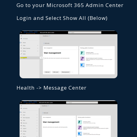
Go to your Microsoft 365 Admin Center
Login and Select Show All (Below)
Health -> Message Center