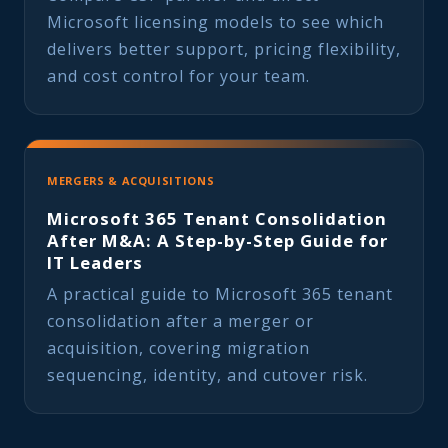
Microsoft licensing models to see which
delivers better support, pricing flexibility,
and cost control for your team.
MERGERS & ACQUISITIONS
Microsoft 365 Tenant Consolidation
After M&A: A Step-by-Step Guide for
IT Leaders
A practical guide to Microsoft 365 tenant
consolidation after a merger or
acquisition, covering migration
sequencing, identity, and cutover risk.