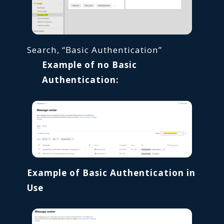
Search, “Basic Authentication”
Example of no Basic
Authentication:
Example of Basic Authentication in
Use