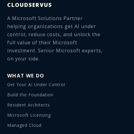
CLOUDSERVUS
A Microsoft Solutions Partner
helping organizations get AI under
control, reduce costs, and unlock the
full value of their Microsoft
investment. Senior Microsoft experts,
on your side.
WHAT WE DO
Get Your AI Under Control
Build the Foundation
Resident Architects
Microsoft Licensing
Managed Cloud