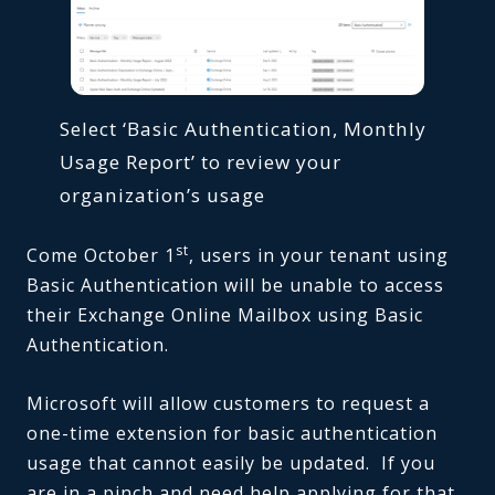
Select ‘Basic Authentication, Monthly
Usage Report’ to review your
organization’s usage
st
Come October 1
, users in your tenant using
Basic Authentication will be unable to access
their Exchange Online Mailbox using Basic
Authentication.
Microsoft will allow customers to request a
one-time extension for basic authentication
usage that cannot easily be updated. If you
are in a pinch and need help applying for that