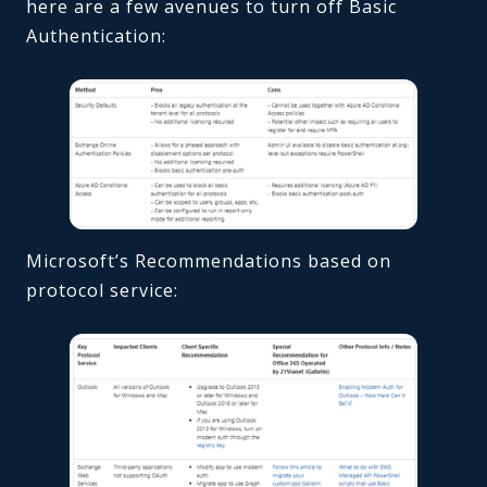
here are a few avenues to turn off Basic
Authentication:
Microsoft’s Recommendations based on
protocol service: