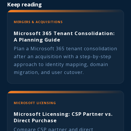
Keep reading
MERGERS & ACQUISITIONS
Microsoft 365 Tenant Consolidation:
A Planning Guide
Plan a Microsoft 365 tenant consolidation
after an acquisition with a step-by-step
approach to identity mapping, domain
migration, and user cutover.
MICROSOFT LICENSING
Microsoft Licensing: CSP Partner vs.
Direct Purchase
Compare CSP partner and direct