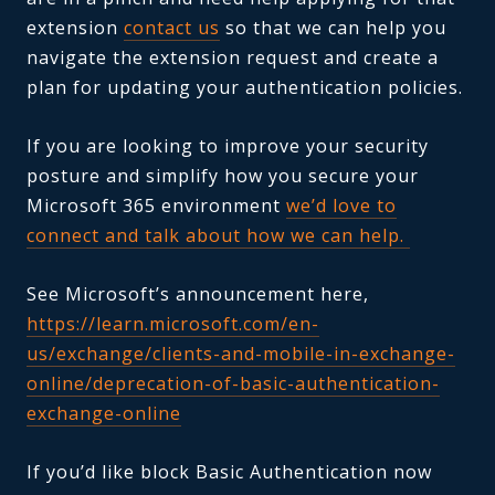
extension
contact us
so that we can help you
navigate the extension request and create a
plan for updating your authentication policies.
If you are looking to improve your security
posture and simplify how you secure your
Microsoft 365 environment
we’d love to
connect and talk about how we can help.
See Microsoft’s announcement here,
https://learn.microsoft.com/en-
us/exchange/clients-and-mobile-in-exchange-
online/deprecation-of-basic-authentication-
exchange-online
If you’d like block Basic Authentication now