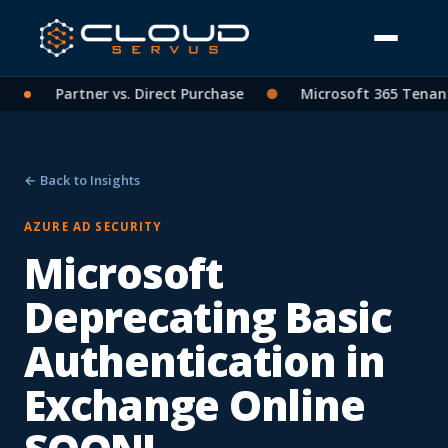
: CSP Partner vs. Direct Purchase
●
Microsoft 365 Tenant C
← Back to Insights
AZURE AD SECURITY
Microsoft
Deprecating Basic
Authentication in
Exchange Online