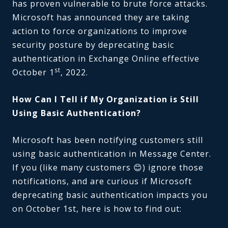
has proven vulnerable to brute force attacks.
Microsoft has announced they are taking
action to force organizations to improve
security posture by deprecating basic
authentication in Exchange Online effective
st
October 1
, 2022.
How Can I Tell if My Organization is Still
Using Basic Authentication?
Microsoft has been notifying customers still
using basic authentication in Message Center.
If you (like many customers 😊) ignore those
notifications, and are curious if Microsoft
deprecating basic authentication impacts you
on October 1st, here is how to find out: