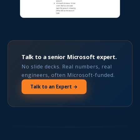
Talk to a senior Microsoft expert.
No slide decks. Real numbers, real
engineers, often Microsoft-funded.
Talk to an Expert →