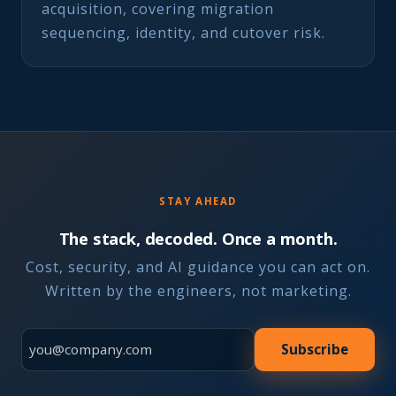
acquisition, covering migration
sequencing, identity, and cutover risk.
STAY AHEAD
The stack, decoded. Once a month.
Cost, security, and AI guidance you can act on.
Written by the engineers, not marketing.
Subscribe