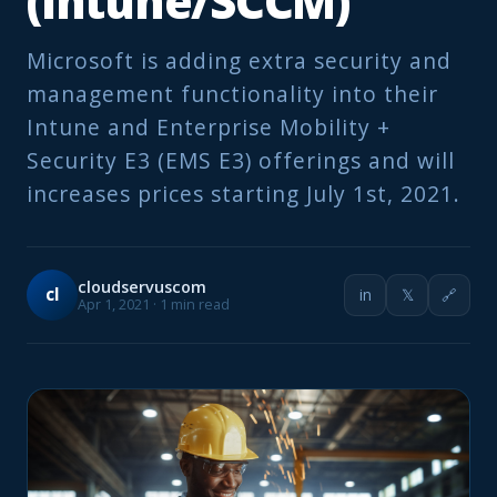
(Intune/SCCM)
Microsoft is adding extra security and
management functionality into their
Intune and Enterprise Mobility +
Security E3 (EMS E3) offerings and will
increases prices starting July 1st, 2021.
cloudservuscom
cl
in
𝕏
🔗
Apr 1, 2021 · 1 min read