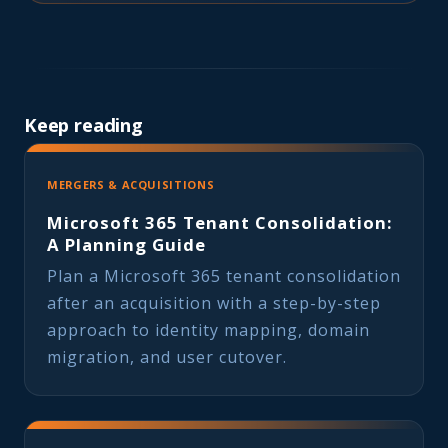
Keep reading
MERGERS & ACQUISITIONS
Microsoft 365 Tenant Consolidation:
A Planning Guide
Plan a Microsoft 365 tenant consolidation
after an acquisition with a step-by-step
approach to identity mapping, domain
migration, and user cutover.