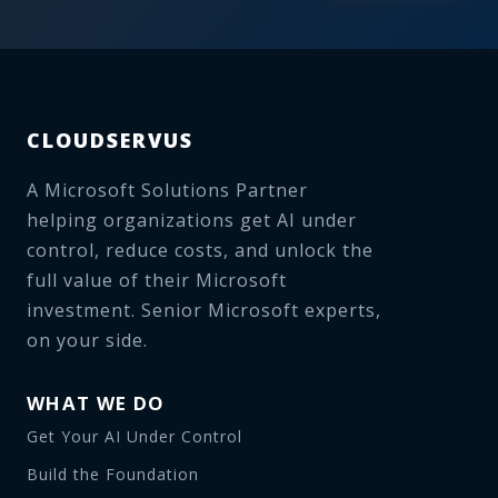
CLOUDSERVUS
A Microsoft Solutions Partner
helping organizations get AI under
control, reduce costs, and unlock the
full value of their Microsoft
investment. Senior Microsoft experts,
on your side.
WHAT WE DO
Get Your AI Under Control
Build the Foundation