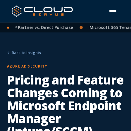
ng: CSP Partner vs. Direct Purchase
●
Microsoft 365 Tenant
← Back to Insights
AZURE AD SECURITY
Pricing and Feature
Changes Coming to
Microsoft Endpoint
Manager