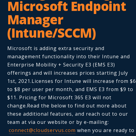
Microsoft Endpoint
Manager
(Intune/SCCM)
Microsoft is adding extra security and
management functionality into their Intune and
Enterprise Mobility + Security E3 (EMS E3)
offerings and will increases prices starting July
1st, 2021.Licenses for Intune will increase from $6
to $8 per user per month, and EMS E3 from $9 to
$11. Pricing for Microsoft 365 E3 will not
change.Read the below to find out more about
these additional features, and reach out to our
team at via our website or by e-mailing:
connect@cloudservus.com
when you are ready to