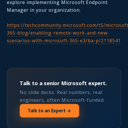
explore implementing Microsoft Endpoint
Manager in your organization.
https://techcommunity.microsoft.com/t5/microsof
365-blog/enabling-remote-work-and-new-
scenarios-with-microsoft-365-e3/ba-p/2118541
Talk to a senior Microsoft expert.
No slide decks. Real numbers, real
engineers, often Microsoft-funded.
Talk to an Expert →