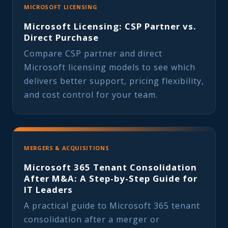
MICROSOFT LICENSING
Microsoft Licensing: CSP Partner vs.
Direct Purchase
Compare CSP partner and direct
Microsoft licensing models to see which
delivers better support, pricing flexibility,
and cost control for your team.
MERGERS & ACQUISITIONS
Microsoft 365 Tenant Consolidation
After M&A: A Step-by-Step Guide for
IT Leaders
A practical guide to Microsoft 365 tenant
consolidation after a merger or