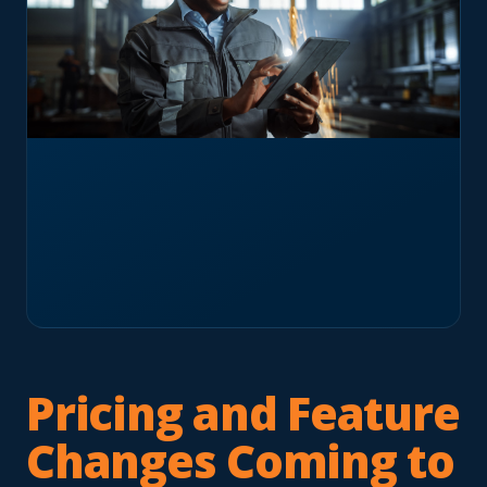
Pricing and Feature
Changes Coming to