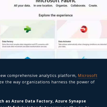
 new comprehensive analytics platform,
Microsoft
ize the way organizations harness the power of
ch as Azure Data Factory, Azure Synapse