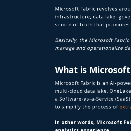
Microsoft Fabric revolves aro
infrastructure, data lake, gove
source of truth that promotes
Basically, the Microsoft Fabri
manage and operationalize dat
What is Microsoft
Microsoft Fabric is an AI-powe
multi-cloud data lake, OneLake.
a Software-as-a-Service (SaaS)
to simplify the process of
extr
In other words, Microsoft Fa
analytics experience.