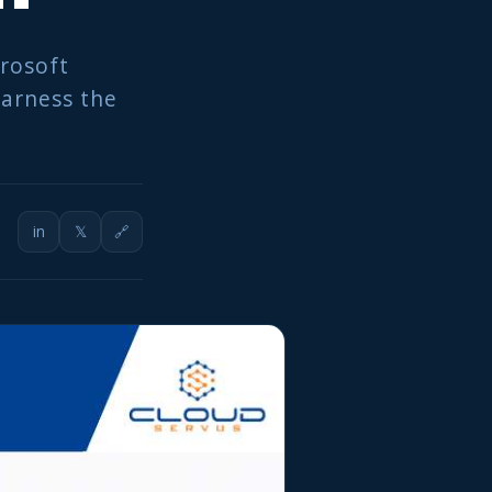
crosoft
harness the
in
𝕏
🔗