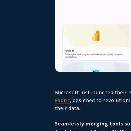
Microsoft just launched their
Fabric
, designed to revolution
their data.
Seamlessly merging tools su