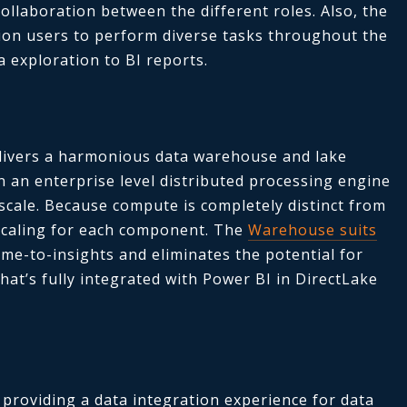
ollaboration between the different roles. Also, the
ion users to perform diverse tasks throughout the
a exploration to BI reports.
ivers a harmonious data warehouse and lake
 an enterprise level distributed processing engine
scale. Because compute is completely distinct from
scaling for each component. The
Warehouse suits
ime-to-insights and eliminates the potential for
that’s fully integrated with Power BI in DirectLake
providing a data integration experience for data