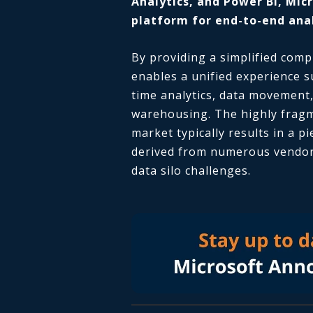
Analytics, and Power BI, Micr
platform for end-to-end anal
By providing a simplified comp
enables a unified experience s
time analytics, data movement,
warehousing. The highly fragm
market typically results in a p
derived from numerous vendors
data silo challenges.