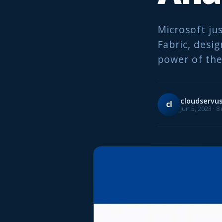
Microsoft ju
Fabric, desi
power of the
cloudservu
cl
Jun 5, 2023 · 