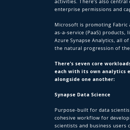
activities. There’s also centra
enterprise permissions and cap
Microsoft is promoting Fabric 
as-a-service (PaaS) products, 
Azure Synapse Analytics, all of
the natural progression of the
There’s seven core workloads
each with its own analytics 
alongside one another:
Synapse Data Science
Purpose-built for data scienti
cohesive workflow for develop
scientists and business users