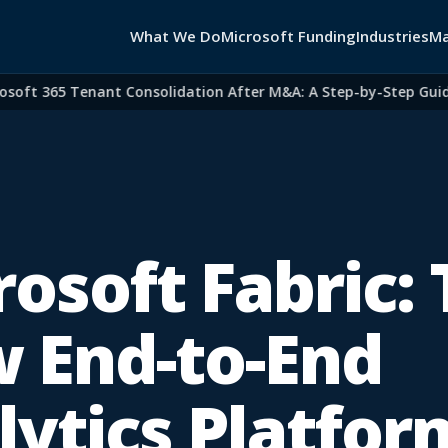
What We Do
Microsoft Funding
Industries
Ma
ft 365 Tenant Consolidation After M&A: A Step-by-Step Guide fo
osoft Fabric:
 End-to-End
lytics Platfor