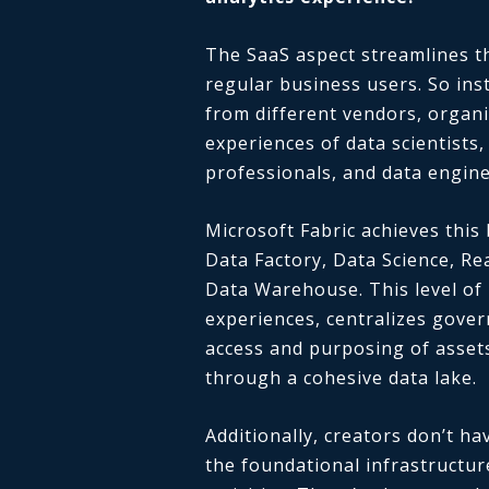
The SaaS aspect streamlines th
regular business users. So inst
from different vendors, organi
experiences of data scientists
professionals, and data engine
Microsoft Fabric achieves this
Data Factory, Data Science, Re
Data Warehouse. This level of i
experiences, centralizes gove
access and purposing of assets,
through a cohesive data lake.
Additionally, creators don’t 
the foundational infrastructur