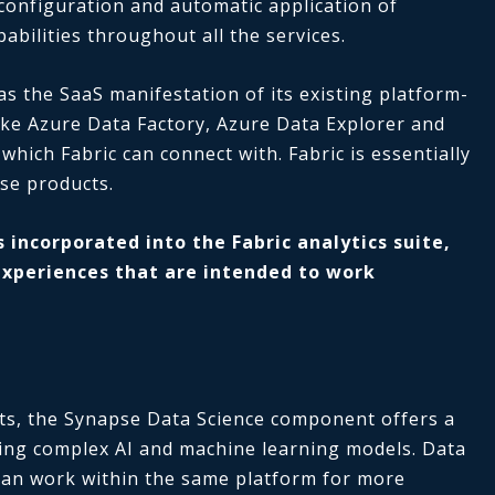
l configuration and automatic application of
abilities throughout all the services.
as the SaaS manifestation of its existing platform-
like Azure Data Factory, Azure Data Explorer and
 which Fabric can connect with. Fabric is essentially
se products.
 incorporated into the Fabric analytics suite,
experiences that are intended to work
sts, the Synapse Data Science component offers a
ing complex AI and machine learning models. Data
 can work within the same platform for more