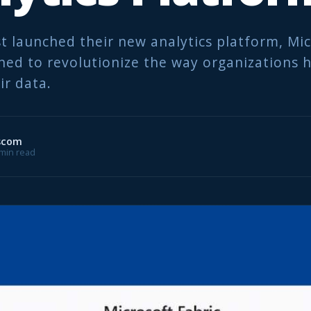
st launched their new analytics platform, Mi
gned to revolutionize the way organizations 
ir data.
scom
8 min read