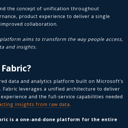
und the concept of unification throughout
rnance, product experience to deliver a single
 improved collaboration.
c platform aims to transform the way people access,
a and insights.
 Fabric?
red data and analytics platform built on Microsoft’s
 Fabric leverages a unified architecture to deliver
 experience and the full-service capabilities needed
acting insights from raw data
.
bric is a one-and-done platform for the entire