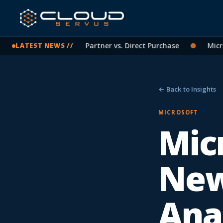
osoft Licensing: CSP Partner vs. Direct Purchase
●
Microso
LATEST NEWS //
← Back to Insights
MICROSOFT
Micr
New
Ana