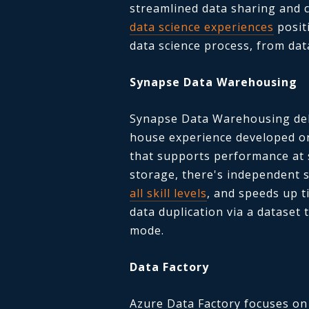
streamlined data sharing and c
data science experiences
posit
data science process, from dat
Synapse Data Warehousing
Synapse Data Warehousing del
house experience developed on
that supports performance at 
storage, there's independent 
all skill levels
, and speeds up t
data duplication via a dataset 
mode.
Data Factory
Azure Data Factory focuses on 