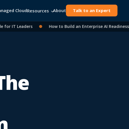
naged Cloud
About
Talk to an Expert
Resources
r IT Leaders
●
How to Build an Enterprise AI Readiness A
 The
m