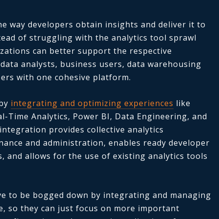
e way developers obtain insights and deliver it to
ead of struggling with the analytics tool sprawl
zations can better support the respective
, data analysts, business users, data warehousing
ers with one cohesive platform.
 by
integrating and optimizing experiences
like
al-Time Analytics, Power BI, Data Engineering, and
ntegration provides collective analytics
rnance and administration, enables ready developer
 and allows for the use of existing analytics tools
have to be bogged down by integrating and managing
e, so they can just focus on more important