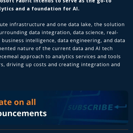
osoft Fabric intends to serve as the go-to
ytics and a foundation for AI.
ute infrastructure and one data lake, the solution
urrounding data integration, data science, real-
 business intelligence, data engineering, and data
ented nature of the current data and AI tech
iecemeal approach to analytics services and tools
, driving up costs and creating integration and